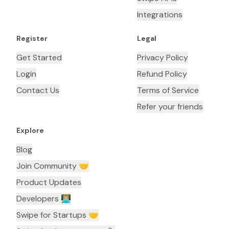
Integrations
Register
Legal
Get Started
Privacy Policy
Login
Refund Policy
Contact Us
Terms of Service
Refer your friends
Explore
Blog
Join Community 🤝
Product Updates
Developers 👨🏼‍💻
Swipe for Startups 🤝