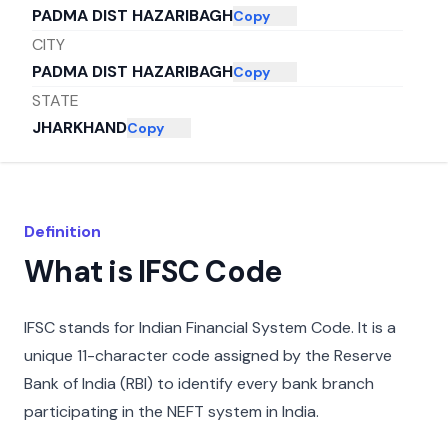
PADMA DIST HAZARIBAGH
Copy
CITY
PADMA DIST HAZARIBAGH
Copy
STATE
JHARKHAND
Copy
Definition
What is IFSC Code
IFSC stands for Indian Financial System Code. It is a
unique 11-character code assigned by the Reserve
Bank of India (RBI) to identify every bank branch
participating in the NEFT system in India.