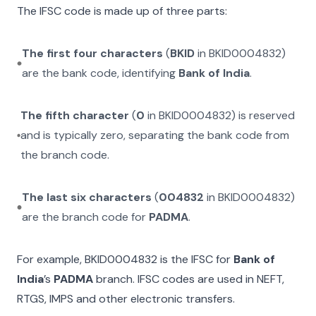
The IFSC code is made up of three parts:
The first four characters
(
BKID
in
BKID0004832
)
are the bank code, identifying
Bank of India
.
The fifth character
(
0
in
BKID0004832
) is reserved
and is typically zero, separating the bank code from
the branch code.
The last six characters
(
004832
in
BKID0004832
)
are the branch code for
PADMA
.
For example,
BKID0004832
is the IFSC for
Bank of
India
’s
PADMA
branch. IFSC codes are used in NEFT,
RTGS, IMPS and other electronic transfers.