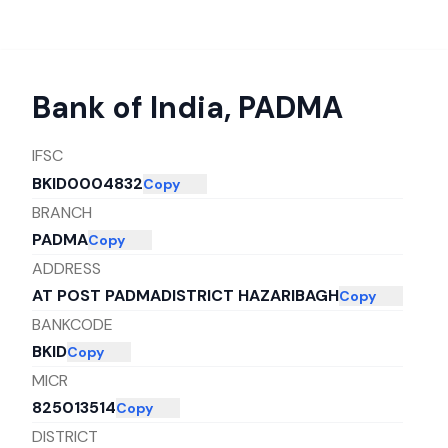
Bank of India
,
PADMA
IFSC
BKID0004832
Copy
BRANCH
PADMA
Copy
ADDRESS
AT POST PADMADISTRICT HAZARIBAGH
Copy
BANKCODE
BKID
Copy
MICR
825013514
Copy
DISTRICT