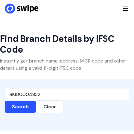
Find Branch Details by IFSC
Code
Instantly get branch name, address, MICR code and other
details using a valid 11-digit IFSC code.
Search
Clear