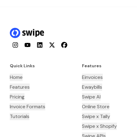
Instagram
YouTube
LinkedIn
Twitter
Facebook
Quick Links
Features
Home
Einvoices
Features
Ewaybills
Pricing
Swipe AI
Invoice Formats
Online Store
Tutorials
Swipe x Tally
Swipe x Shopify
Swipe APIs