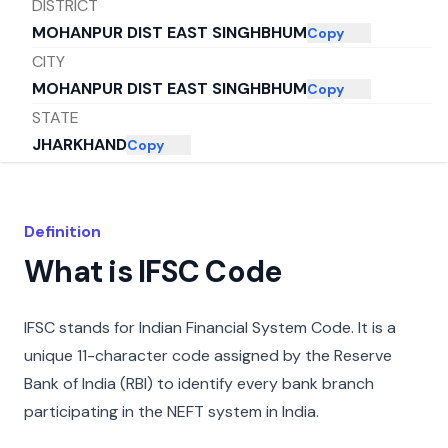
DISTRICT
MOHANPUR DIST EAST SINGHBHUM
Copy
CITY
MOHANPUR DIST EAST SINGHBHUM
Copy
STATE
JHARKHAND
Copy
Definition
What is IFSC Code
IFSC stands for Indian Financial System Code. It is a
unique 11-character code assigned by the Reserve
Bank of India (RBI) to identify every bank branch
participating in the NEFT system in India.