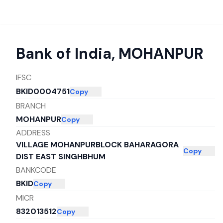
Bank of India
,
MOHANPUR
IFSC
BKID0004751
Copy
BRANCH
MOHANPUR
Copy
ADDRESS
VILLAGE MOHANPURBLOCK BAHARAGORA
Copy
DIST EAST SINGHBHUM
BANKCODE
BKID
Copy
MICR
832013512
Copy