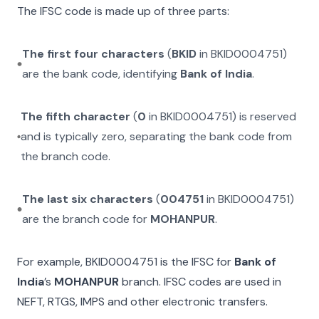
The IFSC code is made up of three parts:
The first four characters
(
BKID
in
BKID0004751
)
are the bank code, identifying
Bank of India
.
The fifth character
(
0
in
BKID0004751
) is reserved
and is typically zero, separating the bank code from
the branch code.
The last six characters
(
004751
in
BKID0004751
)
are the branch code for
MOHANPUR
.
For example,
BKID0004751
is the IFSC for
Bank of
India
’s
MOHANPUR
branch. IFSC codes are used in
NEFT, RTGS, IMPS and other electronic transfers.