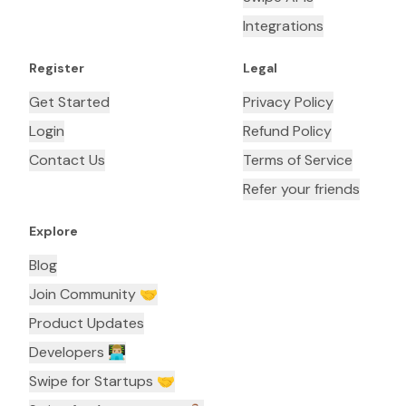
Integrations
Register
Legal
Get Started
Privacy Policy
Login
Refund Policy
Contact Us
Terms of Service
Refer your friends
Explore
Blog
Join Community 🤝
Product Updates
Developers 👨🏼‍💻
Swipe for Startups 🤝