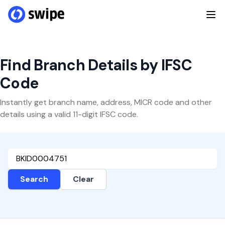
Find Branch Details by IFSC
Code
Instantly get branch name, address, MICR code and other
details using a valid 11-digit IFSC code.
Search
Clear