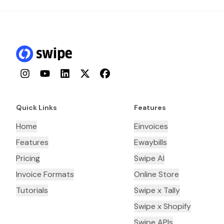
Instagram
YouTube
LinkedIn
Twitter
Facebook
Quick Links
Features
Home
Einvoices
Features
Ewaybills
Pricing
Swipe AI
Invoice Formats
Online Store
Tutorials
Swipe x Tally
Swipe x Shopify
Swipe APIs