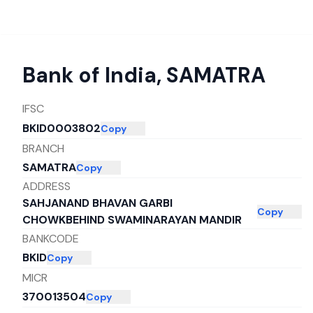
Bank of India
,
SAMATRA
IFSC
BKID0003802
Copy
BRANCH
SAMATRA
Copy
ADDRESS
SAHJANAND BHAVAN GARBI
Copy
CHOWKBEHIND SWAMINARAYAN MANDIR
BANKCODE
BKID
Copy
MICR
370013504
Copy