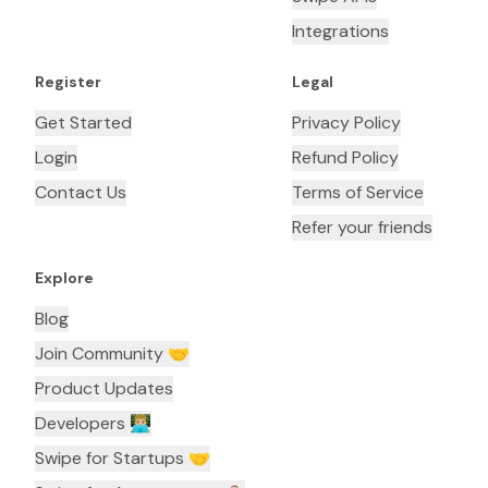
Integrations
Register
Legal
Get Started
Privacy Policy
Login
Refund Policy
Contact Us
Terms of Service
Refer your friends
Explore
Blog
Join Community 🤝
Product Updates
Developers 👨🏼‍💻
Swipe for Startups 🤝