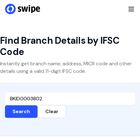
Find Branch Details by IFSC
Code
Instantly get branch name, address, MICR code and other
details using a valid 11-digit IFSC code.
Search
Clear