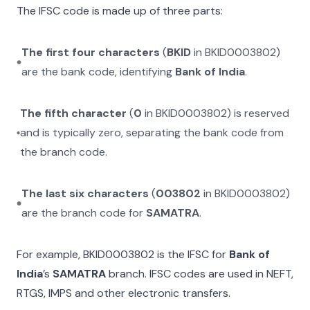
The IFSC code is made up of three parts:
The first four characters
(
BKID
in
BKID0003802
)
are the bank code, identifying
Bank of India
.
The fifth character
(
0
in
BKID0003802
) is reserved
and is typically zero, separating the bank code from
the branch code.
The last six characters
(
003802
in
BKID0003802
)
are the branch code for
SAMATRA
.
For example,
BKID0003802
is the IFSC for
Bank of
India
’s
SAMATRA
branch. IFSC codes are used in NEFT,
RTGS, IMPS and other electronic transfers.