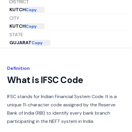
DISTRICT
KUTCH
Copy
CITY
KUTCH
Copy
STATE
GUJARAT
Copy
Definition
What is IFSC Code
IFSC stands for Indian Financial System Code. It is a
unique 11-character code assigned by the Reserve
Bank of India (RBI) to identify every bank branch
participating in the NEFT system in India.