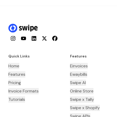
Instagram
YouTube
LinkedIn
Twitter
Facebook
Quick Links
Features
Home
Einvoices
Features
Ewaybills
Pricing
Swipe AI
Invoice Formats
Online Store
Tutorials
Swipe x Tally
Swipe x Shopify
Swipe APIs