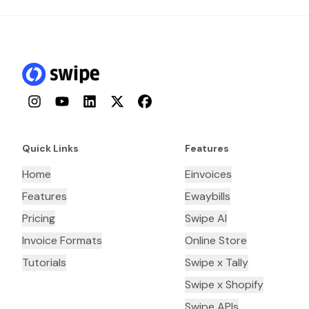
Instagram
YouTube
LinkedIn
Twitter
Facebook
Quick Links
Features
Home
Einvoices
Features
Ewaybills
Pricing
Swipe AI
Invoice Formats
Online Store
Tutorials
Swipe x Tally
Swipe x Shopify
Swipe APIs