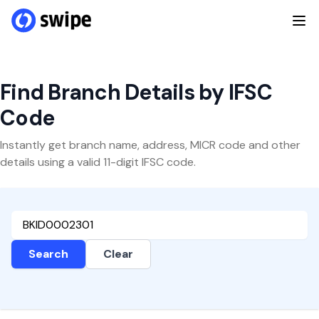
Find Branch Details by IFSC
Code
Instantly get branch name, address, MICR code and other
details using a valid 11-digit IFSC code.
Search
Clear