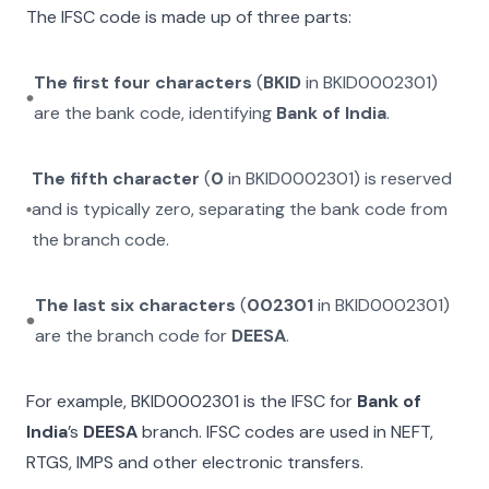
The IFSC code is made up of three parts:
The first four characters
(
BKID
in
BKID0002301
)
are the bank code, identifying
Bank of India
.
The fifth character
(
0
in
BKID0002301
) is reserved
and is typically zero, separating the bank code from
the branch code.
The last six characters
(
002301
in
BKID0002301
)
are the branch code for
DEESA
.
For example,
BKID0002301
is the IFSC for
Bank of
India
’s
DEESA
branch. IFSC codes are used in NEFT,
RTGS, IMPS and other electronic transfers.