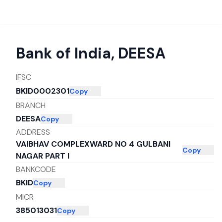
Bank of India
,
DEESA
IFSC
BKID0002301
Copy
BRANCH
DEESA
Copy
ADDRESS
VAIBHAV COMPLEXWARD NO 4 GULBANI
Copy
NAGAR PART I
BANKCODE
BKID
Copy
MICR
385013031
Copy