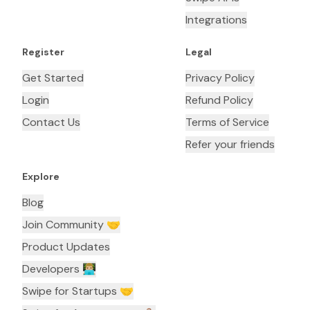
Integrations
Register
Legal
Get Started
Privacy Policy
Login
Refund Policy
Contact Us
Terms of Service
Refer your friends
Explore
Blog
Join Community 🤝
Product Updates
Developers 👨🏼‍💻
Swipe for Startups 🤝