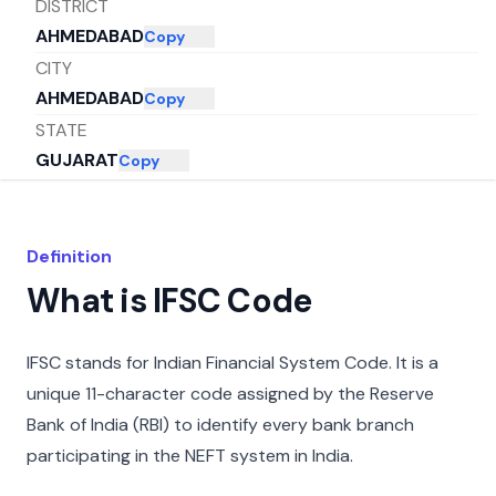
DISTRICT
AHMEDABAD
Copy
CITY
AHMEDABAD
Copy
STATE
GUJARAT
Copy
Definition
What is IFSC Code
IFSC stands for Indian Financial System Code. It is a
unique 11-character code assigned by the Reserve
Bank of India (RBI) to identify every bank branch
participating in the NEFT system in India.