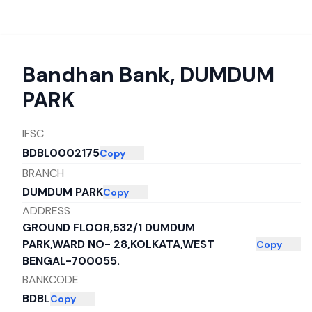
Bandhan Bank
,
DUMDUM
PARK
IFSC
BDBL0002175
Copy
BRANCH
DUMDUM PARK
Copy
ADDRESS
GROUND FLOOR,532/1 DUMDUM
PARK,WARD NO- 28,KOLKATA,WEST
Copy
BENGAL-700055.
BANKCODE
BDBL
Copy