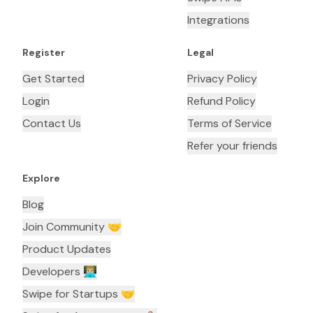
Integrations
Register
Legal
Get Started
Privacy Policy
Login
Refund Policy
Contact Us
Terms of Service
Refer your friends
Explore
Blog
Join Community 🤝
Product Updates
Developers 👨🏼‍💻
Swipe for Startups 🤝