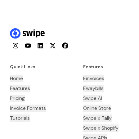
Instagram
YouTube
LinkedIn
Twitter
Facebook
Quick Links
Features
Home
Einvoices
Features
Ewaybills
Pricing
Swipe AI
Invoice Formats
Online Store
Tutorials
Swipe x Tally
Swipe x Shopify
Swipe APIs