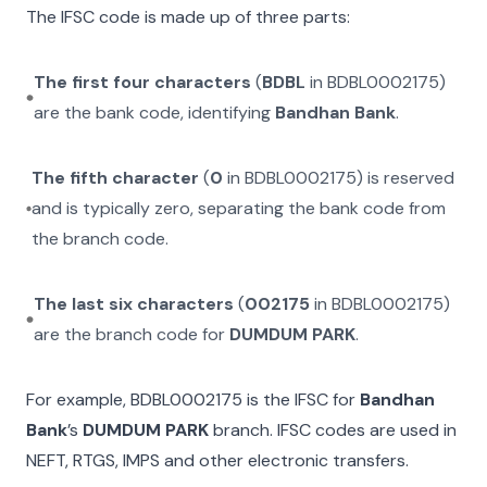
The IFSC code is made up of three parts:
The first four characters
(
BDBL
in
BDBL0002175
)
are the bank code, identifying
Bandhan Bank
.
The fifth character
(
0
in
BDBL0002175
) is reserved
and is typically zero, separating the bank code from
the branch code.
The last six characters
(
002175
in
BDBL0002175
)
are the branch code for
DUMDUM PARK
.
For example,
BDBL0002175
is the IFSC for
Bandhan
Bank
’s
DUMDUM PARK
branch. IFSC codes are used in
NEFT, RTGS, IMPS and other electronic transfers.