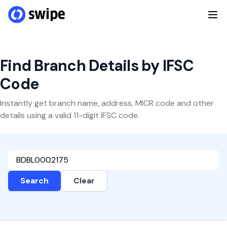
Find Branch Details by IFSC
Code
Instantly get branch name, address, MICR code and other
details using a valid 11-digit IFSC code.
Search
Clear