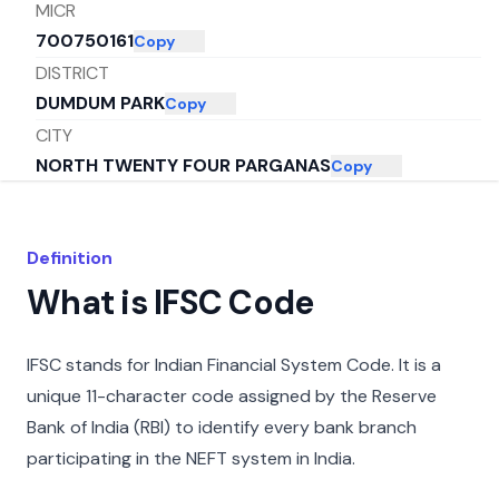
MICR
700750161
Copy
DISTRICT
DUMDUM PARK
Copy
CITY
NORTH TWENTY FOUR PARGANAS
Copy
STATE
WEST BENGAL
Copy
Definition
What is IFSC Code
IFSC stands for Indian Financial System Code. It is a
unique 11-character code assigned by the Reserve
Bank of India (RBI) to identify every bank branch
participating in the NEFT system in India.