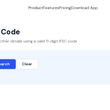
Product
Features
Pricing
Download App
C Code
er details using a valid 11-digit IFSC code.
earch
Clear