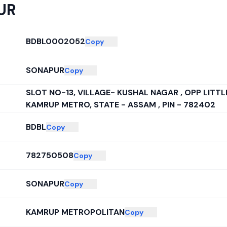
UR
BDBL0002052
Copy
SONAPUR
Copy
SLOT NO-13, VILLAGE- KUSHAL NAGAR , OPP LITT
KAMRUP METRO, STATE - ASSAM , PIN - 782402
BDBL
Copy
782750508
Copy
SONAPUR
Copy
KAMRUP METROPOLITAN
Copy