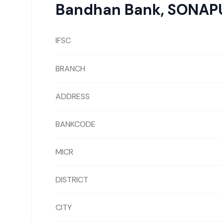
Bandhan Bank
,
SONAP
IFSC
BRANCH
ADDRESS
BANKCODE
MICR
DISTRICT
CITY