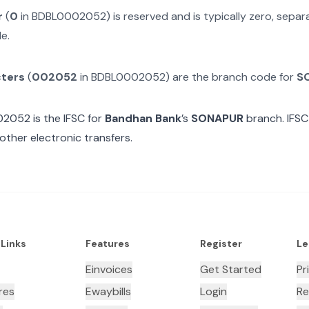
r
(
0
in
BDBL0002052
) is reserved and is typically zero, sepa
e.
cters
(
002052
in
BDBL0002052
) are the branch code for
S
02052
is the IFSC for
Bandhan Bank
’s
SONAPUR
branch. IFSC
other electronic transfers.
 Links
Features
Register
Le
Einvoices
Get Started
Pr
res
Ewaybills
Login
Re