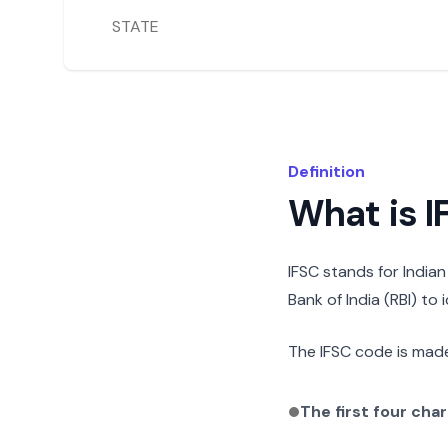
STATE
Definition
What is 
IFSC stands for India
Bank of India (RBI) to
The IFSC code is made
The first four cha