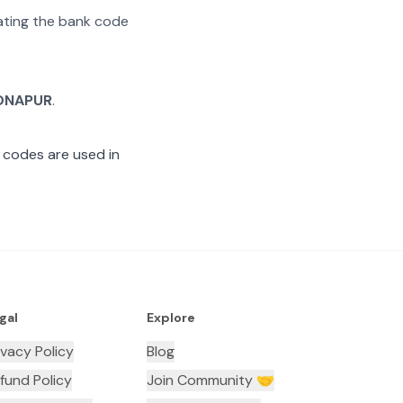
rating the bank code
ONAPUR
.
 codes are used in
gal
Explore
ivacy Policy
Blog
fund Policy
Join Community 🤝