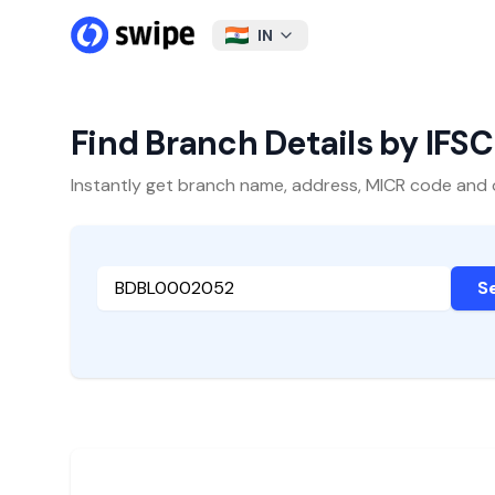
IN
Find Branch Details by IFS
Instantly get branch name, address, MICR code and oth
S