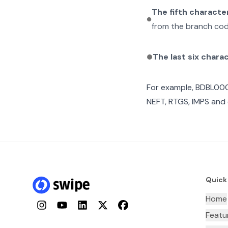
The fifth characte
from the branch cod
The last six chara
For example,
BDBL00
NEFT, RTGS, IMPS and 
Quick
Home
Instagram
YouTube
LinkedIn
Twitter
Facebook
Featu