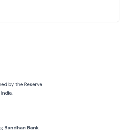
gned by the Reserve
India.
ng
Bandhan Bank
.