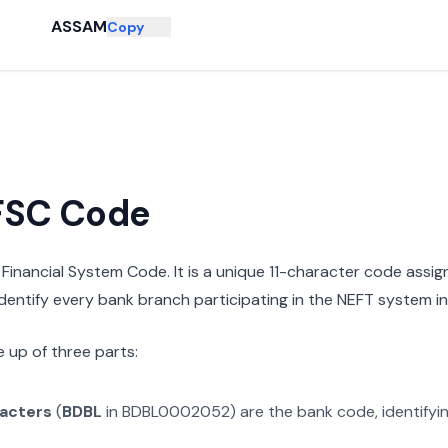
ASSAM
Copy
IFSC Code
n Financial System Code. It is a unique 11-character code assi
 identify every bank branch participating in the NEFT system in 
 up of three parts:
racters
(
BDBL
in
BDBL0002052
) are the bank code, identifyi