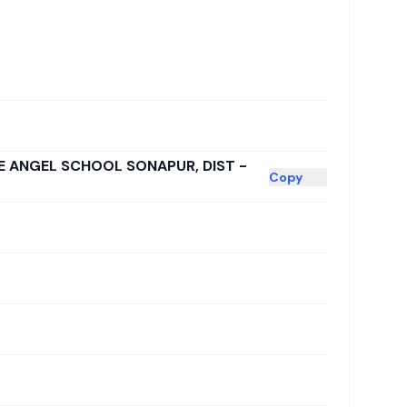
LE ANGEL SCHOOL SONAPUR, DIST -
Copy