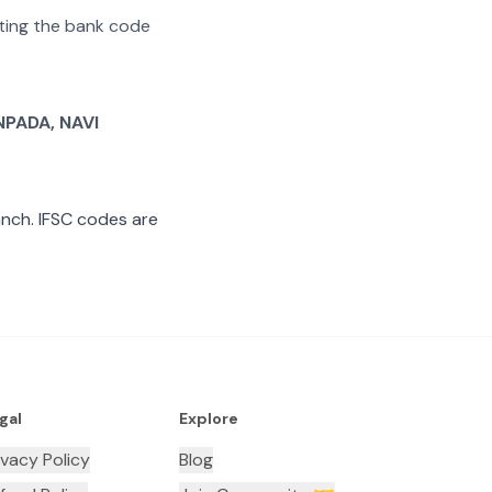
rating the bank code
PADA, NAVI
nch. IFSC codes are
gal
Explore
ivacy Policy
Blog