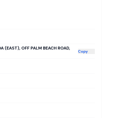
DA (EAST), OFF PALM BEACH ROAD,
Copy