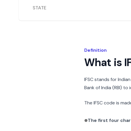
STATE
Definition
What is 
IFSC stands for India
Bank of India (RBI) to
The IFSC code is made
The first four cha