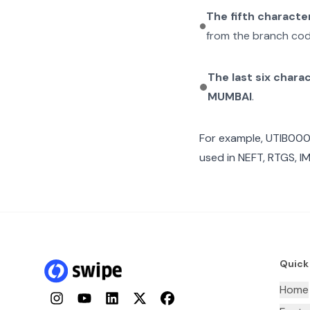
The fifth characte
from the branch cod
The last six chara
MUMBAI
.
For example,
UTIB00
used in NEFT, RTGS, I
Quick
Home
Instagram
YouTube
LinkedIn
Twitter
Facebook