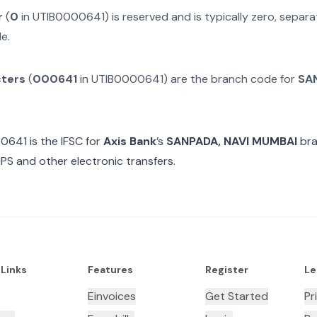
r
(
0
in
UTIB0000641
) is reserved and is typically zero, sepa
e.
cters
(
000641
in
UTIB0000641
) are the branch code for
SAN
00641
is the IFSC for
Axis Bank
’s
SANPADA, NAVI MUMBAI
bra
MPS and other electronic transfers.
 Links
Features
Register
Le
Einvoices
Get Started
Pr