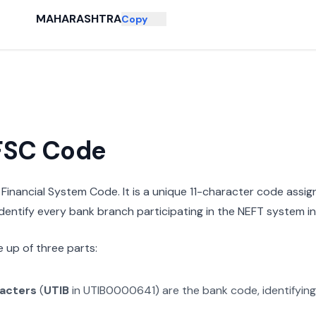
MAHARASHTRA
Copy
IFSC Code
n Financial System Code. It is a unique 11-character code assi
 identify every bank branch participating in the NEFT system in 
 up of three parts:
racters
(
UTIB
in
UTIB0000641
) are the bank code, identifyin