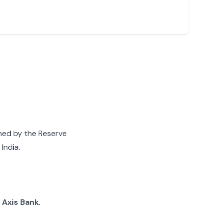
gned by the Reserve
India.
g
Axis Bank
.