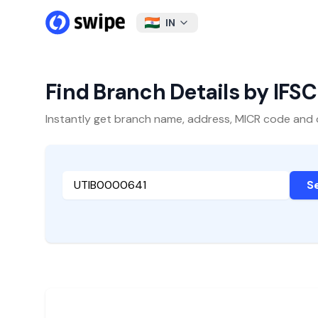
IN
Find Branch Details by IFS
Instantly get branch name, address, MICR code and oth
S