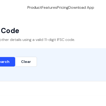
Product
Features
Pricing
Download App
C Code
er details using a valid 11-digit IFSC code.
earch
Clear