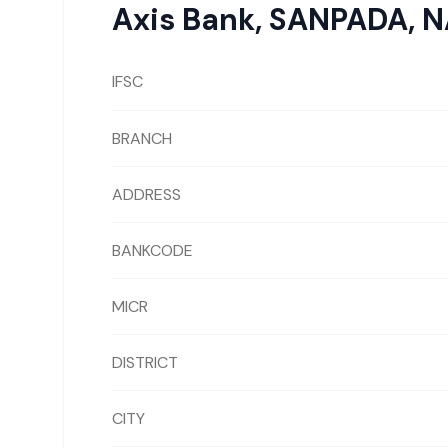
Axis Bank
,
SANPADA, N
IFSC
BRANCH
ADDRESS
BANKCODE
MICR
DISTRICT
CITY