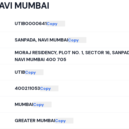
AVI MUMBAI
UTIB0000641
Copy
SANPADA, NAVI MUMBAI
Copy
MORAJ RESIDENCY, PLOT NO. 1, SECTOR 16, SANPA
NAVI MUMBAI 400 705
UTIB
Copy
400211053
Copy
MUMBAI
Copy
GREATER MUMBAI
Copy