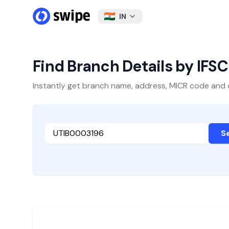
IN
Find Branch Details by IFS
Instantly get branch name, address, MICR code and oth
S