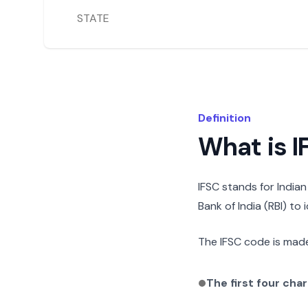
STATE
Definition
What is 
IFSC stands for India
Bank of India (RBI) to
The IFSC code is made
The first four cha