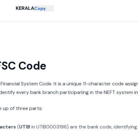
KERALA
Copy
IFSC Code
n Financial System Code. It is a unique 11-character code assi
 identify every bank branch participating in the NEFT system in 
 up of three parts:
racters
(
UTIB
in
UTIB0003196
) are the bank code, identifyin