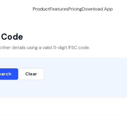
Product
Features
Pricing
Download App
C Code
er details using a valid 11-digit IFSC code.
earch
Clear