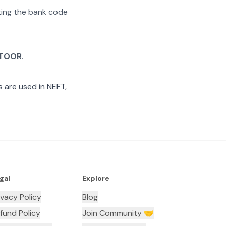
ating the bank code
TOOR
.
 are used in NEFT,
gal
Explore
ivacy Policy
Blog
fund Policy
Join Community 🤝