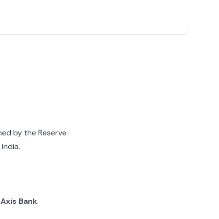
gned by the Reserve
India.
g
Axis Bank
.