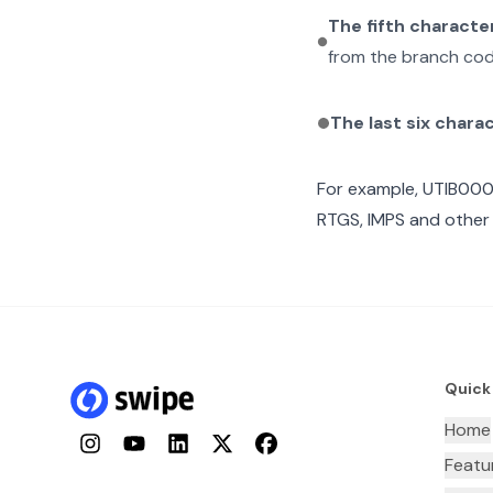
The fifth characte
from the branch cod
The last six chara
For example,
UTIB000
RTGS, IMPS and other 
Quick
Home
Instagram
YouTube
LinkedIn
Twitter
Facebook
Featu