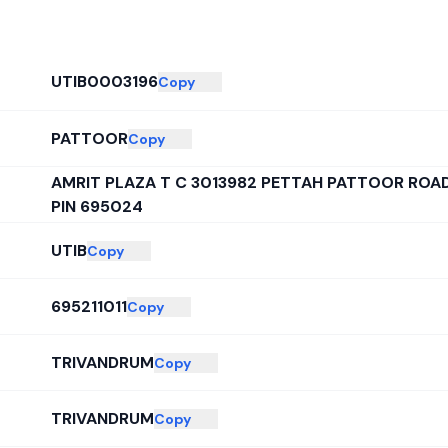
UTIB0003196
Copy
PATTOOR
Copy
AMRIT PLAZA T C 3013982 PETTAH PATTOOR RO
PIN 695024
UTIB
Copy
695211011
Copy
TRIVANDRUM
Copy
TRIVANDRUM
Copy