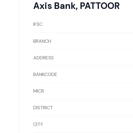
Axis Bank
,
PATTOOR
IFSC
BRANCH
ADDRESS
BANKCODE
MICR
DISTRICT
CITY