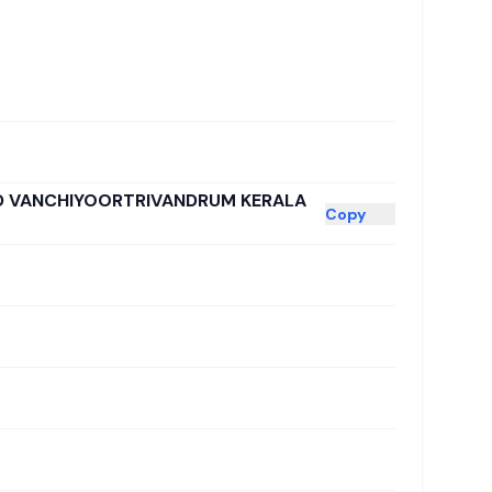
AD VANCHIYOORTRIVANDRUM KERALA
Copy