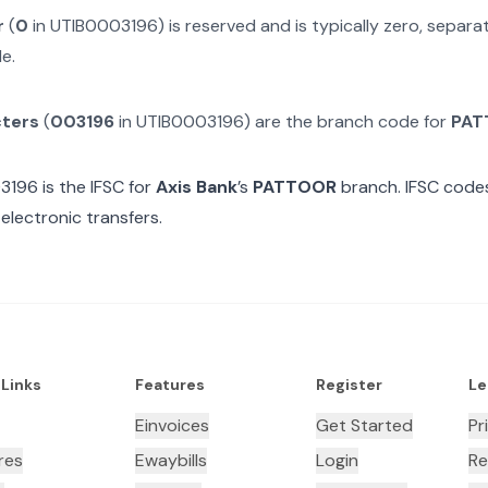
r
(
0
in
UTIB0003196
) is reserved and is typically zero, separ
e.
cters
(
003196
in
UTIB0003196
) are the branch code for
PAT
3196
is the IFSC for
Axis Bank
’s
PATTOOR
branch. IFSC codes
electronic transfers.
 Links
Features
Register
Le
Einvoices
Get Started
Pr
res
Ewaybills
Login
Re