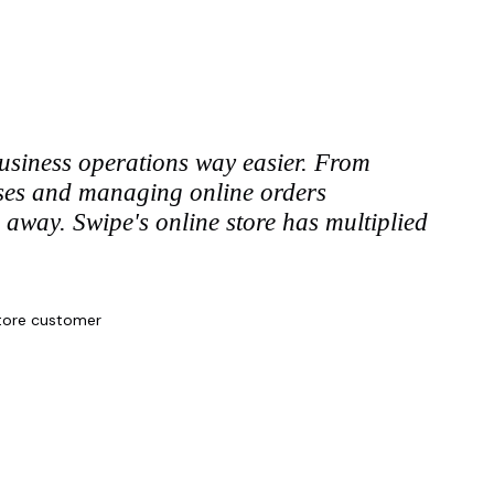
siness operations way easier. From
nses and managing online orders
ks away. Swipe's online store has multiplied