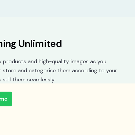
hing Unlimited
 products and high-quality images as you
r store and categorise them according to your
 sell them seamlessly.
emo