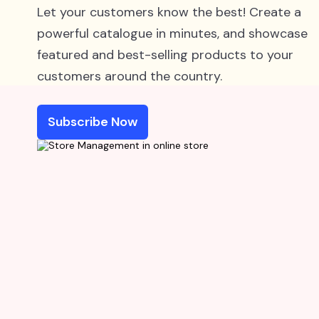
Let your customers know the best! Create a
powerful catalogue in minutes, and showcase
featured and best-selling products to your
customers around the country.
Subscribe Now