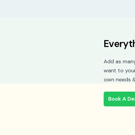
Everyt
Add as many
want to you
own needs &
Book A D