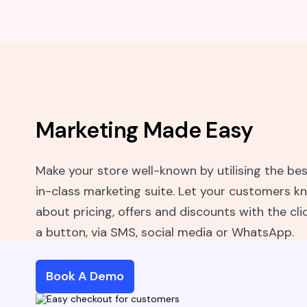
Marketing Made Easy
Make your store well-known by utilising the be
in-class marketing suite. Let your customers k
about pricing, offers and discounts with the cli
a button, via SMS, social media or WhatsApp.
Book A Demo