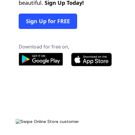
beautiful.
Sign Up Today!
Sign Up for FREE
Download for free on,