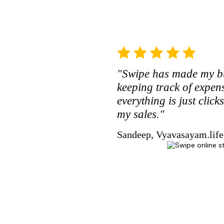
"Swipe has made my bu
keeping track of expe
everything is just clic
my sales."
Sandeep, Vyavasayam.life