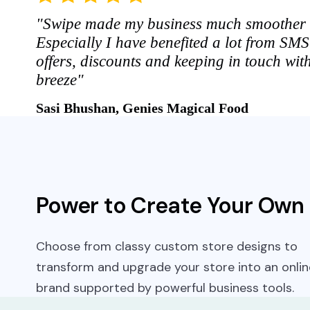
"Swipe made my business much smoother 
Especially I have benefited a lot from SM
offers, discounts and keeping in touch wit
breeze"
Sasi Bhushan, Genies Magical Food
Power to Create Your Own
Choose from classy custom store designs to
transform and upgrade your store into an onlin
brand supported by powerful business tools.