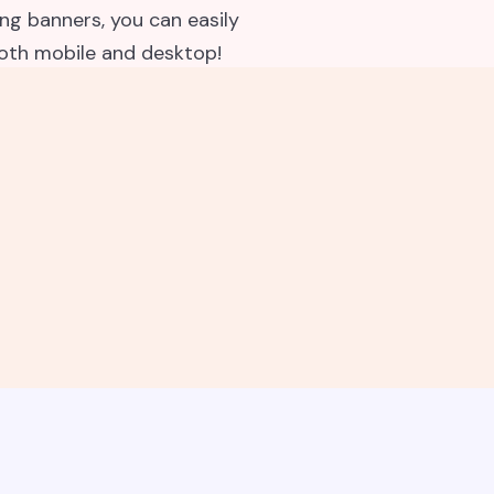
g banners, you can easily
both mobile and desktop!