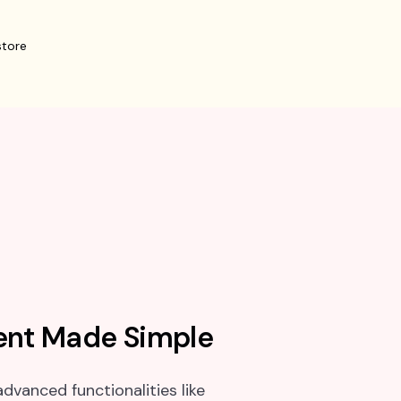
nt Made Simple
dvanced functionalities like