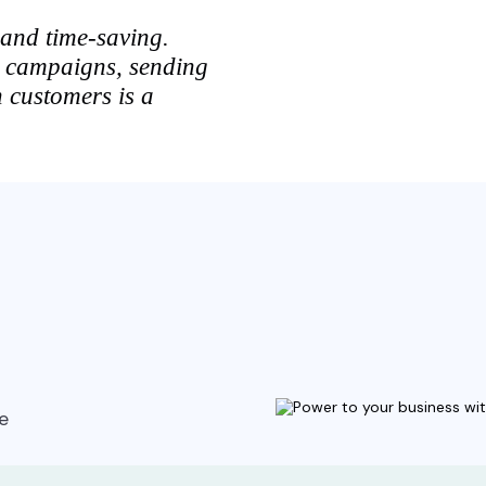
and time-saving.
S campaigns, sending
h customers is a
e