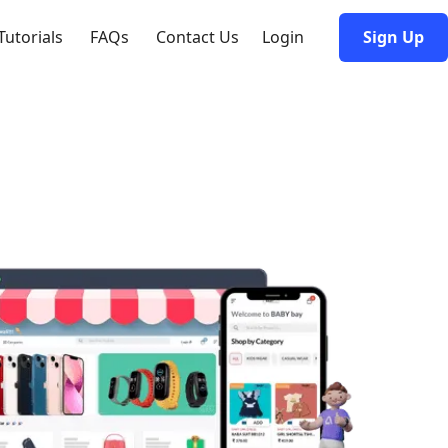
Tutorials
FAQs
Contact Us
Login
Sign Up