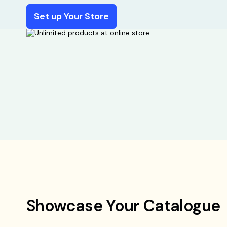
Set up Your Store
Showcase Your Catalogue