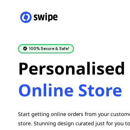
100% Secure & Safe!
Personalised
Online Store
Start getting online orders from your custom
store. Stunning design curated just for you 