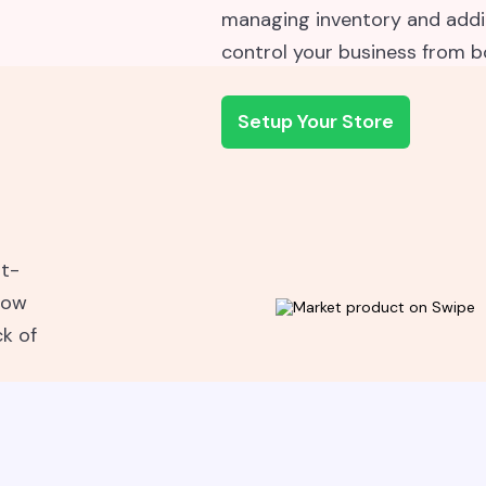
managing inventory and addin
control your business from 
Setup Your Store
st-
now
ck of