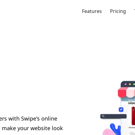
Features
Pricing
ers with Swipe's online
to make your website look