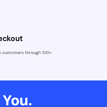
eckout
m customers through 100+
 You.