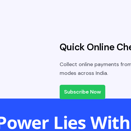
Quick Online Ch
Collect online payments fro
modes across India.
Subscribe Now
Power Lies With