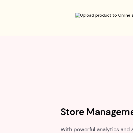
Store Manageme
With powerful analytics and a