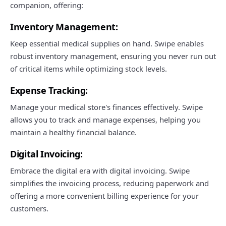
companion, offering:
Inventory Management:
Keep essential medical supplies on hand. Swipe enables
robust inventory management, ensuring you never run out
of critical items while optimizing stock levels.
Expense Tracking:
Manage your medical store's finances effectively. Swipe
allows you to track and manage expenses, helping you
maintain a healthy financial balance.
Digital Invoicing:
Embrace the digital era with digital invoicing. Swipe
simplifies the invoicing process, reducing paperwork and
offering a more convenient billing experience for your
customers.