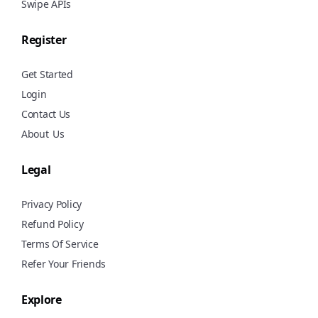
Swipe APIs
Register
Get Started
Login
Contact Us
About
Us
Legal
Privacy Policy
Refund Policy
Terms Of Service
Refer Your Friends
Explore