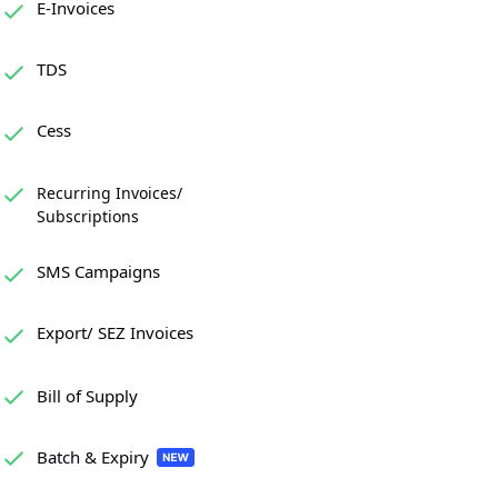
E-Invoices
TDS
Cess
Recurring Invoices/
Subscriptions
SMS Campaigns
Export/ SEZ Invoices
Bill of Supply
Batch & Expiry