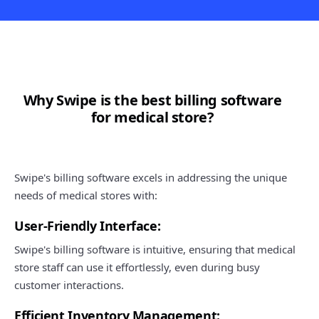
Why Swipe is the best billing software
for medical store?
Swipe's billing software excels in addressing the unique
needs of medical stores with:
User-Friendly Interface:
Swipe's billing software is intuitive, ensuring that medical
store staff can use it effortlessly, even during busy
customer interactions.
Efficient Inventory Management: