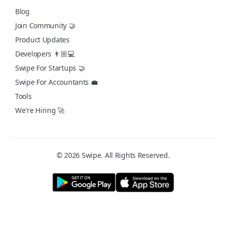
Blog
Join Community 🤝
Product Updates
Developers 👨🏼💻
Swipe For Startups 🤝
Swipe For Accountants 💼
Tools
We're Hiring 🚀
© 2026 Swipe. All Rights Reserved.