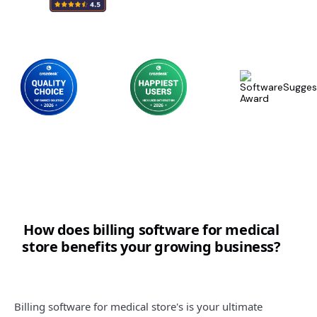
How does billing software for medical
store benefits your growing business?
Billing software for medical store's is your ultimate