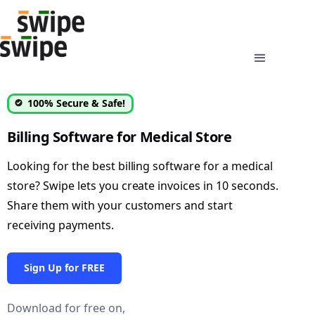
100% Secure & Safe!
Billing Software for Medical Store
Looking for the best billing software for a medical
store? Swipe lets you create invoices in 10 seconds.
Share them with your customers and start
receiving payments.
Sign Up for FREE
Download for free on,