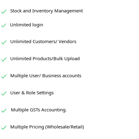
Stock and Inventory Management
Unlimited login
Unlimited Customers/ Vendors
Unlimited Products/Bulk Upload
Multiple User/ Business accounts
User & Role Settings
Multiple GSTs Accounting.
Multiple Pricing (Wholesale/Retail)