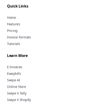
using Swipe for free!
Quick Links
Home
Features
Pricing
Invoice Formats
Tutorials
Learn More
E-Invoices
Ewaybills
Swipe AI
Online Store
Swipe X Tally
Swipe X Shopify