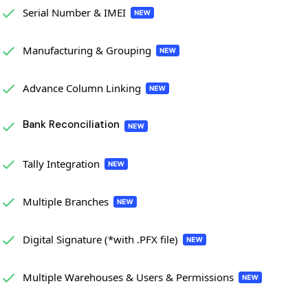
Serial Number & IMEI
Manufacturing & Grouping
Advance Column Linking
Bank Reconciliation
Tally Integration
Multiple Branches
Digital Signature (*with .PFX file)
Multiple Warehouses & Users & Permissions