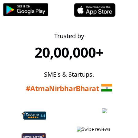
Trusted by
20,00,000+
SME's & Startups.
#AtmaNirbharBharat