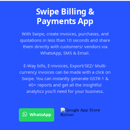
Swipe Billing &
Payments App
With Swipe, create invoices, purchases, and
quotations in less than 10 seconds and share
them directly with customers/ vendors via
WhatsApp, SMS & Email.
E-Way bills, E-invoices, Export/SEZ/ Multi-
currency invoices can be made with a click on
Swipe. You can instantly generate GSTR-1 &
40+ reports and get all the insightful
analytics you'll need for your business.
WhatsApp