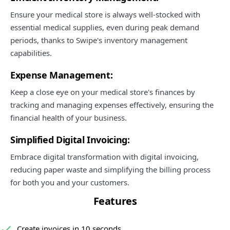
Ensure your medical store is always well-stocked with
essential medical supplies, even during peak demand
periods, thanks to Swipe's inventory management
capabilities.
Expense Management:
Keep a close eye on your medical store's finances by
tracking and managing expenses effectively, ensuring the
financial health of your business.
Simplified Digital Invoicing:
Embrace digital transformation with digital invoicing,
reducing paper waste and simplifying the billing process
for both you and your customers.
Features
Create invoices in 10 seconds