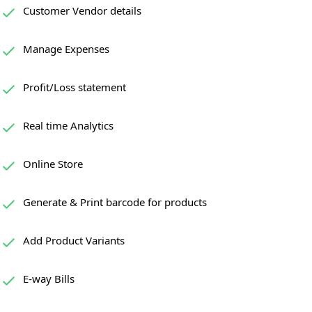
Customer Vendor details
Manage Expenses
Profit/Loss statement
Real time Analytics
Online Store
Generate & Print barcode for products
Add Product Variants
E-way Bills