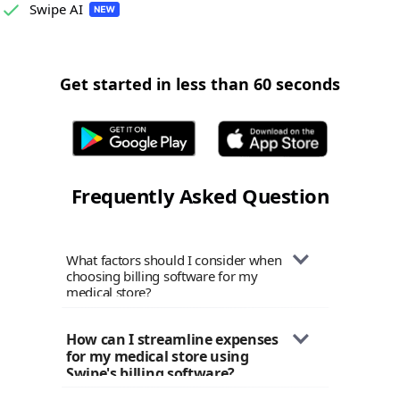
Swipe AI
Get started in less than 60 seconds
Frequently Asked Question
What factors should I consider when
choosing billing software for my
medical store?
When selecting billing software for
How can I streamline expenses 
your medical store, prioritize factors
for my medical store using 
like ease of use, robust inventory
Swipe's billing software?
management capabilities, expense