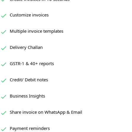
Customize invoices
Multiple invoice templates
Delivery Challan
GSTR-1 & 40+ reports
Credit/ Debit notes
Business Insights
Share invoice on WhatsApp & Email
Payment reminders