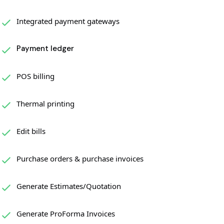
Integrated payment gateways
Payment ledger
POS billing
Thermal printing
Edit bills
Purchase orders & purchase invoices
Generate Estimates/Quotation
Generate ProForma Invoices