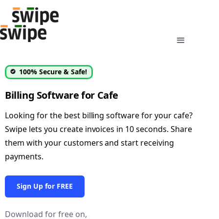
100% Secure & Safe!
Billing Software for Cafe
Looking for the best billing software for your cafe?
Swipe lets you create invoices in 10 seconds. Share
them with your customers and start receiving
payments.
Sign Up for FREE
Download for free on,