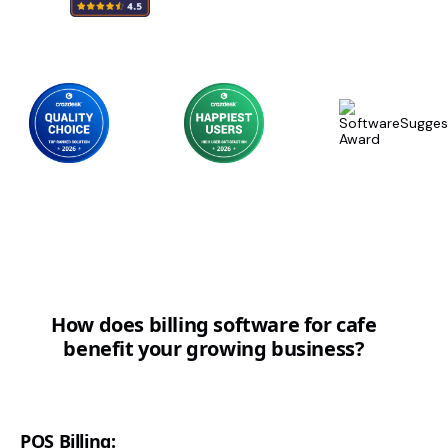
How does billing software for cafe
benefit your growing business?
POS Billing: