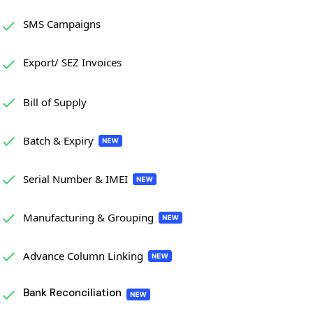
SMS Campaigns
Export/ SEZ Invoices
Bill of Supply
Batch & Expiry
Serial Number & IMEI
Manufacturing & Grouping
Advance Column Linking
Bank Reconciliation