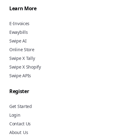
Learn More
E-Invoices
Ewaybills
Swipe AI
Online Store
Swipe X Tally
Swipe X Shopify
Swipe APIs
Register
Get Started
Login
Contact Us
About
Us