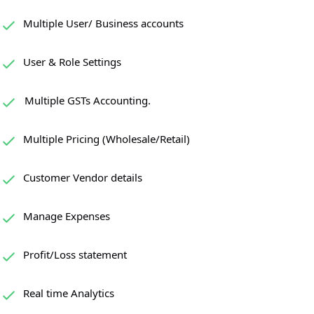
Multiple User/ Business accounts
User & Role Settings
Multiple GSTs Accounting.
Multiple Pricing (Wholesale/Retail)
Customer Vendor details
Manage Expenses
Profit/Loss statement
Real time Analytics