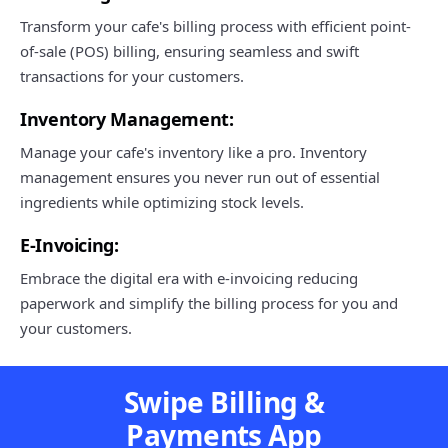
Transform your cafe's billing process with efficient point-
of-sale (POS) billing, ensuring seamless and swift
transactions for your customers.
Inventory Management:
Manage your cafe's inventory like a pro. Inventory
management ensures you never run out of essential
ingredients while optimizing stock levels.
E-Invoicing:
Embrace the digital era with e-invoicing reducing
paperwork and simplify the billing process for you and
your customers.
Swipe Billing &
Payments App