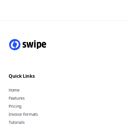
you can generate invoices in a mere 10
seconds, allowing you to streamline
Yes, the Swipe mobile app and web
your billing process and save valuable
version are absolutely free to use for a
time. Additionally, for e-invoices and e-
lifetime with features to create
way bills, it's as simple as a single click,
unlimited invoices, purchases,
taking just 1 second to complete. This
quotations, manage
swift and user-friendly approach
customers/vendors, stock, payments,
ensures that you can focus more on
and expenses, and share bills via
your business and less on paperwork.
WhatsApp, Email, or SMS, etc. Start
using Swipe for free!
Quick Links
Home
Features
Pricing
Invoice Formats
Tutorials