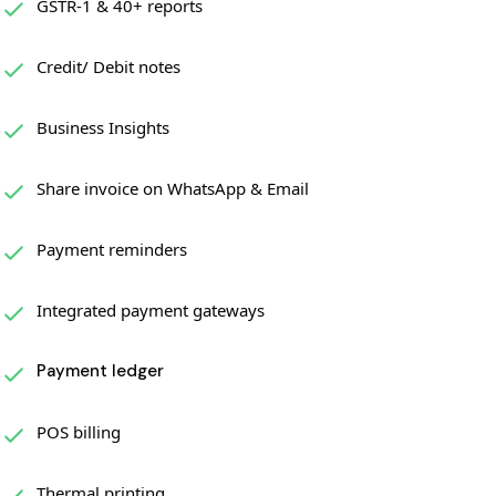
GSTR-1 & 40+ reports
Credit/ Debit notes
Business Insights
Share invoice on WhatsApp & Email
Payment reminders
Integrated payment gateways
Payment ledger
POS billing
Thermal printing