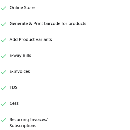
Online Store
Generate & Print barcode for products
Add Product Variants
E-way Bills
E-Invoices
TDS
Cess
Recurring Invoices/
Subscriptions