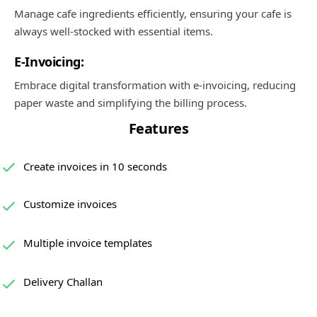
Manage cafe ingredients efficiently, ensuring your cafe is
always well-stocked with essential items.
E-Invoicing:
Embrace digital transformation with e-invoicing, reducing
paper waste and simplifying the billing process.
Features
Create invoices in 10 seconds
Customize invoices
Multiple invoice templates
Delivery Challan