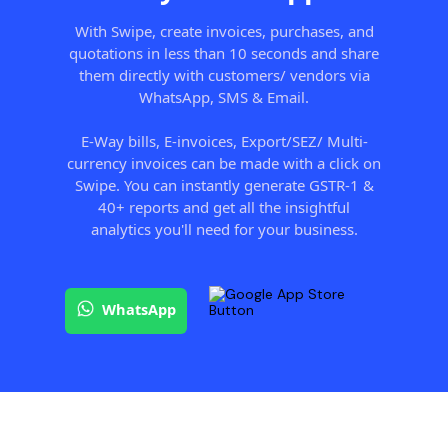
With Swipe, create invoices, purchases, and
quotations in less than 10 seconds and share
them directly with customers/ vendors via
WhatsApp, SMS & Email.
E-Way bills, E-invoices, Export/SEZ/ Multi-
currency invoices can be made with a click on
Swipe. You can instantly generate GSTR-1 &
40+ reports and get all the insightful
analytics you'll need for your business.
WhatsApp