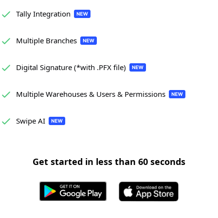
Tally Integration
Multiple Branches
Digital Signature (*with .PFX file)
Multiple Warehouses & Users & Permissions
Swipe AI
Get started in less than 60 seconds