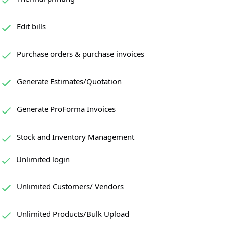
Edit bills
Purchase orders & purchase invoices
Generate Estimates/Quotation
Generate ProForma Invoices
Stock and Inventory Management
Unlimited login
Unlimited Customers/ Vendors
Unlimited Products/Bulk Upload