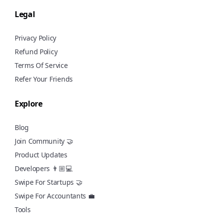
Legal
Privacy Policy
Refund Policy
Terms Of Service
Refer Your Friends
Explore
Blog
Join Community 🤝
Product Updates
Developers 👨🏼💻
Swipe For Startups 🤝
Swipe For Accountants 💼
Tools