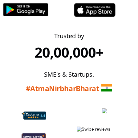
Trusted by
20,00,000+
SME's & Startups.
#AtmaNirbharBharat