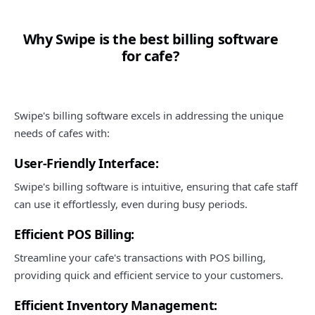
Why Swipe is the best billing software
for cafe?
Swipe's billing software excels in addressing the unique
needs of cafes with:
User-Friendly Interface:
Swipe's billing software is intuitive, ensuring that cafe staff
can use it effortlessly, even during busy periods.
Efficient POS Billing:
Streamline your cafe's transactions with POS billing,
providing quick and efficient service to your customers.
Efficient Inventory Management: