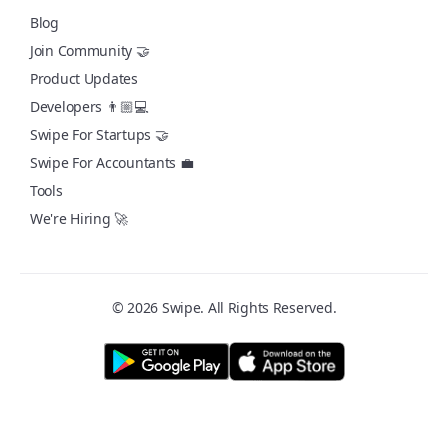
Blog
Join Community 🤝
Product Updates
Developers 👨🏼💻
Swipe For Startups 🤝
Swipe For Accountants 💼
Tools
We're Hiring 🚀
© 2026 Swipe. All Rights Reserved.