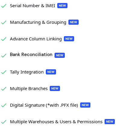
Serial Number & IMEI
Manufacturing & Grouping
Advance Column Linking
Bank Reconciliation
Tally Integration
Multiple Branches
Digital Signature (*with .PFX file)
Multiple Warehouses & Users & Permissions