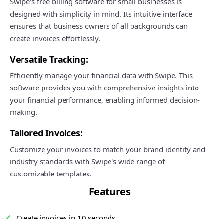
Swipe's free billing software for small businesses is
designed with simplicity in mind. Its intuitive interface
ensures that business owners of all backgrounds can
create invoices effortlessly.
Versatile Tracking:
Efficiently manage your financial data with Swipe. This
software provides you with comprehensive insights into
your financial performance, enabling informed decision-
making.
Tailored Invoices:
Customize your invoices to match your brand identity and
industry standards with Swipe's wide range of
customizable templates.
Features
Create invoices in 10 seconds