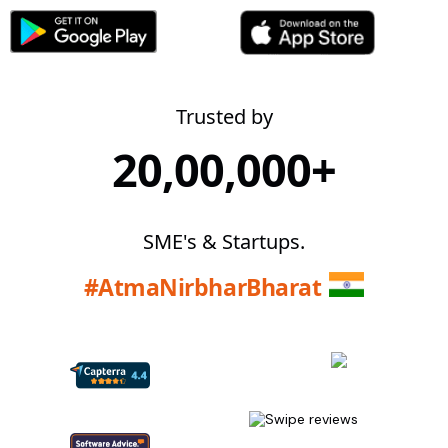
Trusted by
20,00,000+
SME's & Startups.
#AtmaNirbharBharat