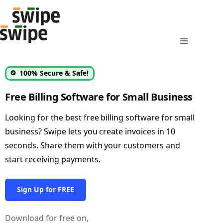
100% Secure & Safe!
Free Billing Software for Small Business
Looking for the best free billing software for small
business? Swipe lets you create invoices in 10
seconds. Share them with your customers and
start receiving payments.
Sign Up for FREE
Download for free on,