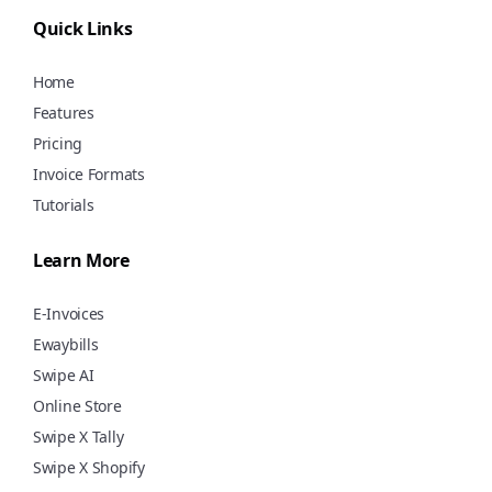
using Swipe for free!
Quick Links
Home
Features
Pricing
Invoice Formats
Tutorials
Learn More
E-Invoices
Ewaybills
Swipe AI
Online Store
Swipe X Tally
Swipe X Shopify