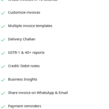
Customize invoices
Multiple invoice templates
Delivery Challan
GSTR-1 & 40+ reports
Credit/ Debit notes
Business Insights
Share invoice on WhatsApp & Email
Payment reminders