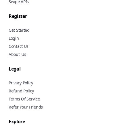
Swipe APIs
Register
Get Started
Login
Contact Us
About
Us
Legal
Privacy Policy
Refund Policy
Terms Of Service
Refer Your Friends
Explore