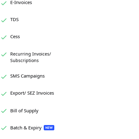
E-Invoices
TDS
Cess
Recurring Invoices/
Subscriptions
SMS Campaigns
Export/ SEZ Invoices
Bill of Supply
Batch & Expiry