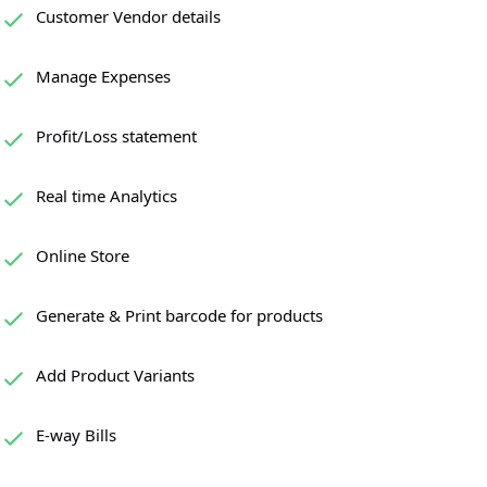
Customer Vendor details
Manage Expenses
Profit/Loss statement
Real time Analytics
Online Store
Generate & Print barcode for products
Add Product Variants
E-way Bills