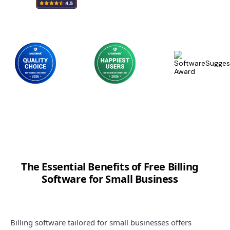
The Essential Benefits of Free Billing
Software for Small Business
Billing software tailored for small businesses offers