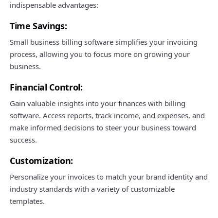
indispensable advantages:
Time Savings:
Small business billing software simplifies your invoicing
process, allowing you to focus more on growing your
business.
Financial Control:
Gain valuable insights into your finances with billing
software. Access reports, track income, and expenses, and
make informed decisions to steer your business toward
success.
Customization:
Personalize your invoices to match your brand identity and
industry standards with a variety of customizable
templates.