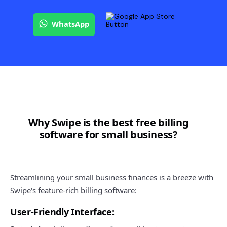
WhatsApp
Why Swipe is the best free billing
software for small business?
Streamlining your small business finances is a breeze with
Swipe's feature-rich billing software:
User-Friendly Interface: