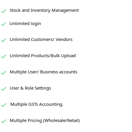
Stock and Inventory Management
Unlimited login
Unlimited Customers/ Vendors
Unlimited Products/Bulk Upload
Multiple User/ Business accounts
User & Role Settings
Multiple GSTs Accounting.
Multiple Pricing (Wholesale/Retail)