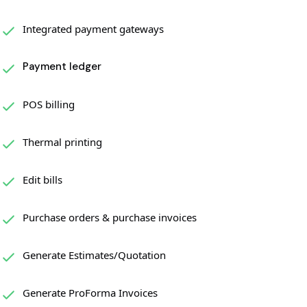
Integrated payment gateways
Payment ledger
POS billing
Thermal printing
Edit bills
Purchase orders & purchase invoices
Generate Estimates/Quotation
Generate ProForma Invoices