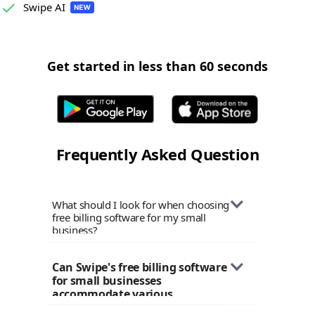
Swipe AI
Get started in less than 60 seconds
Frequently Asked Question
What should I look for when choosing
free billing software for my small
business?
When selecting billing software for
Can Swipe's free billing software 
your small business, consider factors
for small businesses 
like ease of use, customization options,
accommodate various 
tax compliance features, payment
industries?