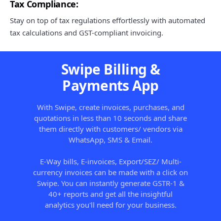
Tax Compliance:
Stay on top of tax regulations effortlessly with automated
tax calculations and GST-compliant invoicing.
Swipe Billing &
Payments App
With Swipe, create invoices, purchases, and
quotations in less than 10 seconds and share
them directly with customers/ vendors via
WhatsApp, SMS & Email.
E-Way bills, E-invoices, Export/SEZ/ Multi-
currency invoices can be made with a click on
Swipe. You can instantly generate GSTR-1 &
40+ reports and get all the insightful
analytics you'll need for your business.