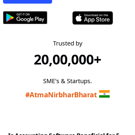
Trusted by
20,00,000+
SME's & Startups.
#AtmaNirbharBharat