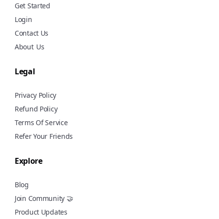
Get Started
Login
Contact Us
About
Us
Legal
Privacy Policy
Refund Policy
Terms Of Service
Refer Your Friends
Explore
Blog
Join Community 🤝
Product Updates