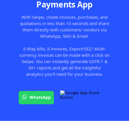
Payments App
With Swipe, create invoices, purchases, and
quotations in less than 10 seconds and share
them directly with customers/ vendors via
WhatsApp, SMS & Email.
E-Way bills, E-invoices, Export/SEZ/ Multi-
currency invoices can be made with a click on
Swipe. You can instantly generate GSTR-1 &
30+ reports and get all the insightful
analytics you'll need for your business.
WhatsApp