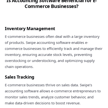
Is Accounting Software Beneficial for E-
Commerce Businesses?
Inventory Management
E-commerce businesses often deal with a large inventory
of products. Swipe accounting software enables e-
commerce businesses to efficiently track and manage their
inventory, ensuring accurate stock levels, preventing
overstocking or understocking, and optimizing supply
chain operations.
Sales Tracking
E-commerce businesses thrive on sales data. Swipe's
accounting software allows e-commerce entrepreneurs to
monitor sales trends, analyze customer behavior, and
make data-driven decisions to boost revenue.