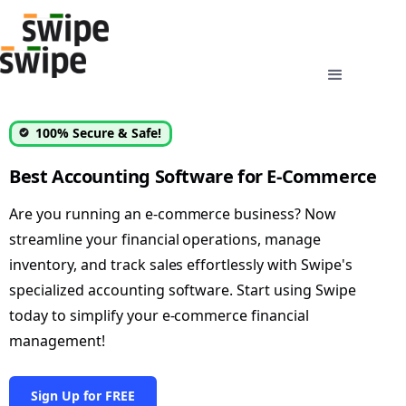
100% Secure & Safe!
Best Accounting Software for E-Commerce
Are you running an e-commerce business? Now
streamline your financial operations, manage
inventory, and track sales effortlessly with Swipe's
specialized accounting software. Start using Swipe
today to simplify your e-commerce financial
management!
Sign Up for FREE