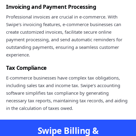
Invoicing and Payment Processing
Professional invoices are crucial in e-commerce. With
Swipe's invoicing features, e-commerce businesses can
create customized invoices, facilitate secure online
payment processing, and send automatic reminders for
outstanding payments, ensuring a seamless customer
experience.
Tax Compliance
E-commerce businesses have complex tax obligations,
including sales tax and income tax. Swipe's accounting
software simplifies tax compliance by generating
necessary tax reports, maintaining tax records, and aiding
in the calculation of taxes owed.
Swipe Billing &