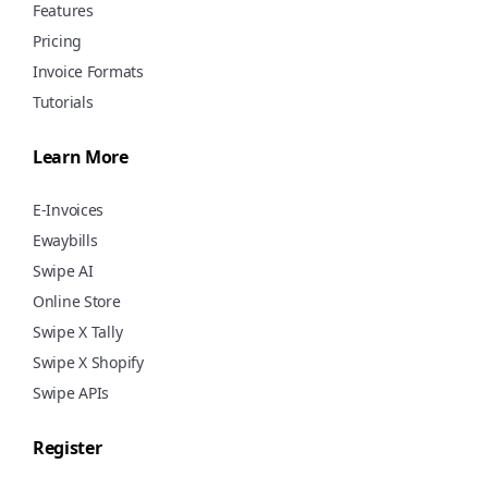
Features
Pricing
Invoice Formats
Tutorials
Learn More
E-Invoices
Ewaybills
Swipe AI
Online Store
Swipe X Tally
Swipe X Shopify
Swipe APIs
Register