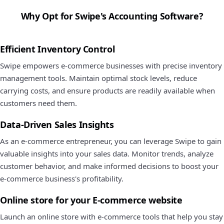
Why Opt for Swipe's Accounting Software?
Efficient Inventory Control
Swipe empowers e-commerce businesses with precise inventory
management tools. Maintain optimal stock levels, reduce
carrying costs, and ensure products are readily available when
customers need them.
Data-Driven Sales Insights
As an e-commerce entrepreneur, you can leverage Swipe to gain
valuable insights into your sales data. Monitor trends, analyze
customer behavior, and make informed decisions to boost your
e-commerce business's profitability.
Online store for your E-commerce website
Launch an online store with e-commerce tools that help you stay