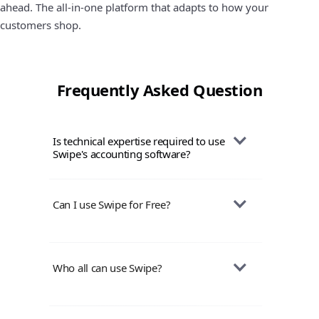
ahead. The all-in-one platform that adapts to how your
customers shop.
Frequently Asked Question
Is technical expertise required to use 
Swipe's accounting software?
Swipe is designed to be user-friendly, and
you don't need extensive technical
Can I use Swipe for Free?
knowledge to use it. The interface is
intuitive, making it accessible for
Yes, Swipe Mobile app & Web version are
individuals with varying levels of
absolutely free to use for life-time with
Who all can use Swipe?
technological proficiency.
features to create unlimited invoices,
purchases, quotations, manage