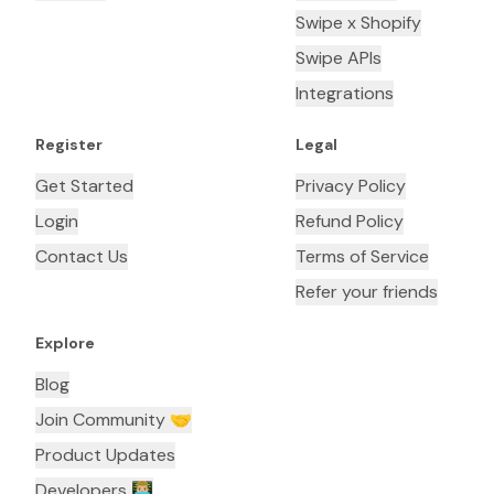
Swipe x Shopify
Swipe APIs
Integrations
Register
Legal
Get Started
Privacy Policy
Login
Refund Policy
Contact Us
Terms of Service
Refer your friends
Explore
Blog
Join Community 🤝
Product Updates
Developers 👨🏼‍💻