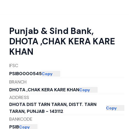
Punjab & Sind Bank
,
DHOTA ,CHAK KERA KARE
KHAN
IFSC
PSIB0000545
Copy
BRANCH
DHOTA ,CHAK KERA KARE KHAN
Copy
ADDRESS
DHOTA DIST TARN TARAN, DISTT. TARN
Copy
TARAN, PUNJAB - 143112
BANKCODE
PSIB
Copy