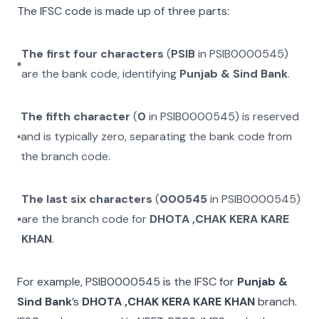
The IFSC code is made up of three parts:
The first four characters
(
PSIB
in
PSIB0000545
)
are the bank code, identifying
Punjab & Sind Bank
.
The fifth character
(
0
in
PSIB0000545
) is reserved
and is typically zero, separating the bank code from
the branch code.
The last six characters
(
000545
in
PSIB0000545
)
are the branch code for
DHOTA ,CHAK KERA KARE
KHAN
.
For example,
PSIB0000545
is the IFSC for
Punjab &
Sind Bank
’s
DHOTA ,CHAK KERA KARE KHAN
branch.