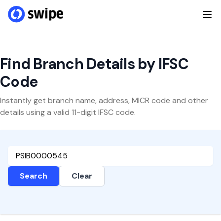
Find Branch Details by IFSC
Code
Instantly get branch name, address, MICR code and other
details using a valid 11-digit IFSC code.
Search
Clear