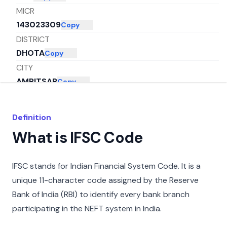
MICR
143023309
Copy
DISTRICT
DHOTA
Copy
CITY
AMRITSAR
Copy
STATE
PUNJAB
Copy
Definition
What is IFSC Code
IFSC stands for Indian Financial System Code. It is a
unique 11-character code assigned by the Reserve
Bank of India (RBI) to identify every bank branch
participating in the NEFT system in India.