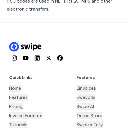
IFSC codes are used in NEFT, RTGS, IMPS and other
electronic transfers.
Instagram
YouTube
LinkedIn
Twitter
Facebook
Quick Links
Features
Home
Einvoices
Features
Ewaybills
Pricing
Swipe AI
Invoice Formats
Online Store
Tutorials
Swipe x Tally