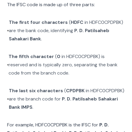
The IFSC code is made up of three parts:
The first four characters
(
HDFC
in
HDFC0CPDPBK
)
are the bank code, identifying
P. D. Patilsaheb
Sahakari Bank
.
The fifth character
(
0
in
HDFC0CPDPBK
) is
reserved and is typically zero, separating the bank
code from the branch code.
The last six characters
(
CPDPBK
in
HDFC0CPDPBK
)
are the branch code for
P. D. Patilsaheb Sahakari
Bank IMPS
.
For example,
HDFC0CPDPBK
is the IFSC for
P. D.