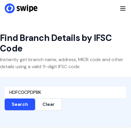
Find Branch Details by IFSC
Code
Instantly get branch name, address, MICR code and other
details using a valid 11-digit IFSC code.
Search
Clear