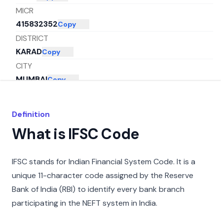
MICR
415832352
Copy
DISTRICT
KARAD
Copy
CITY
MUMBAI
Copy
STATE
MAHARASHTRA
Copy
Definition
What is IFSC Code
IFSC stands for Indian Financial System Code. It is a
unique 11-character code assigned by the Reserve
Bank of India (RBI) to identify every bank branch
participating in the NEFT system in India.