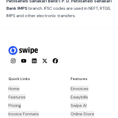
Patilsaheb Sahakari Bank
’s
P. D. Patilsaheb Sahakari
Bank IMPS
branch. IFSC codes are used in NEFT, RTGS,
IMPS and other electronic transfers.
Instagram
YouTube
LinkedIn
Twitter
Facebook
Quick Links
Features
Home
Einvoices
Features
Ewaybills
Pricing
Swipe AI
Invoice Formats
Online Store