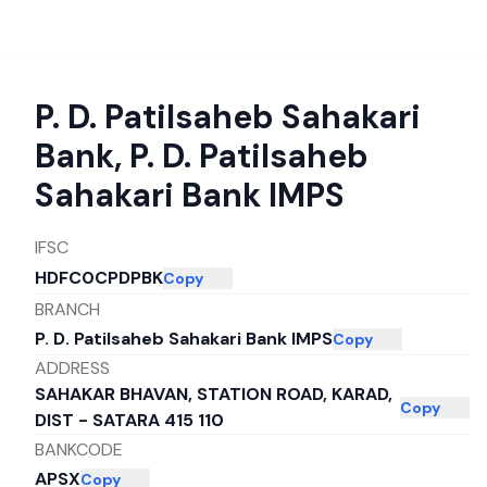
P. D. Patilsaheb Sahakari
Bank
,
P. D. Patilsaheb
Sahakari Bank IMPS
IFSC
HDFC0CPDPBK
Copy
BRANCH
P. D. Patilsaheb Sahakari Bank IMPS
Copy
ADDRESS
SAHAKAR BHAVAN, STATION ROAD, KARAD,
Copy
DIST - SATARA 415 110
BANKCODE
APSX
Copy