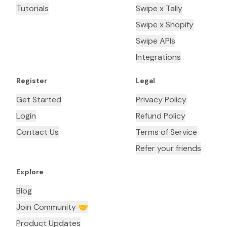
Tutorials
Swipe x Tally
Swipe x Shopify
Swipe APIs
Integrations
Register
Legal
Get Started
Privacy Policy
Login
Refund Policy
Contact Us
Terms of Service
Refer your friends
Explore
Blog
Join Community 🤝
Product Updates