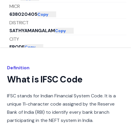
MICR
638020405
Copy
DISTRICT
SATHYAMANGALAM
Copy
CITY
ERODE
Copy
STATE
TAMIL NADU
Copy
Definition
What is IFSC Code
IFSC stands for Indian Financial System Code. It is a
unique 11-character code assigned by the Reserve
Bank of India (RBI) to identify every bank branch
participating in the NEFT system in India.