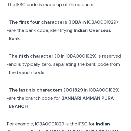
The IFSC code is made up of three parts:
The first four characters
(
IOBA
in
IOBA0001829
)
are the bank code, identifying
Indian Overseas
Bank
.
The fifth character
(
0
in
IOBA0001829
) is reserved
and is typically zero, separating the bank code from
the branch code.
The last six characters
(
001829
in
IOBA0001829
)
are the branch code for
BANNARI AMMAN PURA
BRANCH
.
For example,
IOBA0001829
is the IFSC for
Indian