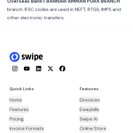
Overseas Bank
’s
BANNARI AMMAN PURA BRANCH
branch. IFSC codes are used in NEFT, RTGS, IMPS and
other electronic transfers.
Instagram
YouTube
LinkedIn
Twitter
Facebook
Quick Links
Features
Home
Einvoices
Features
Ewaybills
Pricing
Swipe AI
Invoice Formats
Online Store