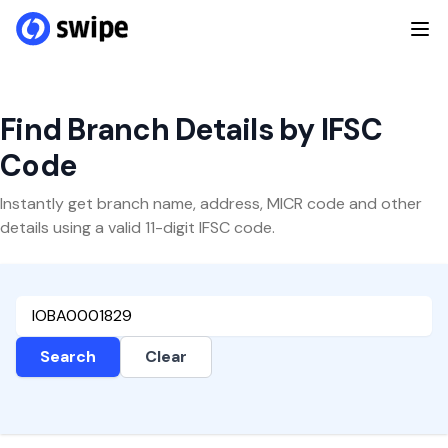
Find Branch Details by IFSC
Code
Instantly get branch name, address, MICR code and other
details using a valid 11-digit IFSC code.
Search
Clear