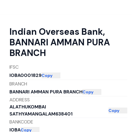
Indian Overseas Bank
,
BANNARI AMMAN PURA
BRANCH
IFSC
IOBA0001829
Copy
BRANCH
BANNARI AMMAN PURA BRANCH
Copy
ADDRESS
ALATHUKOMBAI
Copy
SATHYAMANGALAM638401
BANKCODE
IOBA
Copy