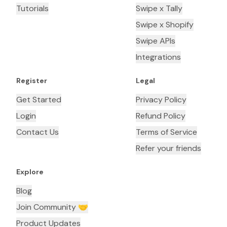
Tutorials
Swipe x Tally
Swipe x Shopify
Swipe APIs
Integrations
Register
Legal
Get Started
Privacy Policy
Login
Refund Policy
Contact Us
Terms of Service
Refer your friends
Explore
Blog
Join Community 🤝
Product Updates