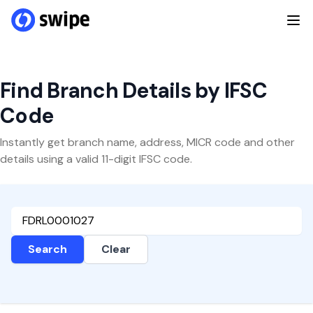
Find Branch Details by IFSC
Code
Instantly get branch name, address, MICR code and other
details using a valid 11-digit IFSC code.
Search
Clear