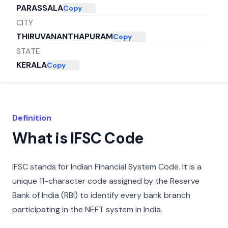
PARASSALA
Copy
CITY
THIRUVANANTHAPURAM
Copy
STATE
KERALA
Copy
Definition
What is IFSC Code
IFSC stands for Indian Financial System Code. It is a
unique 11-character code assigned by the Reserve
Bank of India (RBI) to identify every bank branch
participating in the NEFT system in India.