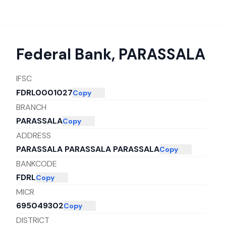
Federal Bank
,
PARASSALA
IFSC
FDRL0001027
Copy
BRANCH
PARASSALA
Copy
ADDRESS
PARASSALA PARASSALA PARASSALA
Copy
BANKCODE
FDRL
Copy
MICR
695049302
Copy
DISTRICT