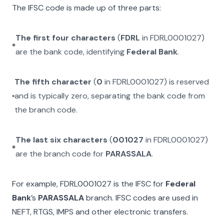
The IFSC code is made up of three parts:
The first four characters
(
FDRL
in
FDRL0001027
)
are the bank code, identifying
Federal Bank
.
The fifth character
(
0
in
FDRL0001027
) is reserved
and is typically zero, separating the bank code from
the branch code.
The last six characters
(
001027
in
FDRL0001027
)
are the branch code for
PARASSALA
.
For example,
FDRL0001027
is the IFSC for
Federal
Bank
’s
PARASSALA
branch. IFSC codes are used in
NEFT, RTGS, IMPS and other electronic transfers.