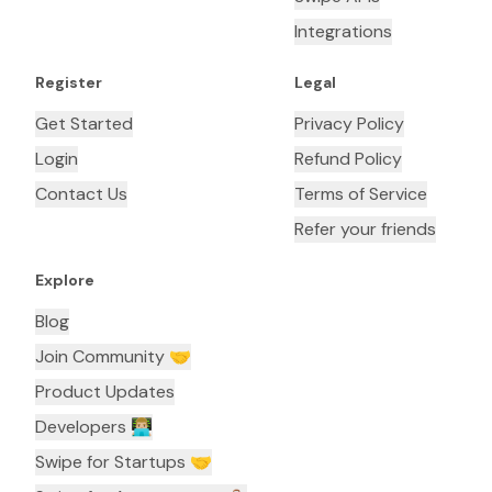
Integrations
Register
Legal
Get Started
Privacy Policy
Login
Refund Policy
Contact Us
Terms of Service
Refer your friends
Explore
Blog
Join Community 🤝
Product Updates
Developers 👨🏼‍💻
Swipe for Startups 🤝