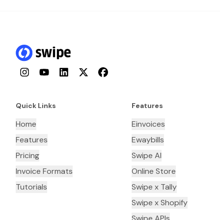
Instagram
YouTube
LinkedIn
Twitter
Facebook
Quick Links
Features
Home
Einvoices
Features
Ewaybills
Pricing
Swipe AI
Invoice Formats
Online Store
Tutorials
Swipe x Tally
Swipe x Shopify
Swipe APIs