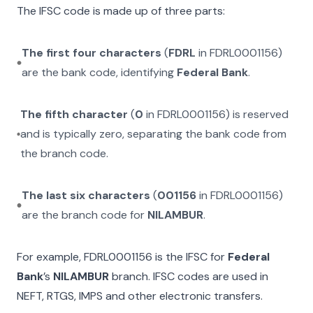
The IFSC code is made up of three parts:
The first four characters
(
FDRL
in
FDRL0001156
)
are the bank code, identifying
Federal Bank
.
The fifth character
(
0
in
FDRL0001156
) is reserved
and is typically zero, separating the bank code from
the branch code.
The last six characters
(
001156
in
FDRL0001156
)
are the branch code for
NILAMBUR
.
For example,
FDRL0001156
is the IFSC for
Federal
Bank
’s
NILAMBUR
branch. IFSC codes are used in
NEFT, RTGS, IMPS and other electronic transfers.