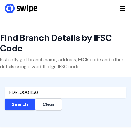
Find Branch Details by IFSC
Code
Instantly get branch name, address, MICR code and other
details using a valid 11-digit IFSC code.
Search
Clear