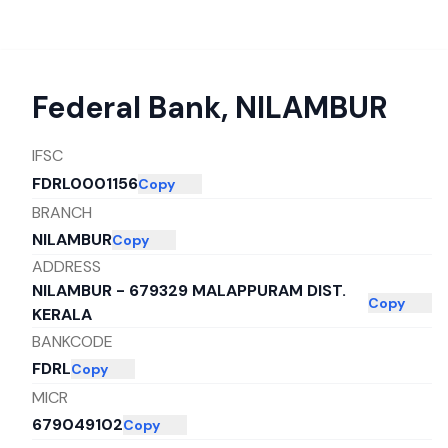
Federal Bank
,
NILAMBUR
IFSC
FDRL0001156
Copy
BRANCH
NILAMBUR
Copy
ADDRESS
NILAMBUR - 679329 MALAPPURAM DIST.
Copy
KERALA
BANKCODE
FDRL
Copy
MICR
679049102
Copy