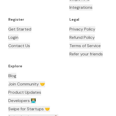
Integrations
Register
Legal
Get Started
Privacy Policy
Login
Refund Policy
Contact Us
Terms of Service
Refer your friends
Explore
Blog
Join Community 🤝
Product Updates
Developers 👨🏼‍💻
Swipe for Startups 🤝