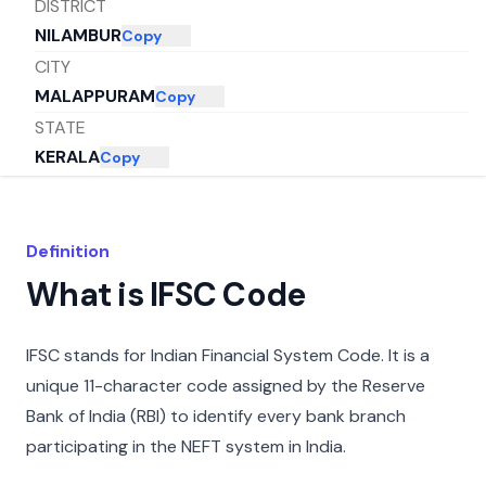
DISTRICT
NILAMBUR
Copy
CITY
MALAPPURAM
Copy
STATE
KERALA
Copy
Definition
What is IFSC Code
IFSC stands for Indian Financial System Code. It is a
unique 11-character code assigned by the Reserve
Bank of India (RBI) to identify every bank branch
participating in the NEFT system in India.