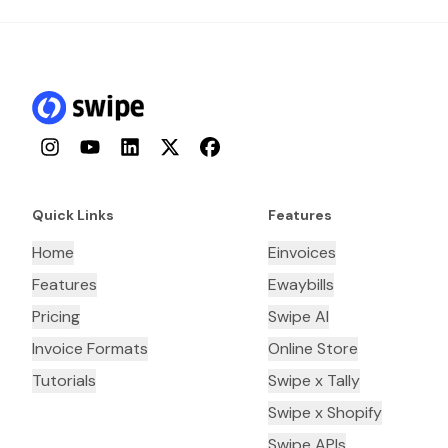
Instagram
YouTube
LinkedIn
Twitter
Facebook
Quick Links
Features
Home
Einvoices
Features
Ewaybills
Pricing
Swipe AI
Invoice Formats
Online Store
Tutorials
Swipe x Tally
Swipe x Shopify
Swipe APIs