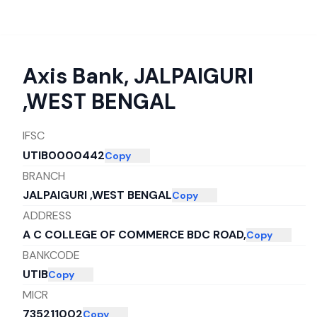
Axis Bank
,
JALPAIGURI
,WEST BENGAL
IFSC
UTIB0000442
Copy
BRANCH
JALPAIGURI ,WEST BENGAL
Copy
ADDRESS
A C COLLEGE OF COMMERCE BDC ROAD,
Copy
BANKCODE
UTIB
Copy
MICR
735211002
Copy