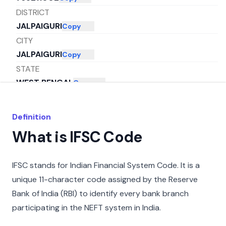
DISTRICT
JALPAIGURI
Copy
CITY
JALPAIGURI
Copy
STATE
WEST BENGAL
Copy
Definition
What is IFSC Code
IFSC stands for Indian Financial System Code. It is a
unique 11-character code assigned by the Reserve
Bank of India (RBI) to identify every bank branch
participating in the NEFT system in India.