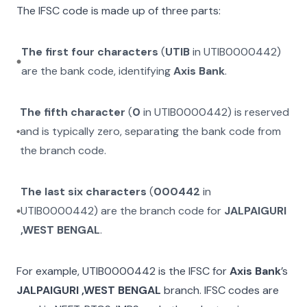
The IFSC code is made up of three parts:
The first four characters
(
UTIB
in
UTIB0000442
)
are the bank code, identifying
Axis Bank
.
The fifth character
(
0
in
UTIB0000442
) is reserved
and is typically zero, separating the bank code from
the branch code.
The last six characters
(
000442
in
UTIB0000442
) are the branch code for
JALPAIGURI
,WEST BENGAL
.
For example,
UTIB0000442
is the IFSC for
Axis Bank
’s
JALPAIGURI ,WEST BENGAL
branch. IFSC codes are