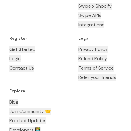
Swipe x Shopify
Swipe APIs
Integrations
Register
Legal
Get Started
Privacy Policy
Login
Refund Policy
Contact Us
Terms of Service
Refer your friends
Explore
Blog
Join Community 🤝
Product Updates
Developers 👨🏼‍💻