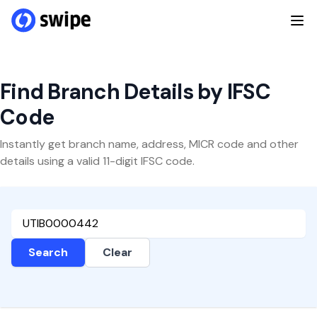
Find Branch Details by IFSC
Code
Instantly get branch name, address, MICR code and other
details using a valid 11-digit IFSC code.
Search
Clear