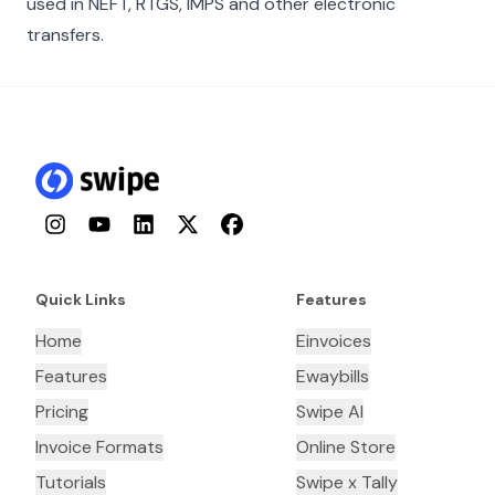
used in NEFT, RTGS, IMPS and other electronic
transfers.
Instagram
YouTube
LinkedIn
Twitter
Facebook
Quick Links
Features
Home
Einvoices
Features
Ewaybills
Pricing
Swipe AI
Invoice Formats
Online Store
Tutorials
Swipe x Tally