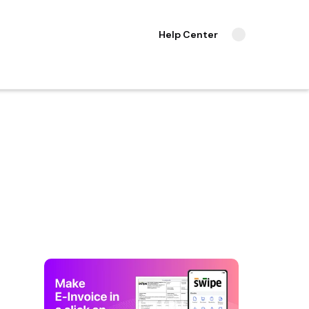
Help Center