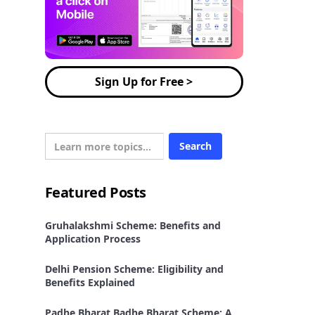
Sign Up for Free >
Featured Posts
Gruhalakshmi Scheme: Benefits and
Application Process
Delhi Pension Scheme: Eligibility and
Benefits Explained
Padhe Bharat Badhe Bharat Scheme: A