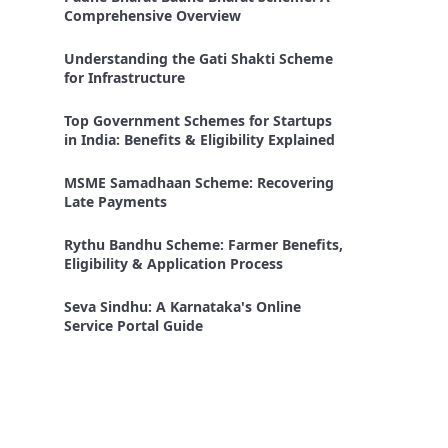
Comprehensive Overview
Understanding the Gati Shakti Scheme
for Infrastructure
Top Government Schemes for Startups
in India: Benefits & Eligibility Explained
MSME Samadhaan Scheme: Recovering
Late Payments
Rythu Bandhu Scheme: Farmer Benefits,
Eligibility & Application Process
Seva Sindhu: A Karnataka's Online
Service Portal Guide