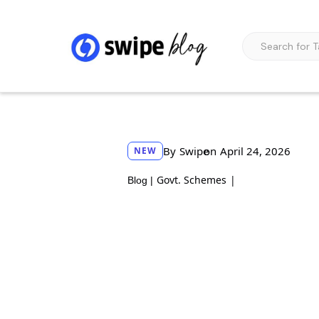
By
Swipe
on
April 24, 2026
NEW
Govt. Schemes
|
Blog |