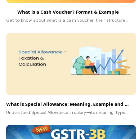
What is a Cash Voucher? Format & Example
Get to know about what is a cash voucher, their structure, and how to utilize them using examples. Learn how to successfully fill out and manage cash vouchers.
What is Special Allowance: Meaning, Example and Tax Exemption
Understand Special Allowance in salary—its meaning, types, examples, tax exemptions under Section 10(14), and how it affects your taxable income.