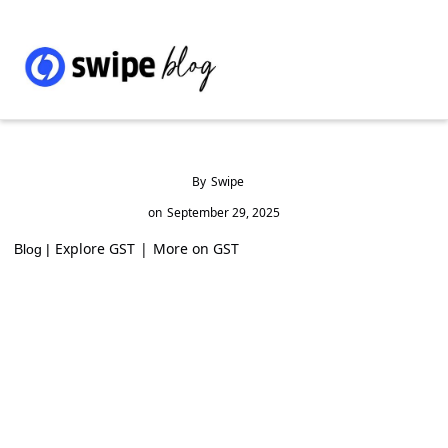
By
Swipe
on
September 29, 2025
Explore GST
|
More on GST
Blog |
GST Rates & HSN Code for Footwear Parts