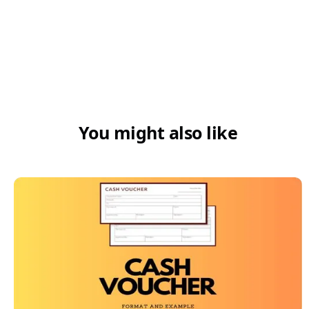
5. How can I make my GST compliance
easy or smoother for my footwear
business?
You might also like