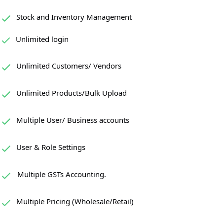
Stock and Inventory Management
Unlimited login
Unlimited Customers/ Vendors
Unlimited Products/Bulk Upload
Multiple User/ Business accounts
User & Role Settings
Multiple GSTs Accounting.
Multiple Pricing (Wholesale/Retail)