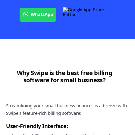
WhatsApp
Why Swipe is the best free billing
software for small business?
Streamlining your small business finances is a breeze with
Swipe's feature-rich billing software:
User-Friendly Interface: