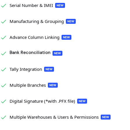
Serial Number & IMEI
Manufacturing & Grouping
Advance Column Linking
Bank Reconciliation
Tally Integration
Multiple Branches
Digital Signature (*with .PFX file)
Multiple Warehouses & Users & Permissions