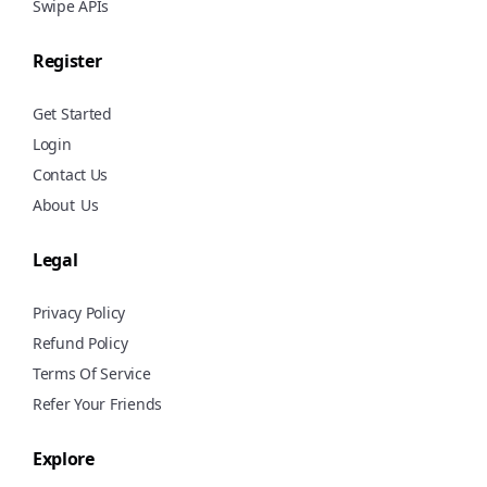
Swipe APIs
Register
Get Started
Login
Contact Us
About
Us
Legal
Privacy Policy
Refund Policy
Terms Of Service
Refer Your Friends
Explore