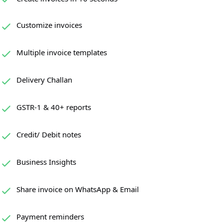
Customize invoices
Multiple invoice templates
Delivery Challan
GSTR-1 & 40+ reports
Credit/ Debit notes
Business Insights
Share invoice on WhatsApp & Email
Payment reminders