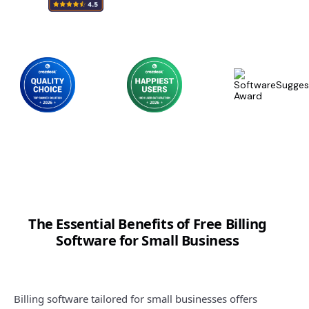
The Essential Benefits of Free Billing
Software for Small Business
Billing software tailored for small businesses offers