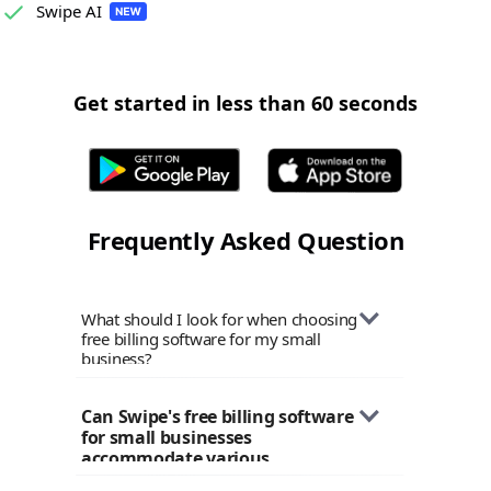
Swipe AI
Get started in less than 60 seconds
Frequently Asked Question
What should I look for when choosing
free billing software for my small
business?
When selecting billing software for
Can Swipe's free billing software 
your small business, consider factors
for small businesses 
like ease of use, customization options,
accommodate various 
tax compliance features, payment
industries?