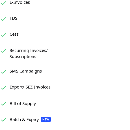
E-Invoices
TDS
Cess
Recurring Invoices/
Subscriptions
SMS Campaigns
Export/ SEZ Invoices
Bill of Supply
Batch & Expiry