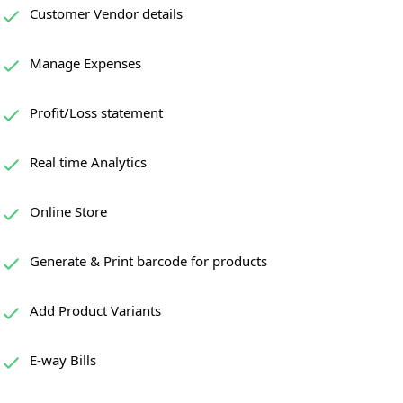
Customer Vendor details
Manage Expenses
Profit/Loss statement
Real time Analytics
Online Store
Generate & Print barcode for products
Add Product Variants
E-way Bills