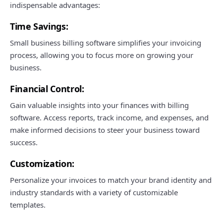
indispensable advantages:
Time Savings:
Small business billing software simplifies your invoicing
process, allowing you to focus more on growing your
business.
Financial Control:
Gain valuable insights into your finances with billing
software. Access reports, track income, and expenses, and
make informed decisions to steer your business toward
success.
Customization:
Personalize your invoices to match your brand identity and
industry standards with a variety of customizable
templates.