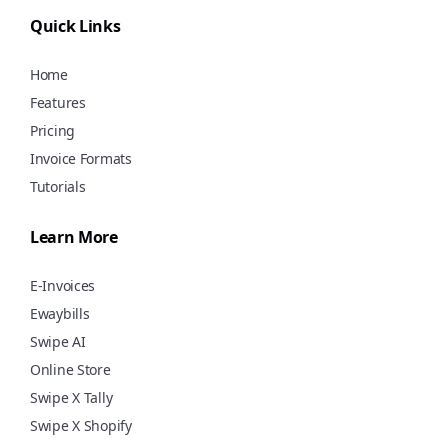
using Swipe for free!
Quick Links
Home
Features
Pricing
Invoice Formats
Tutorials
Learn More
E-Invoices
Ewaybills
Swipe AI
Online Store
Swipe X Tally
Swipe X Shopify