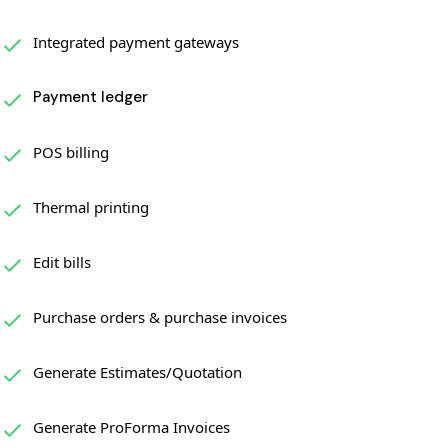
Integrated payment gateways
Payment ledger
POS billing
Thermal printing
Edit bills
Purchase orders & purchase invoices
Generate Estimates/Quotation
Generate ProForma Invoices