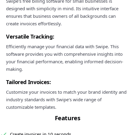
Swipe's free billing software for small businesses is
designed with simplicity in mind. Its intuitive interface
ensures that business owners of all backgrounds can
create invoices effortlessly.
Versatile Tracking:
Efficiently manage your financial data with Swipe. This
software provides you with comprehensive insights into
your financial performance, enabling informed decision-
making.
Tailored Invoices:
Customize your invoices to match your brand identity and
industry standards with Swipe's wide range of
customizable templates.
Features
Create invoices in 10 seconds