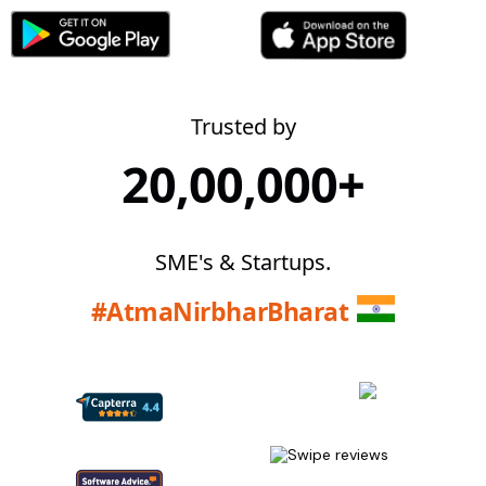
Trusted by
20,00,000+
SME's & Startups.
#AtmaNirbharBharat