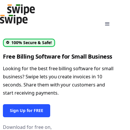
100% Secure & Safe!
Free Billing Software for Small Business
Looking for the best free billing software for small
business? Swipe lets you create invoices in 10
seconds. Share them with your customers and
start receiving payments.
Sign Up for FREE
Download for free on,