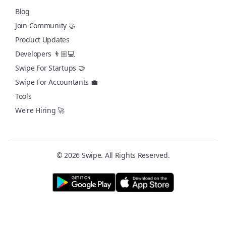
Blog
Join Community 🤝
Product Updates
Developers 👨🏼💻
Swipe For Startups 🤝
Swipe For Accountants 💼
Tools
We're Hiring 🚀
© 2026 Swipe. All Rights Reserved.