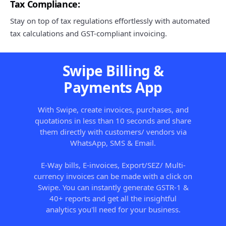
Tax Compliance:
Stay on top of tax regulations effortlessly with automated
tax calculations and GST-compliant invoicing.
Swipe Billing &
Payments App
With Swipe, create invoices, purchases, and
quotations in less than 10 seconds and share
them directly with customers/ vendors via
WhatsApp, SMS & Email.
E-Way bills, E-invoices, Export/SEZ/ Multi-
currency invoices can be made with a click on
Swipe. You can instantly generate GSTR-1 &
40+ reports and get all the insightful
analytics you'll need for your business.