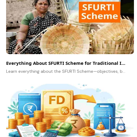
Everything About SFURTI Scheme for Traditional Industries
Learn everything about the SFURTI Scheme—objectives, benefits, eligibility, and how traditional industries can get up to ₹5 crore in support.