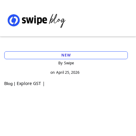
NEW
By
Swipe
on
April 25, 2026
Explore GST
|
Blog |