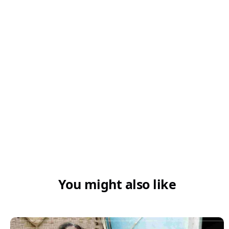
You might also like