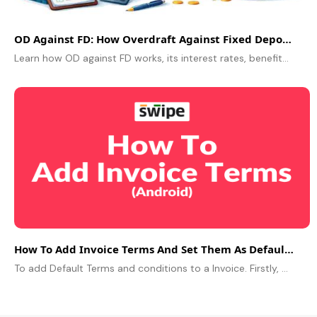
OD Against FD: How Overdraft Against Fixed Deposit Works
Learn how OD against FD works, its interest rates, benefits & eligibility. Understand how to get an OD against an FD without breaking your FD
How To Add Invoice Terms And Set Them As Default On Android
To add Default Terms and conditions to a Invoice. Firstly, Go to more and choose the “Notes and Terms” option from the menu. Now, click on terms and..