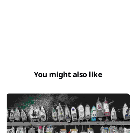
You might also like