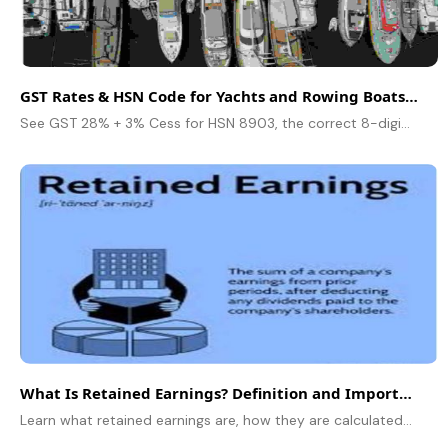
GST Rates & HSN Code for Yachts and Rowing Boats (8903)
See GST 28% + 3% Cess for HSN 8903, the correct 8-digit codes, import vs domestic rules, and worked examples for yachts, rowing boats, and canoes.
What Is Retained Earnings? Definition and Importance for Companies
Learn what retained earnings are, how they are calculated, and why they are important for a company’s growth and financial stability.