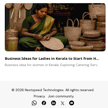
Business Ideas for Ladies in Kerala to Start from Home
Business idea for women in Kerala. Exploring Catering Services, Homemade Spices, Handicrafts Business, Dropshipping and Event Planning business in Kerala
© 2026 Nextspeed Technologies. All rights reserved.
Privacy.
Join community.