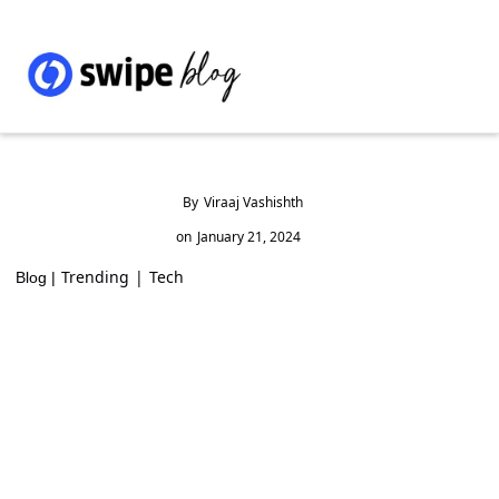
By
Viraaj Vashishth
on
January 21, 2024
Trending
|
Tech
Blog |