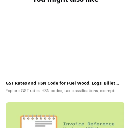
GST R‌a​tes and HSN​ C​ode for F​uel W​ood, Log​s, Bi​ll‌ets, Twig‌​s, and Fag​gots
Explore GST rates, HSN codes, tax classifications, exemptions, ITC claims, and compliance for businesses dealing with fuel wood, logs, billets, and twigs.