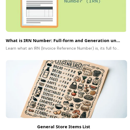
What is IRN Number: Full-form and Generation under GST
Learn what an IRN (Invoice Reference Number) is, its full form, generation process, and importance under GST e-invoicing for tax compliance.
General Store Items List