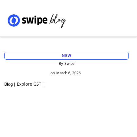
NEW
By
Swipe
on
March 6, 2026
Explore GST
|
Blog |
Landmark GST Rulings on Agricultural
Income