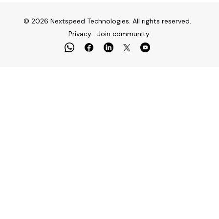
© 2026 Nextspeed Technologies. All rights reserved.
Privacy.
Join community.