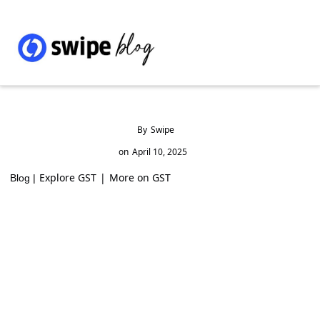
By
Swipe
on
April 10, 2025
Explore GST
|
More on GST
Blog |