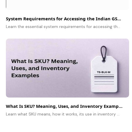
System Requirements for Accessing the Indian GST Portal: A Complete Guide
Learn the essential system requirements for accessing the Indian GST portal smoothly. Follow this guide for a hassle-free filing experience.
What Is SKU? Meaning, Uses, and Inventory Examples
Learn what SKU means, how it works, its use in inventory management, and some easy to understand examples in this simple guide for beginners and small businesses.