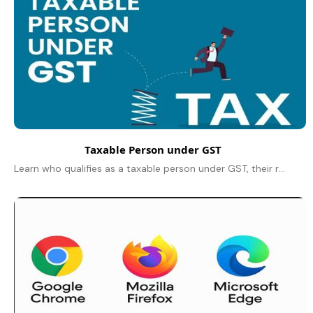
Taxable Person under GST
Learn who qualifies as a taxable person under GST, their responsibilities, registration rules, and key exemptions explained in simple terms for 2025.