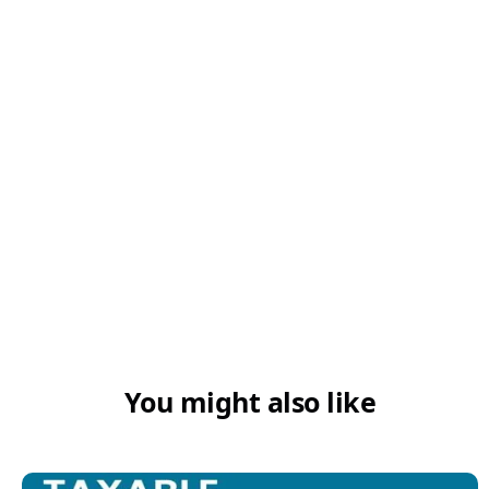
You might also like