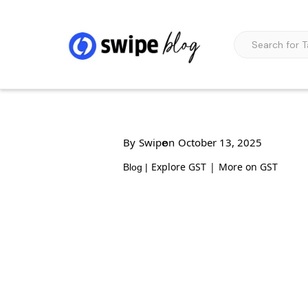
By
Swipe
on
October 13, 2025
Explore GST
|
More on GST
Blog |