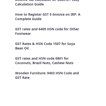
Calculation Guide
How to Register GST E-Invoice on IRP: A
Complete Guide
GST rates and 6405 HSN code for Other
Footwear
GST Rates & HSN Code 1507 for Soya
Bean Oil
GST rates and HSN code 0801 for
Coconuts, Brazil Nuts, Cashew Nuts
Wooden Furniture: 9403 HSN Code and
GST Rate