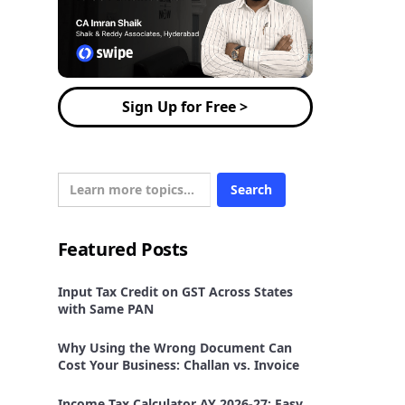
Sign Up for Free >
Featured Posts
Input Tax Credit on GST Across States
with Same PAN
Why Using the Wrong Document Can
Cost Your Business: Challan vs. Invoice
Income Tax Calculator AY 2026-27: Easy