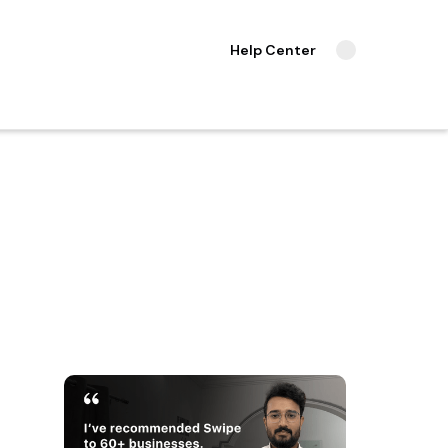
Help Center