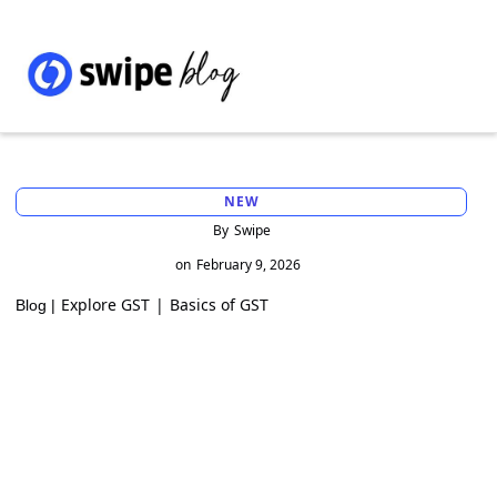
NEW
By
Swipe
on
February 9, 2026
Explore GST
|
Basics of GST
Blog |
Everything you should know about gift
deed rules