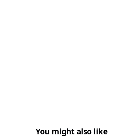
3. Is stamp duty payable on family gifts?
4. Are gifts always tax-free?
5. Can a gift deed be cancelled?
You might also like