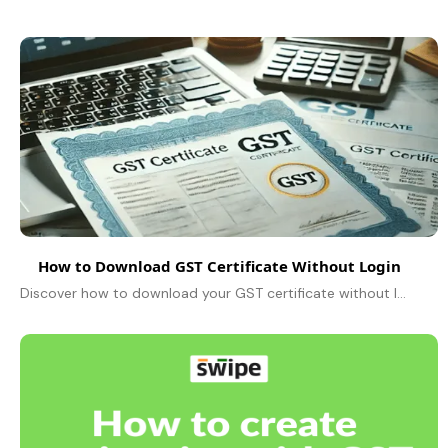
How to Download GST Certificate Without Login
Discover how to download your GST certificate without login, ensuring legal compliance and facilitating transactions for your business in India.