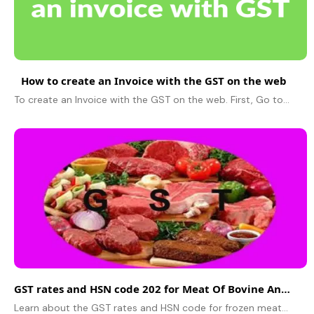
How to create an Invoice with the GST on the web
To create an Invoice with the GST on the web. First, Go to Products / Services and select the Products / Services option from the dashboard on left...
GST rates and HSN code 202 for Meat Of Bovine Animals, Frozen.
Learn about the GST rates and HSN code for frozen meat of bovine animals. This information is essential for businesses involved in the import, export, or domestic trade of this product.