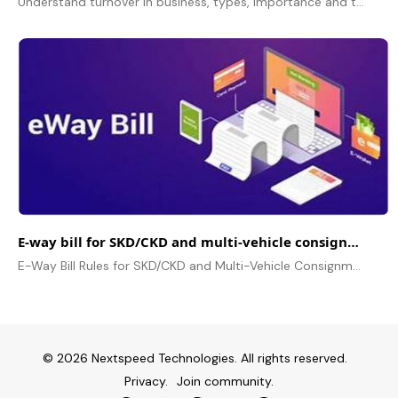
Understand turnover in business, types, importance and turnover ratio. Correlation between Turnover and Revenue in business.
E-way bill for SKD/CKD and multi-vehicle consignments
E-Way Bill Rules for SKD/CKD and Multi-Vehicle Consignments, Documentation, Compliance, Penalties and FAQs for Business.
© 2026 Nextspeed Technologies. All rights reserved.
Privacy.
Join community.