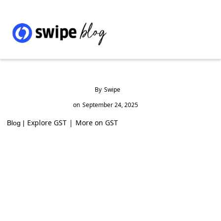
By
Swipe
on
September 24, 2025
Explore GST
|
More on GST
Blog |
GST Rates and HSN Code for Ferro-Cerium
& Pyrophoric Alloys