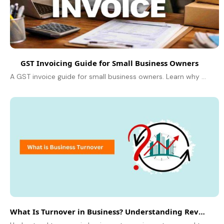
GST Invoicing Guide for Small Business Owners
A GST invoice guide for small business owners. Learn why it matters, what to include, and how to create invoices that protect your profits.
What Is Turnover in Business? Understanding Revenue Basics