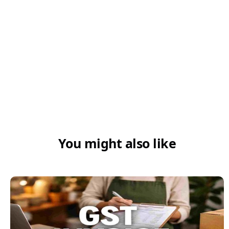
4. How does GST affect imports of ferro-
cerium and pyrophoric alloys?
You might also like