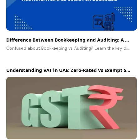
Difference Between Bookkeeping and Auditing: A Simple Guide for Beginners
Confused about Bookkeeping vs Auditing? Learn the key differences in this simple guide. We break down definitions, roles, and scope for beginners.
Understanding VAT in UAE: Zero-Rated vs Exempt Supplies Explained