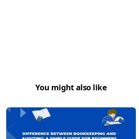
You might also like