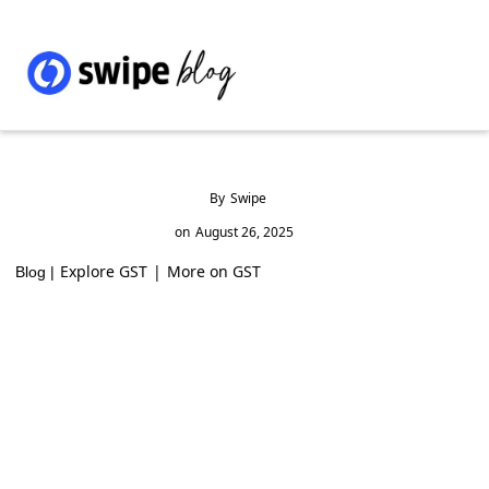
By
Swipe
on
August 26, 2025
Explore GST
|
More on GST
Blog |