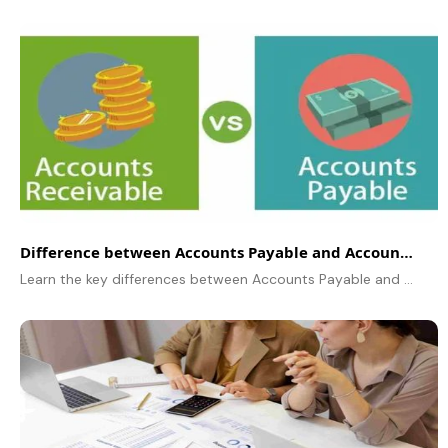
Difference between Accounts Payable and Accounts Receivable
Learn the key differences between Accounts Payable and Accounts Receivable, their impact on cash flow, processes, and best practices for financial management.