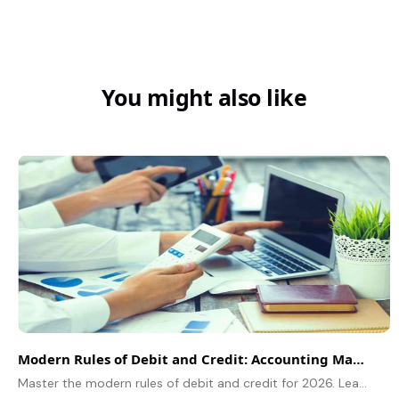
You might also like
Modern Rules of Debit and Credit: Accounting Made Easy
Master the modern rules of debit and credit for 2026. Learn how the accounting equation (A=L+C) simplifies bookkeeping for assets, liabilities, and income.