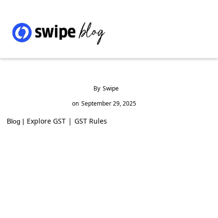
By
Swipe
on
September 29, 2025
Explore GST
|
GST Rules
Blog |
How to Check GST Registration and ARN
Status