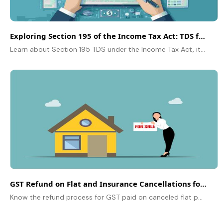
Exploring Section 195 of the Income Tax Act: TDS for NRIs
Learn about Section 195 TDS under the Income Tax Act, its impact on NRIs, and how it governs tax deduction on foreign payments made to non-residents.
GST Refund on Flat and Insurance Cancellations for Unregistered Buyers
Know the refund process for GST paid on canceled flat purchases and insurance policies for unregistered individuals.