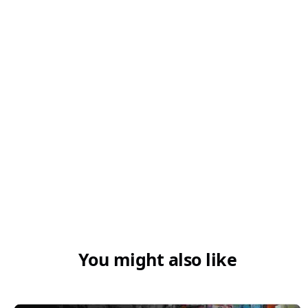
5. Can new businesses apply for MSME
loans?
6. How do I check my MSME registration
using PAN?
You might also like