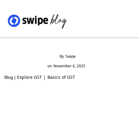
By
Swipe
on
November 6, 2025
Explore GST
|
Basics of GST
Blog |
How to Apply for MSME Loan from
Government: Full Guide