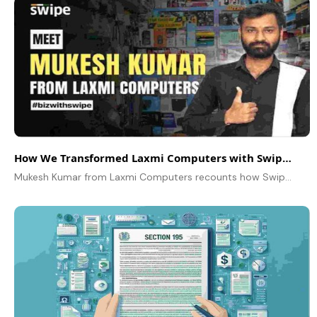
How We Transformed Laxmi Computers with Swipe – A Simple Billing Solution That Changed Everything
Mukesh Kumar from Laxmi Computers recounts how Swipe transformed a modest shop into an expanding enterprise through intelligent billing practices and satisfied clientele.