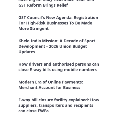
GST Reform Brings Relief
GST Council's New Agenda: Registration
For High-Risk Businesses To Be Made
More Stringent
Khelo India Mission: A Decade of Sport
Development - 2026 Union Budget
Updates
How drivers and authorised persons can
close E-way bills using mobile numbers
Modern Era of Online Payments:
Merchant Account for Business
E-way bill closure facility explained: How
suppliers, transporters and recipients
can close EWBs