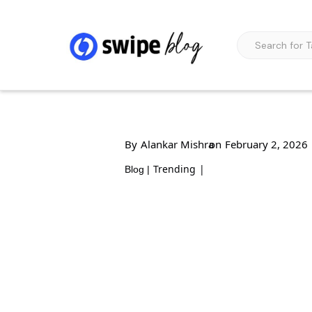
By
Alankar Mishra
on
February 2, 2026
Trending
|
Blog |
6 Pillars of Growth
2026: A Strategic B
Future