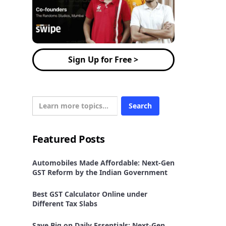
Sign Up for Free >
Featured Posts
Automobiles Made Affordable: Next-Gen
GST Reform by the Indian Government
Best GST Calculator Online under
Different Tax Slabs
Save Big on Daily Essentials: Next-Gen