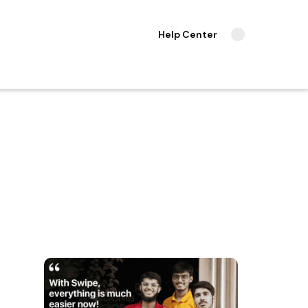
Help Center