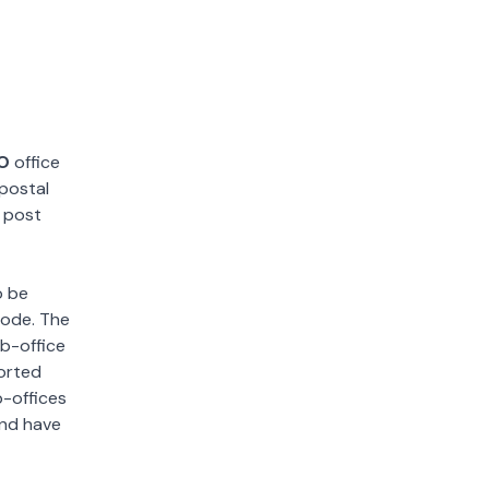
.O
office
 postal
y post
o be
 code. The
ub-office
sorted
b-offices
and have