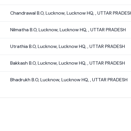
Chandrawal B.O
,
Lucknow
,
Lucknow HQ
,
,
UTTAR PRADES
Nilmatha B.O
,
Lucknow
,
Lucknow HQ
,
,
UTTAR PRADESH
Utrathia B.O
,
Lucknow
,
Lucknow HQ
,
,
UTTAR PRADESH
Bakkash B.O
,
Lucknow
,
Lucknow HQ
,
,
UTTAR PRADESH
Bhadrukh B.O
,
Lucknow
,
Lucknow HQ
,
,
UTTAR PRADESH