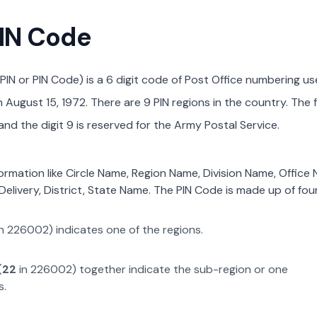
PIN Code
PIN or PIN Code) is a 6 digit code of Post Office numbering us
August 15, 1972. There are 9 PIN regions in the country. The f
nd the digit 9 is reserved for the Army Postal Service.
formation like Circle Name, Region Name, Division Name, Office
Delivery, District, State Name. The PIN Code is made up of four
n
226002
) indicates one of the regions.
(
22
in
226002
) together indicate the sub-region or one
s.