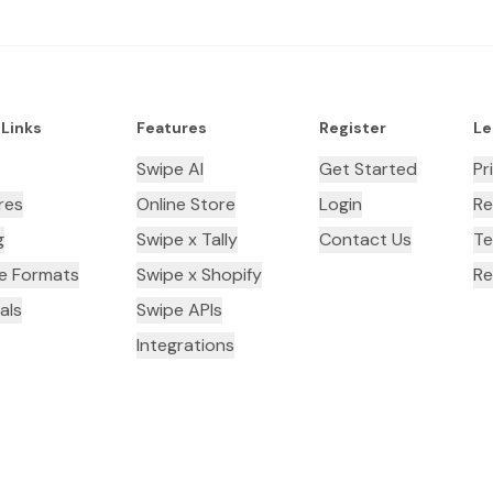
 Links
Features
Register
Le
Swipe AI
Get Started
Pr
res
Online Store
Login
Re
g
Swipe x Tally
Contact Us
Te
ce Formats
Swipe x Shopify
Re
als
Swipe APIs
Integrations