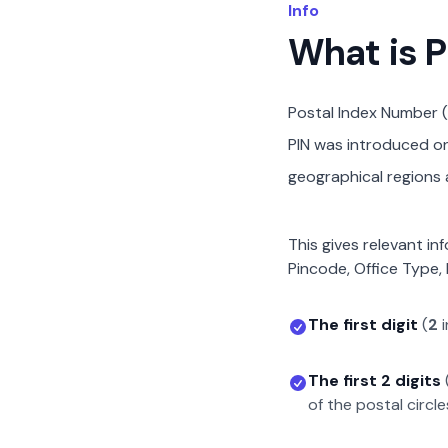
Info
What is 
Postal Index Number (
PIN was introduced on 
geographical regions a
This gives relevant in
Pincode, Office Type, 
The first digit
(
2
i
The first 2 digits
of the postal circle