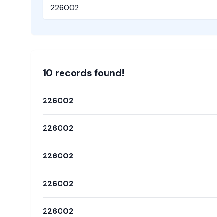
Pincode
10
record
s
found!
226002
226002
226002
226002
226002