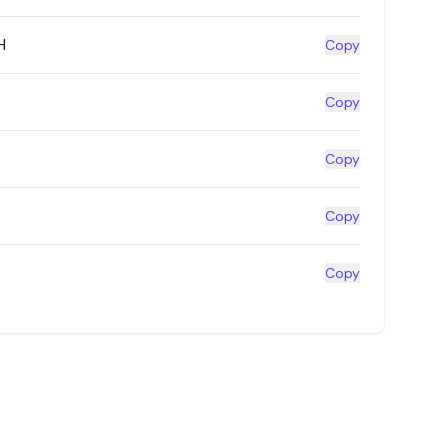
H
Copy
Copy
Copy
Copy
Copy