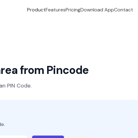
Product
Features
Pricing
Download App
Contact
 area from Pincode
ian PIN Code.
de.