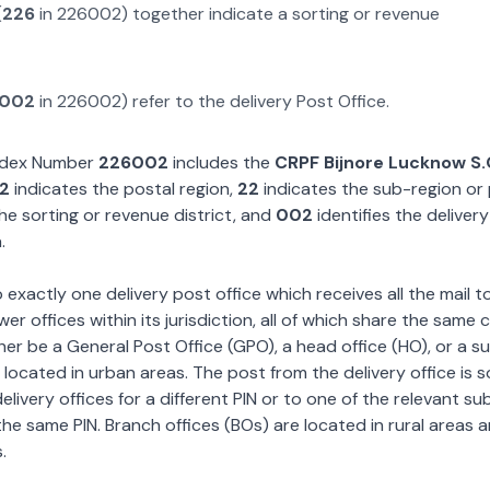
(
226
in
226002
) together indicate a sorting or revenue
002
in
226002
) refer to the delivery Post Office.
Index Number
226002
includes the
CRPF Bijnore Lucknow S
2
indicates the postal region,
22
indicates the sub-region or
he sorting or revenue district, and
002
identifies the deliver
.
exactly one delivery post office which receives all the mail t
wer offices within its jurisdiction, all of which share the same
ther be a General Post Office (GPO), a head office (HO), or a s
 located in urban areas. The post from the delivery office is 
livery offices for a different PIN or to one of the relevant su
the same PIN. Branch offices (BOs) are located in rural areas 
.