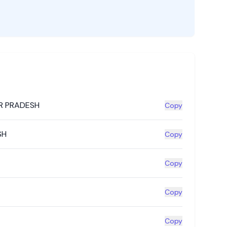
R PRADESH
Copy
SH
Copy
Copy
Copy
Copy