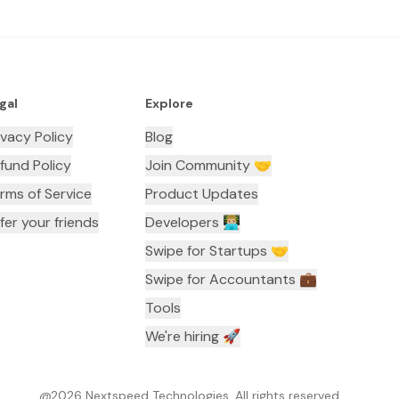
gal
Explore
ivacy Policy
Blog
fund Policy
Join Community 🤝
rms of Service
Product Updates
fer your friends
Developers 👨🏼‍💻
Swipe for Startups 🤝
Swipe for Accountants ‍💼
Tools
We're hiring 🚀
@
2026
Nextspeed Technologies. All rights reserved.