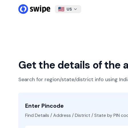
US
Get the details of the
Search for region/state/district info using Ind
Enter Pincode
Find Details / Address / District / State by PIN co