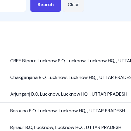
Search
Clear
CRPF Bijnore Lucknow S.O
,
Lucknow
,
Lucknow HQ
,
,
UTTA
Chakganjaria B.O
,
Lucknow
,
Lucknow HQ
,
,
UTTAR PRADE
Arjunganj B.O
,
Lucknow
,
Lucknow HQ
,
,
UTTAR PRADESH
Barauna B.O
,
Lucknow
,
Lucknow HQ
,
,
UTTAR PRADESH
Bijnaur B.O
,
Lucknow
,
Lucknow HQ
,
,
UTTAR PRADESH