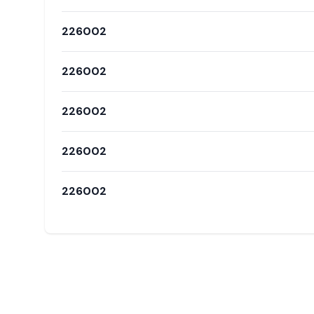
226002
226002
226002
226002
226002