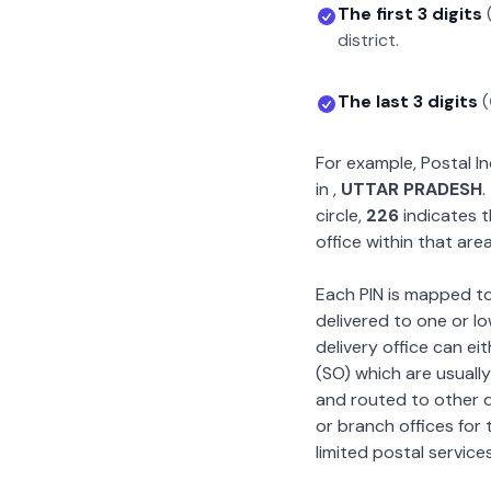
The first 3 digits
district.
The last 3 digits
(
For example, Postal 
in
,
UTTAR PRADESH
.
circle,
226
indicates t
office within that area
Each PIN is mapped to 
delivered to one or lo
delivery office can ei
(SO) which are usually
and routed to other de
or branch offices for 
limited postal services