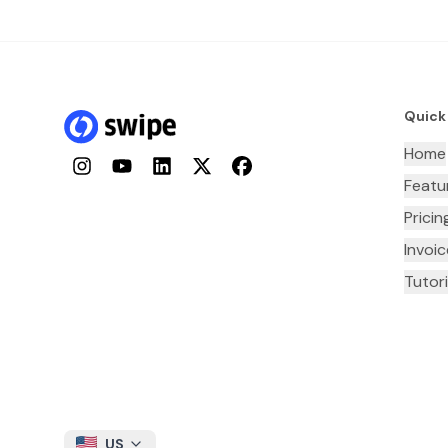
Quick
Home
Instagram
YouTube
LinkedIn
Twitter
Facebook
Featu
Pricin
Invoi
Tutori
US