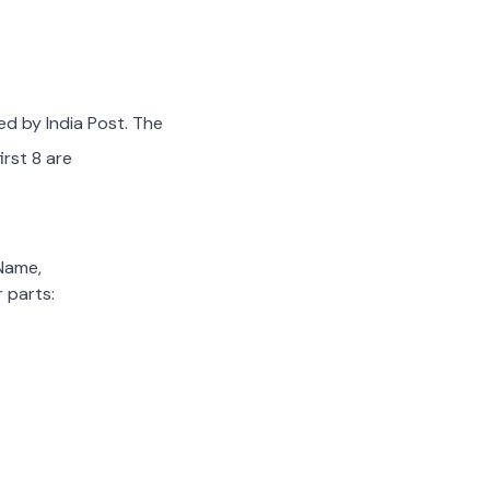
ed by India Post. The
irst 8 are
 Name,
 parts: