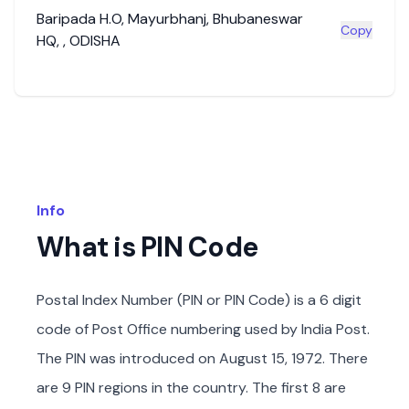
Baripada H.O
,
Mayurbhanj
,
Bhubaneswar
Copy
HQ
,
,
ODISHA
Info
What is PIN Code
Postal Index Number (PIN or PIN Code) is a 6 digit
code of Post Office numbering used by India Post.
The PIN was introduced on August 15, 1972. There
are 9 PIN regions in the country. The first 8 are