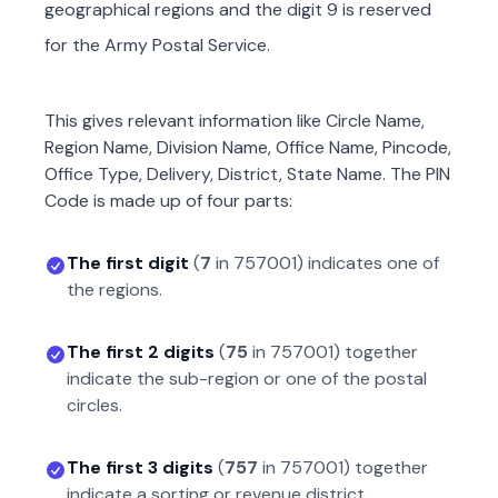
geographical regions and the digit 9 is reserved
for the Army Postal Service.
This gives relevant information like Circle Name,
Region Name, Division Name, Office Name, Pincode,
Office Type, Delivery, District, State Name. The PIN
Code is made up of four parts:
The first digit
(
7
in
757001
) indicates one of
the regions.
The first 2 digits
(
75
in
757001
) together
indicate the sub-region or one of the postal
circles.
The first 3 digits
(
757
in
757001
) together
indicate a sorting or revenue district.