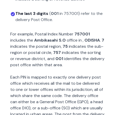
The last 3 digits
(
001
in
757001
) refer to the
delivery Post Office.
For example, Postal Index Number
757001
includes the
Ambikasahi S.O
office in
,
ODISHA
.
7
indicates the postal region,
75
indicates the sub-
region or postal circle,
757
indicates the sorting
or revenue district, and
001
identifies the delivery
post office within that area.
Each PIN is mapped to exactly one delivery post
office which receives all the mail to be delivered
to one or lower offices within its jurisdiction, all of
which share the same code. The delivery office
can either be a General Post Office (GPO), a head
office (HO), or a sub-office (SO) which are usually
located in urban areas. The post from the delivery