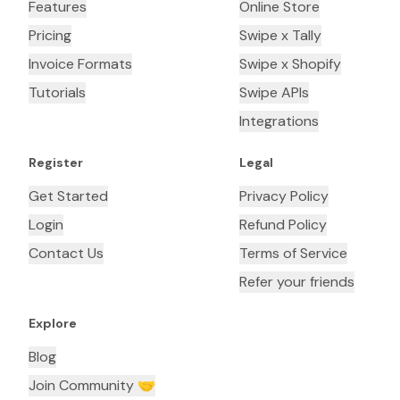
Features
Online Store
Pricing
Swipe x Tally
Invoice Formats
Swipe x Shopify
Tutorials
Swipe APIs
Integrations
Register
Legal
Get Started
Privacy Policy
Login
Refund Policy
Contact Us
Terms of Service
Refer your friends
Explore
Blog
Join Community 🤝