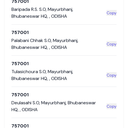
757001
Baripada R.S. S.O
,
Mayurbhanj
,
Copy
Bhubaneswar HQ
,
,
ODISHA
757001
Palabani Chhak S.O
,
Mayurbhanj
,
Copy
Bhubaneswar HQ
,
,
ODISHA
757001
Tulasichoura S.O
,
Mayurbhanj
,
Copy
Bhubaneswar HQ
,
,
ODISHA
757001
Deulasahi S.O
,
Mayurbhanj
,
Bhubaneswar
Copy
HQ
,
,
ODISHA
757001