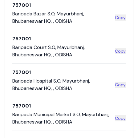
757001
Baripada Bazar S.O
,
Mayurbhanj
,
Copy
Bhubaneswar HQ
,
,
ODISHA
757001
Baripada Court S.O
,
Mayurbhanj
,
Copy
Bhubaneswar HQ
,
,
ODISHA
757001
Baripada Hospital S.O
,
Mayurbhanj
,
Copy
Bhubaneswar HQ
,
,
ODISHA
757001
Baripada Municipal Market S.O
,
Mayurbhanj
,
Copy
Bhubaneswar HQ
,
,
ODISHA