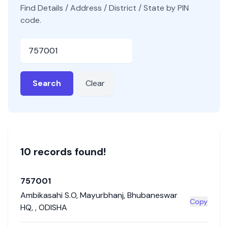
Find Details / Address / District / State by PIN
code.
Pincode
Search
Clear
10
record
s
found!
757001
Ambikasahi S.O
,
Mayurbhanj
,
Bhubaneswar
Copy
HQ
,
,
ODISHA