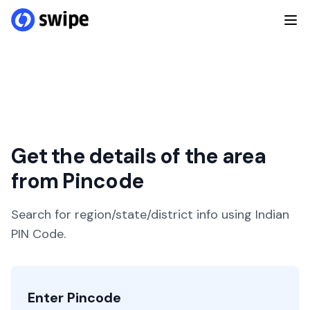
Get the details of the area
from Pincode
Search for region/state/district info using Indian
PIN Code.
Enter Pincode