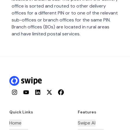
office is sorted and routed to other delivery
offices for a different PIN or to one of the relevant
sub-offices or branch offices for the same PIN.
Branch offices (BOs) are located in rural areas
and have limited postal services.
Instagram
YouTube
LinkedIn
Twitter
Facebook
Quick Links
Features
Home
Swipe AI