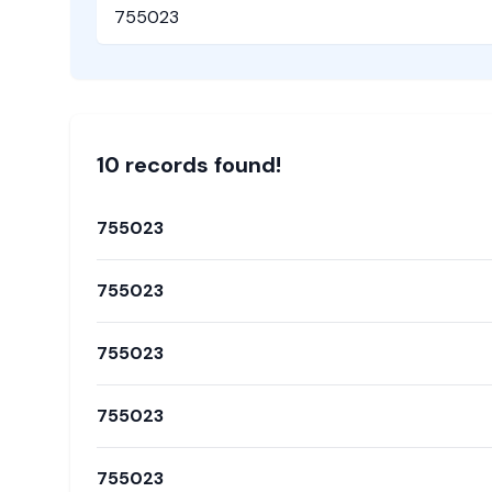
Pincode
10
record
s
found!
755023
755023
755023
755023
755023