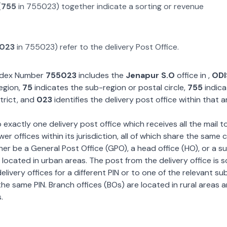
(
755
in
755023
) together indicate a sorting or revenue
023
in
755023
) refer to the delivery Post Office.
Index Number
755023
includes the
Jenapur S.O
office in
,
ODI
region,
75
indicates the sub-region or postal circle,
755
indica
trict, and
023
identifies the delivery post office within that a
exactly one delivery post office which receives all the mail t
wer offices within its jurisdiction, all of which share the same
ther be a General Post Office (GPO), a head office (HO), or a s
 located in urban areas. The post from the delivery office is 
livery offices for a different PIN or to one of the relevant su
the same PIN. Branch offices (BOs) are located in rural areas 
.