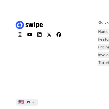
Quick
Home
Instagram
YouTube
LinkedIn
Twitter
Facebook
Featu
Pricin
Invoi
Tutori
US