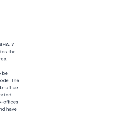
SHA
.
7
tes the
rea.
o be
 code. The
ub-office
sorted
b-offices
and have