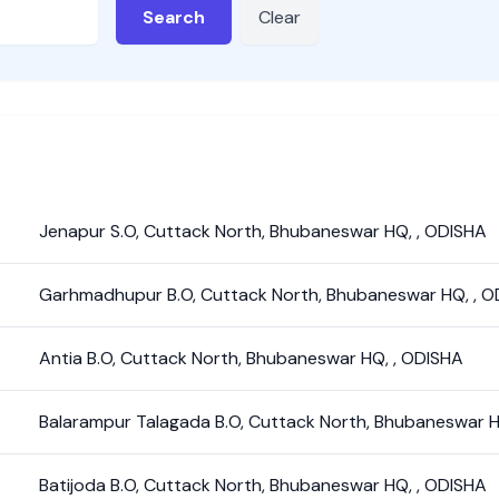
Search
Clear
Jenapur S.O
,
Cuttack North
,
Bhubaneswar HQ
,
,
ODISHA
Garhmadhupur B.O
,
Cuttack North
,
Bhubaneswar HQ
,
,
O
Antia B.O
,
Cuttack North
,
Bhubaneswar HQ
,
,
ODISHA
Balarampur Talagada B.O
,
Cuttack North
,
Bhubaneswar 
Batijoda B.O
,
Cuttack North
,
Bhubaneswar HQ
,
,
ODISHA