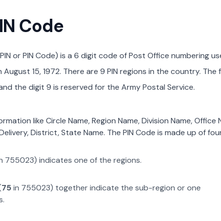
PIN Code
PIN or PIN Code) is a 6 digit code of Post Office numbering us
August 15, 1972. There are 9 PIN regions in the country. The f
nd the digit 9 is reserved for the Army Postal Service.
formation like Circle Name, Region Name, Division Name, Office
Delivery, District, State Name. The PIN Code is made up of four
n
755023
) indicates one of the regions.
(
75
in
755023
) together indicate the sub-region or one
s.