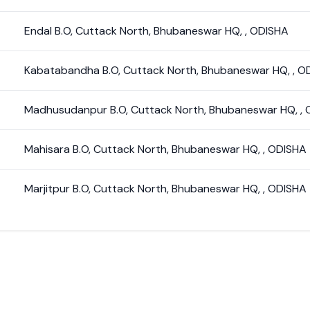
Endal B.O
,
Cuttack North
,
Bhubaneswar HQ
,
,
ODISHA
Kabatabandha B.O
,
Cuttack North
,
Bhubaneswar HQ
,
,
O
Madhusudanpur B.O
,
Cuttack North
,
Bhubaneswar HQ
,
,
Mahisara B.O
,
Cuttack North
,
Bhubaneswar HQ
,
,
ODISHA
Marjitpur B.O
,
Cuttack North
,
Bhubaneswar HQ
,
,
ODISHA