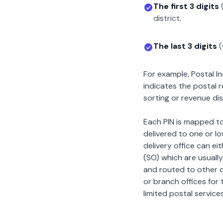
The first 3 digits
district.
The last 3 digits
(
For example, Postal 
indicates the postal 
sorting or revenue dis
Each PIN is mapped to 
delivered to one or lo
delivery office can ei
(SO) which are usually
and routed to other de
or branch offices for 
limited postal services