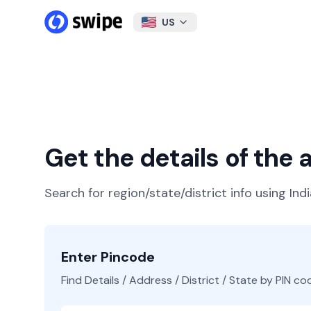
US
Get the details of the
Search for region/state/district info using Ind
Enter Pincode
Find Details / Address / District / State by PIN co