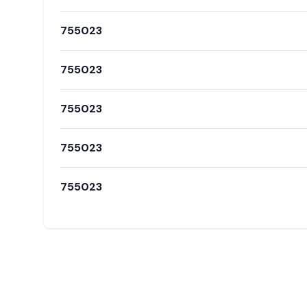
755023
755023
755023
755023
755023