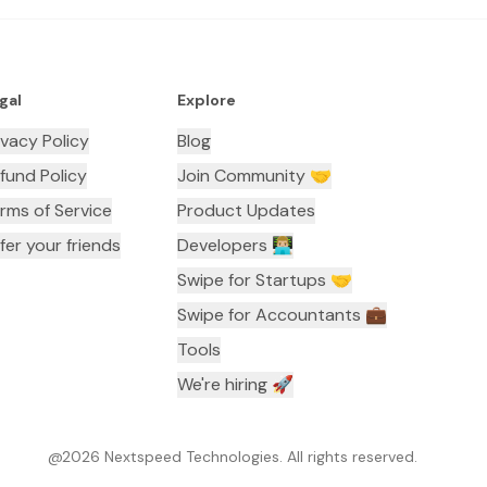
gal
Explore
ivacy Policy
Blog
fund Policy
Join Community 🤝
rms of Service
Product Updates
fer your friends
Developers 👨🏼‍💻
Swipe for Startups 🤝
Swipe for Accountants ‍💼
Tools
We're hiring 🚀
@
2026
Nextspeed Technologies. All rights reserved.