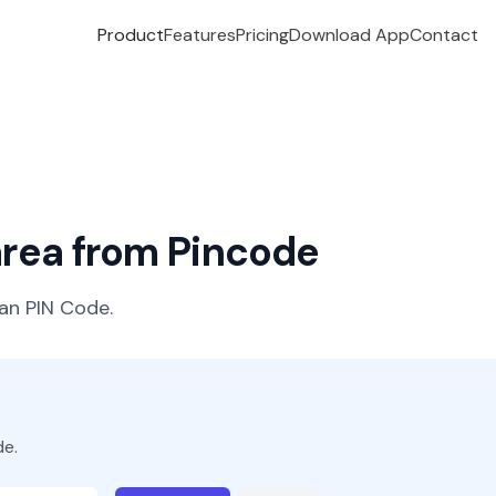
Product
Features
Pricing
Download App
Contact
 area from Pincode
ian PIN Code.
de.