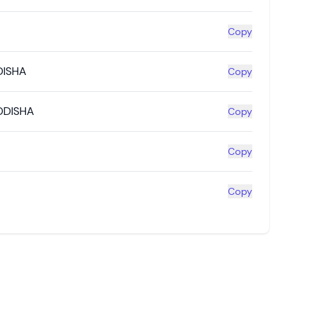
Copy
DISHA
Copy
ODISHA
Copy
Copy
Copy