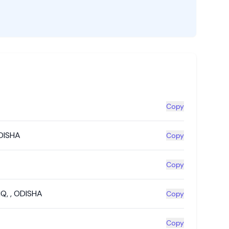
Copy
DISHA
Copy
Copy
HQ
,
,
ODISHA
Copy
Copy