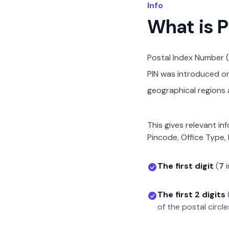
Info
What is 
Postal Index Number (
PIN was introduced on 
geographical regions a
This gives relevant in
Pincode, Office Type, 
The first digit
(
7
i
The first 2 digits
of the postal circle