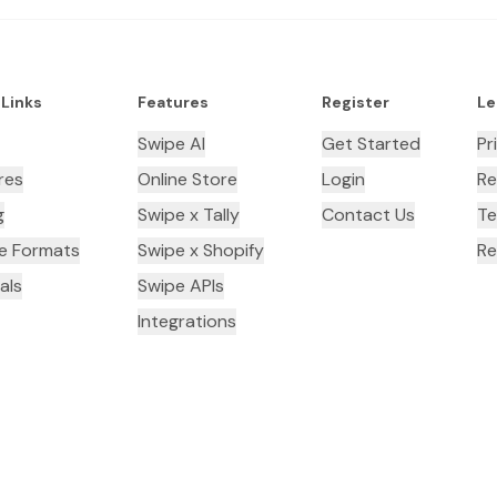
 Links
Features
Register
Le
Swipe AI
Get Started
Pr
res
Online Store
Login
Re
g
Swipe x Tally
Contact Us
Te
ce Formats
Swipe x Shopify
Re
als
Swipe APIs
Integrations