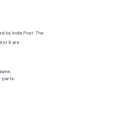
ed by India Post. The
irst 8 are
 Name,
 parts: