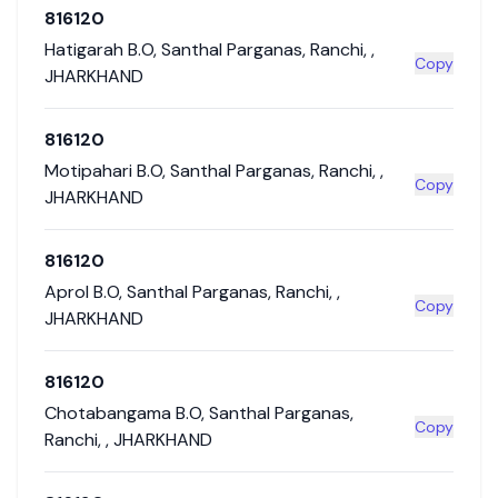
816120
Hatigarah B.O
,
Santhal Parganas
,
Ranchi
,
,
Copy
JHARKHAND
816120
Motipahari B.O
,
Santhal Parganas
,
Ranchi
,
,
Copy
JHARKHAND
816120
Aprol B.O
,
Santhal Parganas
,
Ranchi
,
,
Copy
JHARKHAND
816120
Chotabangama B.O
,
Santhal Parganas
,
Copy
Ranchi
,
,
JHARKHAND