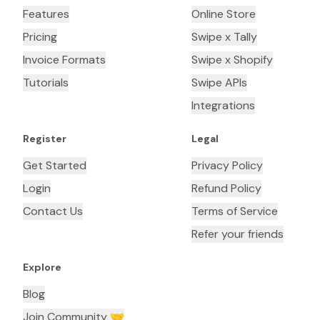
Features
Online Store
Pricing
Swipe x Tally
Invoice Formats
Swipe x Shopify
Tutorials
Swipe APIs
Integrations
Register
Legal
Get Started
Privacy Policy
Login
Refund Policy
Contact Us
Terms of Service
Refer your friends
Explore
Blog
Join Community 🤝