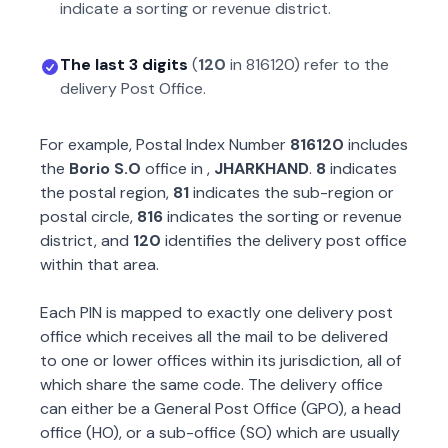
indicate a sorting or revenue district.
The last 3 digits
(
120
in
816120
) refer to the
delivery Post Office.
For example, Postal Index Number
816120
includes
the
Borio S.O
office in
,
JHARKHAND
.
8
indicates
the postal region,
81
indicates the sub-region or
postal circle,
816
indicates the sorting or revenue
district, and
120
identifies the delivery post office
within that area.
Each PIN is mapped to exactly one delivery post
office which receives all the mail to be delivered
to one or lower offices within its jurisdiction, all of
which share the same code. The delivery office
can either be a General Post Office (GPO), a head
office (HO), or a sub-office (SO) which are usually