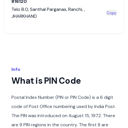
816120
Telo B.O
,
Santhal Parganas
,
Ranchi
,
,
Copy
JHARKHAND
Info
What is PIN Code
Postal Index Number (PIN or PIN Code) is a 6 digit
code of Post Office numbering used by India Post.
The PIN was introduced on August 15, 1972. There
are 9 PIN regions in the country. The first 8 are