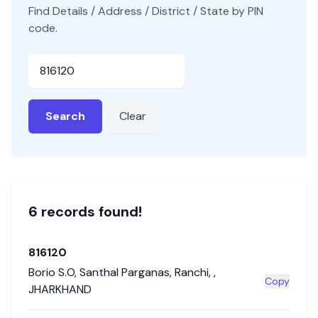
Find Details / Address / District / State by PIN
code.
Pincode
Search
Clear
6
record
s
found!
816120
Borio S.O
,
Santhal Parganas
,
Ranchi
,
,
Copy
JHARKHAND