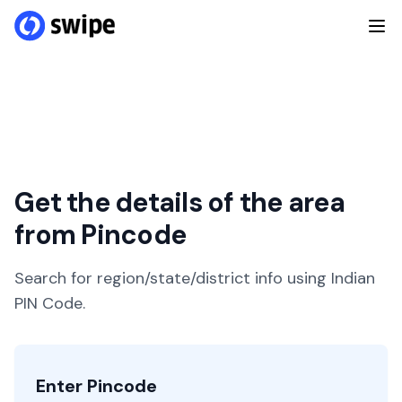
Get the details of the area
from Pincode
Search for region/state/district info using Indian
PIN Code.
Enter Pincode