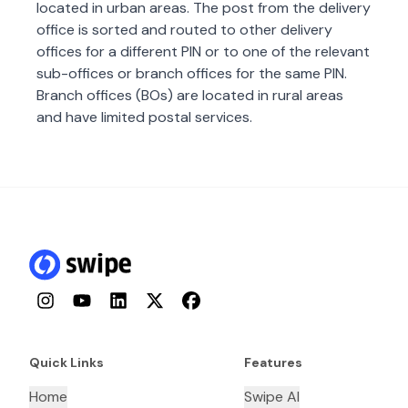
located in urban areas. The post from the delivery
office is sorted and routed to other delivery
offices for a different PIN or to one of the relevant
sub-offices or branch offices for the same PIN.
Branch offices (BOs) are located in rural areas
and have limited postal services.
Instagram
YouTube
LinkedIn
Twitter
Facebook
Quick Links
Features
Home
Swipe AI