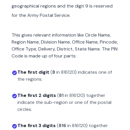
geographical regions and the digit 9 is reserved
for the Army Postal Service.
This gives relevant information like Circle Name,
Region Name, Division Name, Office Name, Pincode,
Office Type, Delivery, District, State Name. The PIN
Code is made up of four parts:
The first digit
(
8
in
816120
) indicates one of
the regions.
The first 2 digits
(
81
in
816120
) together
indicate the sub-region or one of the postal
circles.
The first 3 digits
(
816
in
816120
) together