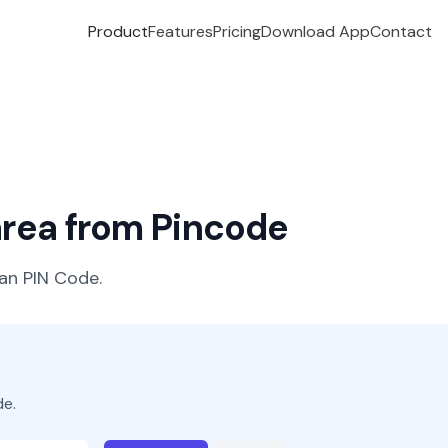
Product
Features
Pricing
Download App
Contact
 area from Pincode
ian PIN Code.
de.