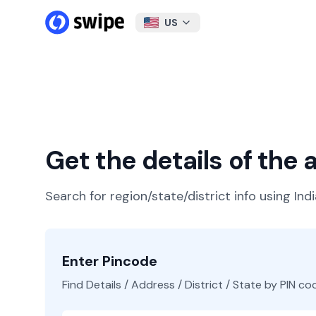
US
Get the details of the
Search for region/state/district info using Ind
Enter Pincode
Find Details / Address / District / State by PIN co