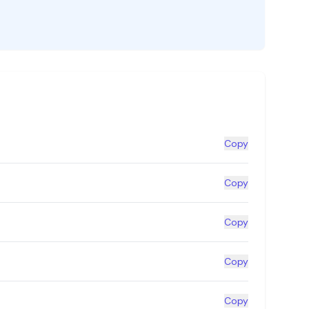
Copy
Copy
Copy
Copy
Copy