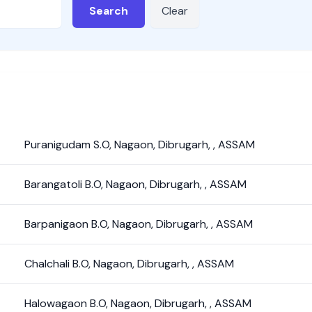
Search
Clear
Puranigudam S.O
,
Nagaon
,
Dibrugarh
,
,
ASSAM
Barangatoli B.O
,
Nagaon
,
Dibrugarh
,
,
ASSAM
Barpanigaon B.O
,
Nagaon
,
Dibrugarh
,
,
ASSAM
Chalchali B.O
,
Nagaon
,
Dibrugarh
,
,
ASSAM
Halowagaon B.O
,
Nagaon
,
Dibrugarh
,
,
ASSAM