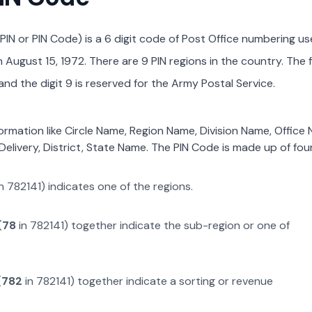
PIN or PIN Code) is a 6 digit code of Post Office numbering us
August 15, 1972. There are 9 PIN regions in the country. The f
nd the digit 9 is reserved for the Army Postal Service.
formation like Circle Name, Region Name, Division Name, Office
Delivery, District, State Name. The PIN Code is made up of four
n
782141
) indicates one of the regions.
(
78
in
782141
) together indicate the sub-region or one of
(
782
in
782141
) together indicate a sorting or revenue