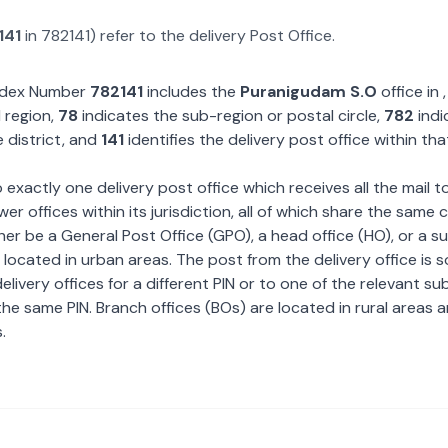
141
in
782141
) refer to the delivery Post Office.
Index Number
782141
includes the
Puranigudam S.O
office in
 region,
78
indicates the sub-region or postal circle,
782
indi
 district, and
141
identifies the delivery post office within tha
exactly one delivery post office which receives all the mail t
wer offices within its jurisdiction, all of which share the same
ther be a General Post Office (GPO), a head office (HO), or a s
 located in urban areas. The post from the delivery office is 
livery offices for a different PIN or to one of the relevant su
the same PIN. Branch offices (BOs) are located in rural areas 
.