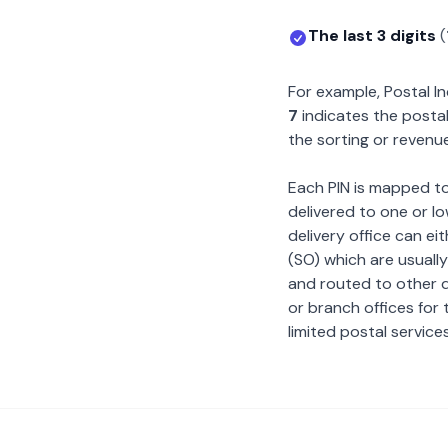
The last 3 digits
(
For example, Postal 
7
indicates the postal
the sorting or revenue
Each PIN is mapped to 
delivered to one or lo
delivery office can ei
(SO) which are usually
and routed to other de
or branch offices for 
limited postal services