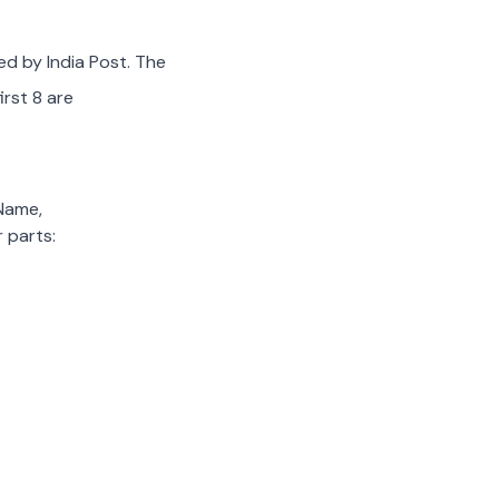
ed by India Post. The
irst 8 are
 Name,
 parts: