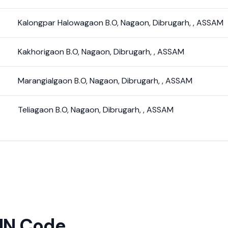
Kalongpar Halowagaon B.O
,
Nagaon
,
Dibrugarh
,
,
ASSAM
Kakhorigaon B.O
,
Nagaon
,
Dibrugarh
,
,
ASSAM
Marangialgaon B.O
,
Nagaon
,
Dibrugarh
,
,
ASSAM
Teliagaon B.O
,
Nagaon
,
Dibrugarh
,
,
ASSAM
PIN Code