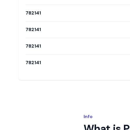
782141
782141
782141
782141
Info
What is 