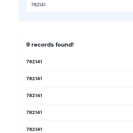
Pincode
9
record
s
found!
782141
782141
782141
782141
782141