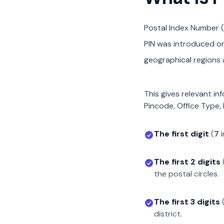
Postal Index Number (
PIN was introduced on 
geographical regions a
This gives relevant in
Pincode, Office Type, 
The first digit
(
7
i
The first 2 digits
the postal circles.
The first 3 digits
district.