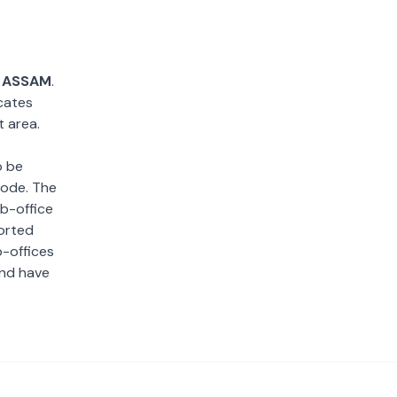
,
ASSAM
.
cates
t area.
o be
 code. The
ub-office
sorted
b-offices
and have