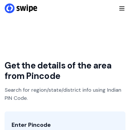
Get the details of the area
from Pincode
Search for region/state/district info using Indian
PIN Code.
Enter Pincode