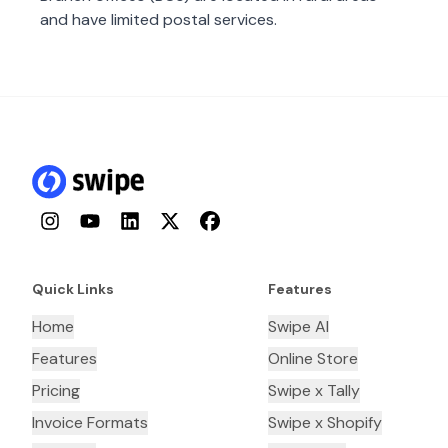
and have limited postal services.
Instagram
YouTube
LinkedIn
Twitter
Facebook
Quick Links
Features
Home
Swipe AI
Features
Online Store
Pricing
Swipe x Tally
Invoice Formats
Swipe x Shopify