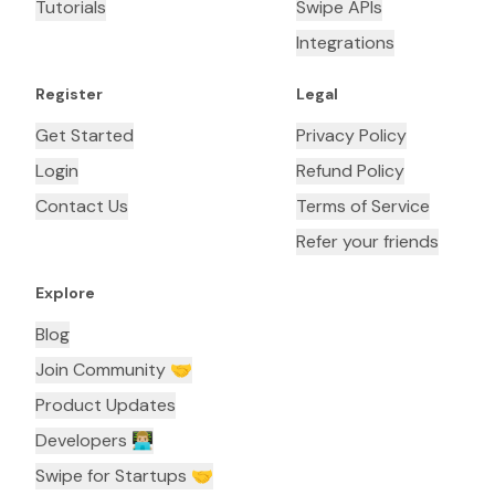
Tutorials
Swipe APIs
Integrations
Register
Legal
Get Started
Privacy Policy
Login
Refund Policy
Contact Us
Terms of Service
Refer your friends
Explore
Blog
Join Community 🤝
Product Updates
Developers 👨🏼‍💻
Swipe for Startups 🤝