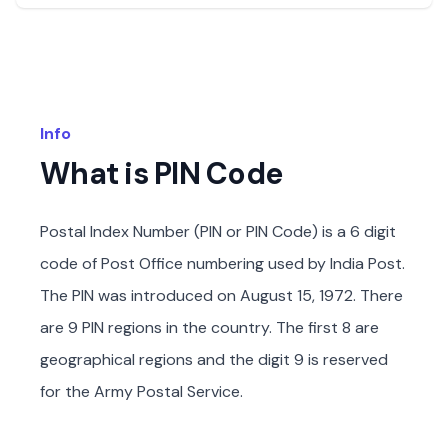
Info
What is PIN Code
Postal Index Number (PIN or PIN Code) is a 6 digit
code of Post Office numbering used by India Post.
The PIN was introduced on August 15, 1972. There
are 9 PIN regions in the country. The first 8 are
geographical regions and the digit 9 is reserved
for the Army Postal Service.