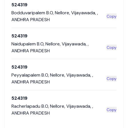
524319
Bodduvaripalem B.O
,
Nellore
,
Vijayawada
,
,
Copy
ANDHRA PRADESH
524319
Naidupalem B.O
,
Nellore
,
Vijayawada
,
,
Copy
ANDHRA PRADESH
524319
Peyyalapalem B.O
,
Nellore
,
Vijayawada
,
,
Copy
ANDHRA PRADESH
524319
Racherlapadu B.O
,
Nellore
,
Vijayawada
,
,
Copy
ANDHRA PRADESH