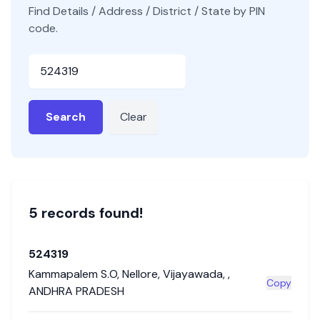
Find Details / Address / District / State by PIN
code.
Pincode
Search
Clear
5
record
s
found!
524319
Kammapalem S.O
,
Nellore
,
Vijayawada
,
,
Copy
ANDHRA PRADESH