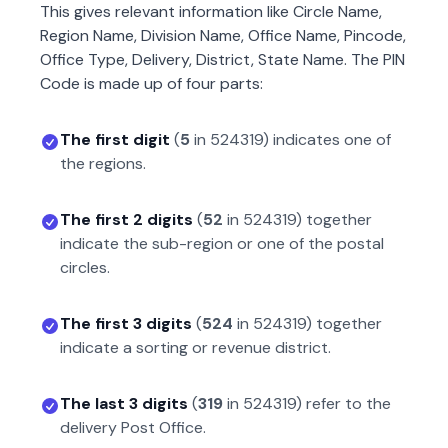
This gives relevant information like Circle Name,
Region Name, Division Name, Office Name, Pincode,
Office Type, Delivery, District, State Name. The PIN
Code is made up of four parts:
The first digit
(
5
in
524319
) indicates one of
the regions.
The first 2 digits
(
52
in
524319
) together
indicate the sub-region or one of the postal
circles.
The first 3 digits
(
524
in
524319
) together
indicate a sorting or revenue district.
The last 3 digits
(
319
in
524319
) refer to the
delivery Post Office.