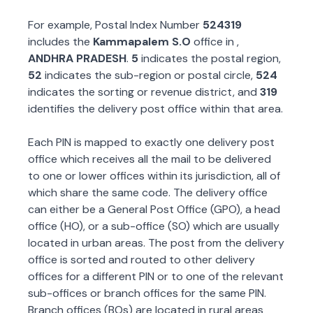
For example, Postal Index Number
524319
includes the
Kammapalem S.O
office in
,
ANDHRA PRADESH
.
5
indicates the postal region,
52
indicates the sub-region or postal circle,
524
indicates the sorting or revenue district, and
319
identifies the delivery post office within that area.
Each PIN is mapped to exactly one delivery post
office which receives all the mail to be delivered
to one or lower offices within its jurisdiction, all of
which share the same code. The delivery office
can either be a General Post Office (GPO), a head
office (HO), or a sub-office (SO) which are usually
located in urban areas. The post from the delivery
office is sorted and routed to other delivery
offices for a different PIN or to one of the relevant
sub-offices or branch offices for the same PIN.
Branch offices (BOs) are located in rural areas