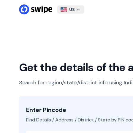
US
Get the details of the
Search for region/state/district info using Ind
Enter Pincode
Find Details / Address / District / State by PIN co