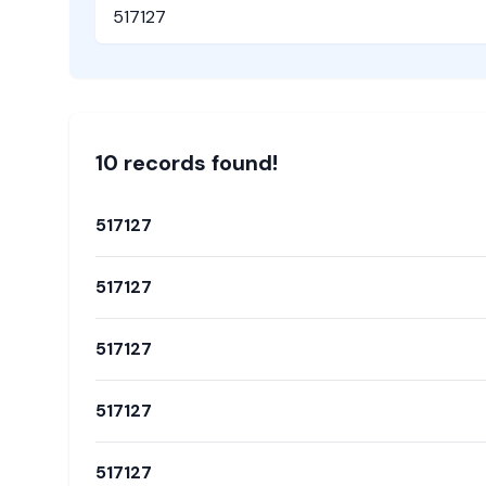
Pincode
10
record
s
found!
517127
517127
517127
517127
517127