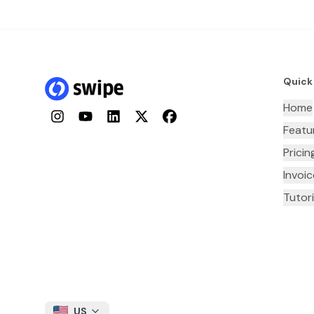
Quick
Home
Instagram
YouTube
LinkedIn
Twitter
Facebook
Featu
Pricin
Invoi
Tutori
US