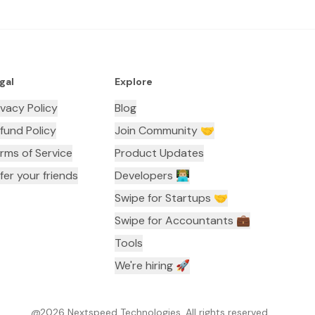
gal
Explore
ivacy Policy
Blog
fund Policy
Join Community 🤝
rms of Service
Product Updates
fer your friends
Developers 👨🏼‍💻
Swipe for Startups 🤝
Swipe for Accountants ‍💼
Tools
We're hiring 🚀
@
2026
Nextspeed Technologies. All rights reserved.