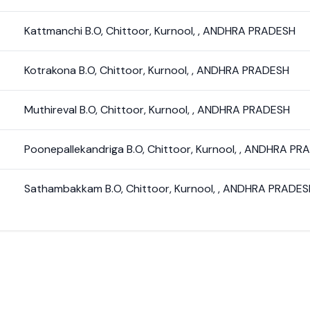
Kattmanchi B.O
,
Chittoor
,
Kurnool
,
,
ANDHRA PRADESH
Kotrakona B.O
,
Chittoor
,
Kurnool
,
,
ANDHRA PRADESH
Muthireval B.O
,
Chittoor
,
Kurnool
,
,
ANDHRA PRADESH
Poonepallekandriga B.O
,
Chittoor
,
Kurnool
,
,
ANDHRA PR
Sathambakkam B.O
,
Chittoor
,
Kurnool
,
,
ANDHRA PRADES