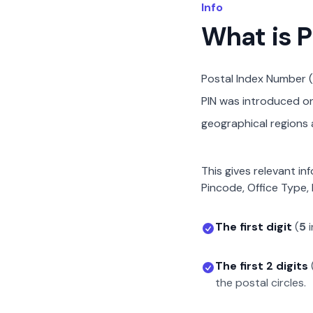
Info
What is 
Postal Index Number (
PIN was introduced on 
geographical regions a
This gives relevant in
Pincode, Office Type, 
The first digit
(
5
i
The first 2 digits
the postal circles.