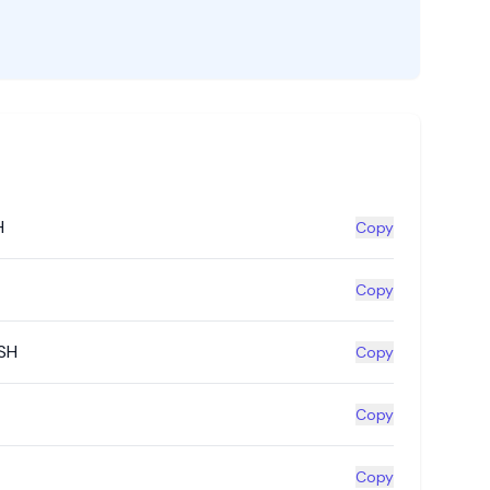
H
Copy
Copy
SH
Copy
Copy
Copy