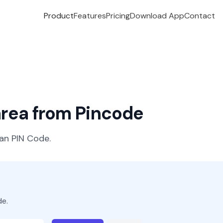
Product
Features
Pricing
Download App
Contact
 area from Pincode
ian PIN Code.
de.