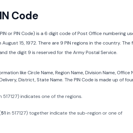
PIN Code
PIN or PIN Code) is a 6 digit code of Post Office numbering us
August 15, 1972. There are 9 PIN regions in the country. The f
nd the digit 9 is reserved for the Army Postal Service.
formation like Circle Name, Region Name, Division Name, Office
Delivery, District, State Name. The PIN Code is made up of four
n
517127
) indicates one of the regions.
(
51
in
517127
) together indicate the sub-region or one of