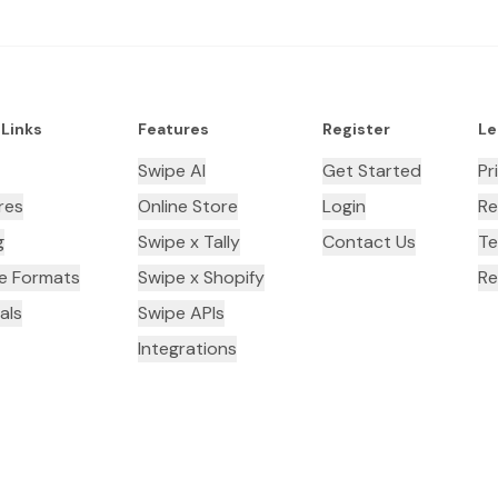
 Links
Features
Register
Le
Swipe AI
Get Started
Pr
res
Online Store
Login
Re
g
Swipe x Tally
Contact Us
Te
ce Formats
Swipe x Shopify
Re
als
Swipe APIs
Integrations