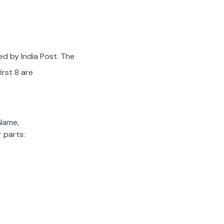
ed by India Post. The
irst 8 are
 Name,
 parts: