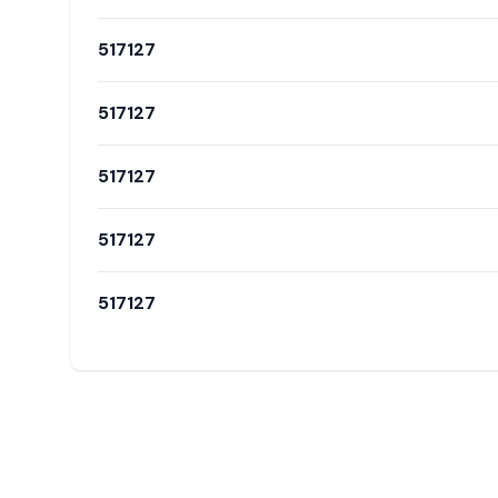
517127
517127
517127
517127
517127