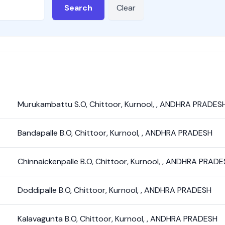
Search
Clear
Murukambattu S.O
,
Chittoor
,
Kurnool
,
,
ANDHRA PRADES
Bandapalle B.O
,
Chittoor
,
Kurnool
,
,
ANDHRA PRADESH
Chinnaickenpalle B.O
,
Chittoor
,
Kurnool
,
,
ANDHRA PRADE
Doddipalle B.O
,
Chittoor
,
Kurnool
,
,
ANDHRA PRADESH
Kalavagunta B.O
,
Chittoor
,
Kurnool
,
,
ANDHRA PRADESH