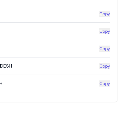
Copy
Copy
Copy
ADESH
Copy
H
Copy