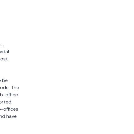
n
,
ostal
post
o be
 code. The
ub-office
sorted
b-offices
and have