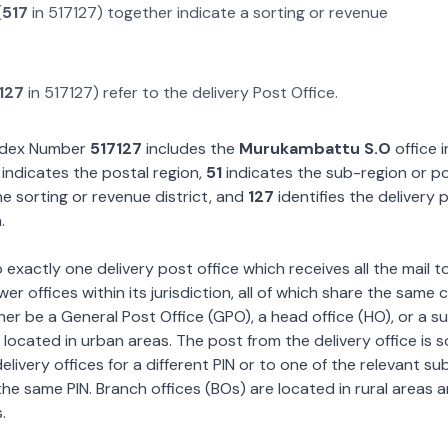
(
517
in
517127
) together indicate a sorting or revenue
127
in
517127
) refer to the delivery Post Office.
Index Number
517127
includes the
Murukambattu S.O
office i
indicates the postal region,
51
indicates the sub-region or p
e sorting or revenue district, and
127
identifies the delivery 
.
exactly one delivery post office which receives all the mail t
wer offices within its jurisdiction, all of which share the same
ther be a General Post Office (GPO), a head office (HO), or a s
 located in urban areas. The post from the delivery office is 
livery offices for a different PIN or to one of the relevant su
the same PIN. Branch offices (BOs) are located in rural areas 
.