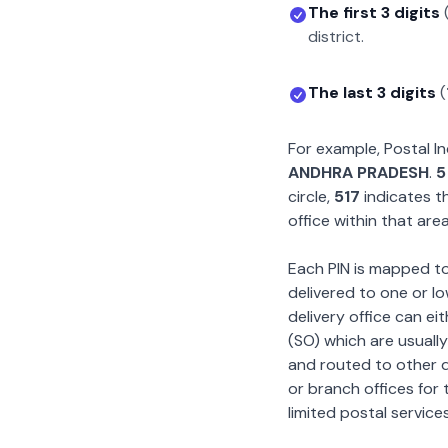
The first 3 digits
district.
The last 3 digits
(
For example, Postal 
ANDHRA PRADESH
.
5
circle,
517
indicates th
office within that area
Each PIN is mapped to 
delivered to one or lo
delivery office can ei
(SO) which are usually
and routed to other de
or branch offices for 
limited postal services