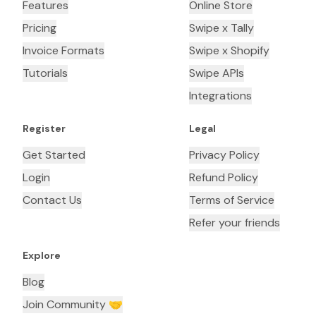
Features
Online Store
Pricing
Swipe x Tally
Invoice Formats
Swipe x Shopify
Tutorials
Swipe APIs
Integrations
Register
Legal
Get Started
Privacy Policy
Login
Refund Policy
Contact Us
Terms of Service
Refer your friends
Explore
Blog
Join Community 🤝