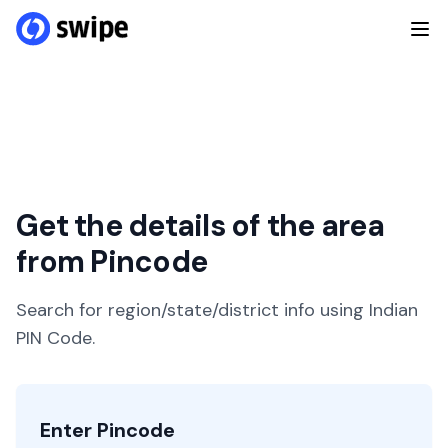
Get the details of the area
from Pincode
Search for region/state/district info using Indian
PIN Code.
Enter Pincode