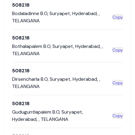
508218
Bodaladinne B.O
,
Suryapet
,
Hyderabad
,
,
Copy
TELANGANA
508218
Bothalapalem B.O
,
Suryapet
,
Hyderabad
,
,
Copy
TELANGANA
508218
Dirsencharla B.O
,
Suryapet
,
Hyderabad
,
,
Copy
TELANGANA
508218
Guduguntlapalem B.O
,
Suryapet
,
Copy
Hyderabad
,
,
TELANGANA