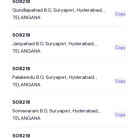
508218
Gundlapahad B.O
,
Suryapet
,
Hyderabad
,
,
Copy
TELANGANA
508218
Janpahad B.O
,
Suryapet
,
Hyderabad
,
,
Copy
TELANGANA
508218
Palakeedu B.O
,
Suryapet
,
Hyderabad
,
,
Copy
TELANGANA
508218
Somavaram B.O
,
Suryapet
,
Hyderabad
,
,
Copy
TELANGANA
508218