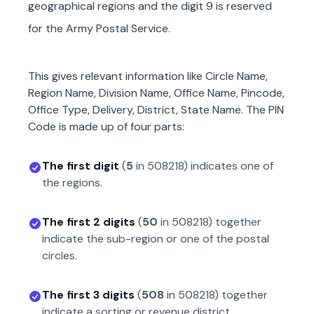
geographical regions and the digit 9 is reserved
for the Army Postal Service.
This gives relevant information like Circle Name,
Region Name, Division Name, Office Name, Pincode,
Office Type, Delivery, District, State Name. The PIN
Code is made up of four parts:
The first digit
(
5
in
508218
) indicates one of
the regions.
The first 2 digits
(
50
in
508218
) together
indicate the sub-region or one of the postal
circles.
The first 3 digits
(
508
in
508218
) together
indicate a sorting or revenue district.