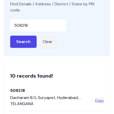
Find Details / Address / District / State by PIN
code.
Pincode
Search
Clear
10
record
s
found!
508218
Dacharam B.O
,
Suryapet
,
Hyderabad
,
,
Copy
TELANGANA