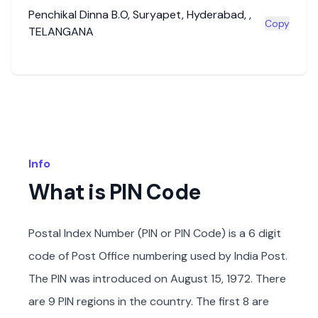
Penchikal Dinna B.O
,
Suryapet
,
Hyderabad
,
,
Copy
TELANGANA
Info
What is PIN Code
Postal Index Number (PIN or PIN Code) is a 6 digit
code of Post Office numbering used by India Post.
The PIN was introduced on August 15, 1972. There
are 9 PIN regions in the country. The first 8 are