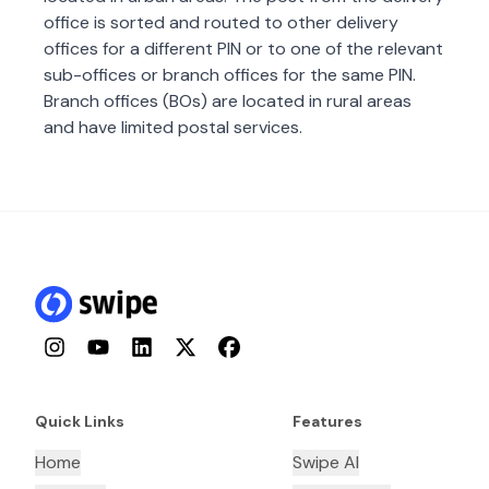
office is sorted and routed to other delivery
offices for a different PIN or to one of the relevant
sub-offices or branch offices for the same PIN.
Branch offices (BOs) are located in rural areas
and have limited postal services.
Instagram
YouTube
LinkedIn
Twitter
Facebook
Quick Links
Features
Home
Swipe AI