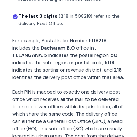
The last 3 digits
(
218
in
508218
) refer to the
delivery Post Office.
For example, Postal Index Number
508218
includes the
Dacharam B.O
office in
,
TELANGANA
.
5
indicates the postal region,
50
indicates the sub-region or postal circle,
508
indicates the sorting or revenue district, and
218
identifies the delivery post office within that area.
Each PIN is mapped to exactly one delivery post
office which receives all the mail to be delivered
to one or lower offices within its jurisdiction, all of
which share the same code. The delivery office
can either be a General Post Office (GPO), a head
office (HO), or a sub-office (SO) which are usually
located in urban areas. The post from the delivery