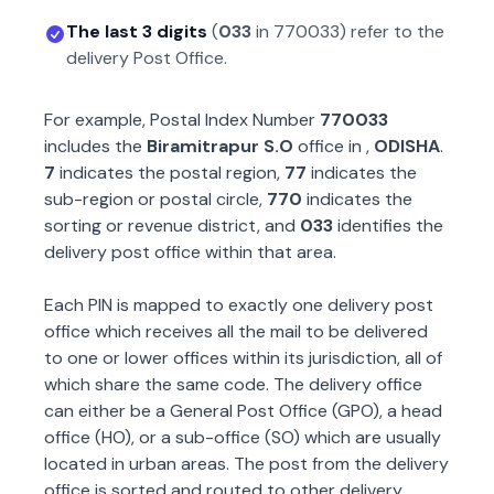
The last 3 digits
(
033
in
770033
) refer to the
delivery Post Office.
For example, Postal Index Number
770033
includes the
Biramitrapur S.O
office in
,
ODISHA
.
7
indicates the postal region,
77
indicates the
sub-region or postal circle,
770
indicates the
sorting or revenue district, and
033
identifies the
delivery post office within that area.
Each PIN is mapped to exactly one delivery post
office which receives all the mail to be delivered
to one or lower offices within its jurisdiction, all of
which share the same code. The delivery office
can either be a General Post Office (GPO), a head
office (HO), or a sub-office (SO) which are usually
located in urban areas. The post from the delivery
office is sorted and routed to other delivery