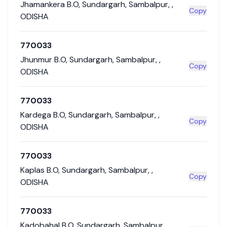
Jhamankera B.O
,
Sundargarh
,
Sambalpur
,
,
Copy
ODISHA
770033
Jhunmur B.O
,
Sundargarh
,
Sambalpur
,
,
Copy
ODISHA
770033
Kardega B.O
,
Sundargarh
,
Sambalpur
,
,
Copy
ODISHA
770033
Kaplas B.O
,
Sundargarh
,
Sambalpur
,
,
Copy
ODISHA
770033
Kadobahal B.O
,
Sundargarh
,
Sambalpur
,
,