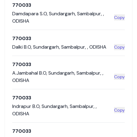
770033
Damdapara S.O
,
Sundargarh
,
Sambalpur
,
,
Copy
ODISHA
770033
Dalki B.O
,
Sundargarh
,
Sambalpur
,
,
ODISHA
Copy
770033
A.Jambahal B.O
,
Sundargarh
,
Sambalpur
,
,
Copy
ODISHA
770033
Indrapur B.O
,
Sundargarh
,
Sambalpur
,
,
Copy
ODISHA
770033