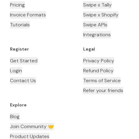
Pricing
Swipe x Tally
Invoice Formats
Swipe x Shopify
Tutorials
Swipe APIs
Integrations
Register
Legal
Get Started
Privacy Policy
Login
Refund Policy
Contact Us
Terms of Service
Refer your friends
Explore
Blog
Join Community 🤝
Product Updates