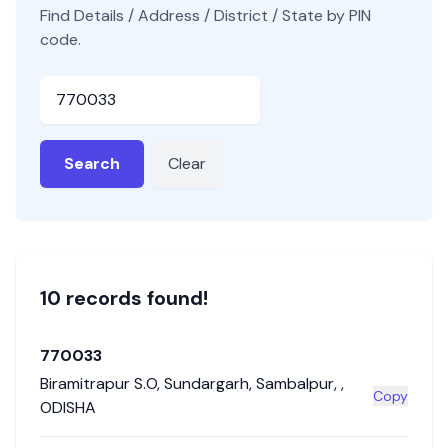
Find Details / Address / District / State by PIN
code.
Pincode
Search
Clear
10
record
s
found!
770033
Biramitrapur S.O
,
Sundargarh
,
Sambalpur
,
,
Copy
ODISHA