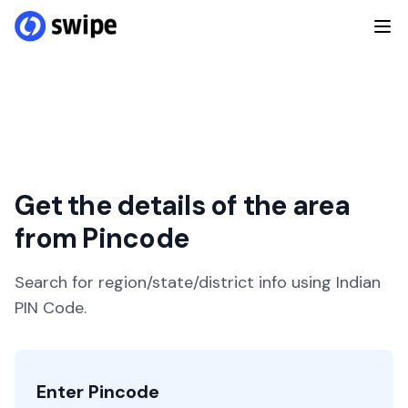
Get the details of the area
from Pincode
Search for region/state/district info using Indian
PIN Code.
Enter Pincode