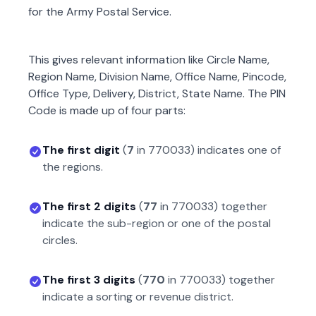
for the Army Postal Service.
This gives relevant information like Circle Name,
Region Name, Division Name, Office Name, Pincode,
Office Type, Delivery, District, State Name. The PIN
Code is made up of four parts:
The first digit
(
7
in
770033
) indicates one of
the regions.
The first 2 digits
(
77
in
770033
) together
indicate the sub-region or one of the postal
circles.
The first 3 digits
(
770
in
770033
) together
indicate a sorting or revenue district.