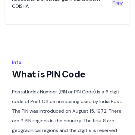
Copy
ODISHA
Info
What is PIN Code
Postal Index Number (PIN or PIN Code) is a 6 digit
code of Post Office numbering used by India Post.
The PIN was introduced on August 15, 1972. There
are 9 PIN regions in the country. The first 8 are
geographical regions and the digit 9 is reserved