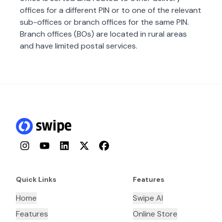
offices for a different PIN or to one of the relevant
sub-offices or branch offices for the same PIN.
Branch offices (BOs) are located in rural areas
and have limited postal services.
Instagram
YouTube
LinkedIn
Twitter
Facebook
Quick Links
Features
Home
Swipe AI
Features
Online Store