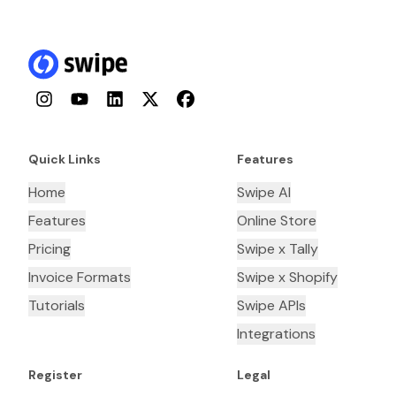
Instagram
YouTube
LinkedIn
Twitter
Facebook
Quick Links
Features
Home
Swipe AI
Features
Online Store
Pricing
Swipe x Tally
Invoice Formats
Swipe x Shopify
Tutorials
Swipe APIs
Integrations
Register
Legal