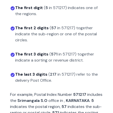
The first digit
(
5
in
571217
) indicates one of
the regions.
The first 2 digits
(
57
in
571217
) together
indicate the sub-region or one of the postal
circles.
The first 3 digits
(
571
in
571217
) together
indicate a sorting or revenue district.
The last 3 digits
(
217
in
571217
) refer to the
delivery Post Office.
For example, Postal Index Number
571217
includes
the
Srimangala S.O
office in
,
KARNATAKA
.
5
indicates the postal region,
57
indicates the sub-
region or postal circle,
571
indicates the sorting