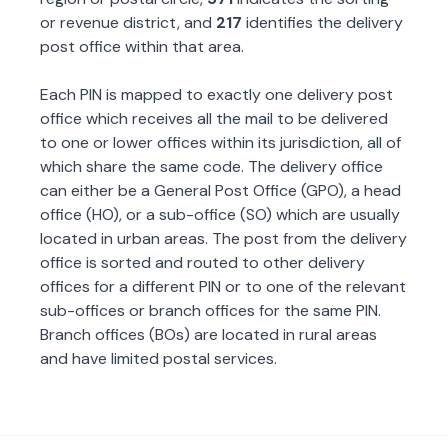
or revenue district, and
217
identifies the delivery
post office within that area.
Each PIN is mapped to exactly one delivery post
office which receives all the mail to be delivered
to one or lower offices within its jurisdiction, all of
which share the same code. The delivery office
can either be a General Post Office (GPO), a head
office (HO), or a sub-office (SO) which are usually
located in urban areas. The post from the delivery
office is sorted and routed to other delivery
offices for a different PIN or to one of the relevant
sub-offices or branch offices for the same PIN.
Branch offices (BOs) are located in rural areas
and have limited postal services.