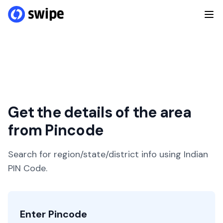
Get the details of the area
from Pincode
Search for region/state/district info using Indian
PIN Code.
Enter Pincode