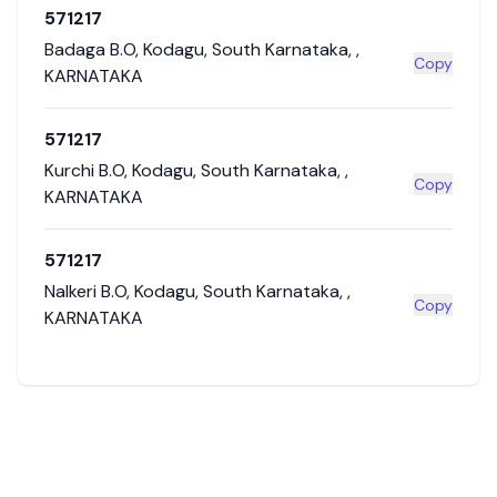
571217
Badaga B.O
,
Kodagu
,
South Karnataka
,
,
Copy
KARNATAKA
571217
Kurchi B.O
,
Kodagu
,
South Karnataka
,
,
Copy
KARNATAKA
571217
Nalkeri B.O
,
Kodagu
,
South Karnataka
,
,
Copy
KARNATAKA