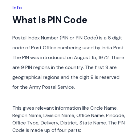
Info
What is PIN Code
Postal Index Number (PIN or PIN Code) is a 6 digit
code of Post Office numbering used by India Post.
The PIN was introduced on August 15, 1972. There
are 9 PIN regions in the country. The first 8 are
geographical regions and the digit 9 is reserved
for the Army Postal Service.
This gives relevant information like Circle Name,
Region Name, Division Name, Office Name, Pincode,
Office Type, Delivery, District, State Name. The PIN
Code is made up of four parts: