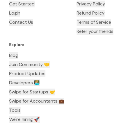
Get Started
Privacy Policy
Login
Refund Policy
Contact Us
Terms of Service
Refer your friends
Explore
Blog
Join Community 🤝
Product Updates
Developers 👨🏼‍💻
Swipe for Startups 🤝
Swipe for Accountants ‍💼
Tools
We're hiring 🚀