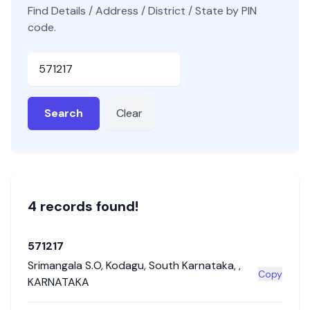
Find Details / Address / District / State by PIN
code.
Pincode
Search
Clear
4
record
s
found!
571217
Srimangala S.O
,
Kodagu
,
South Karnataka
,
,
Copy
KARNATAKA