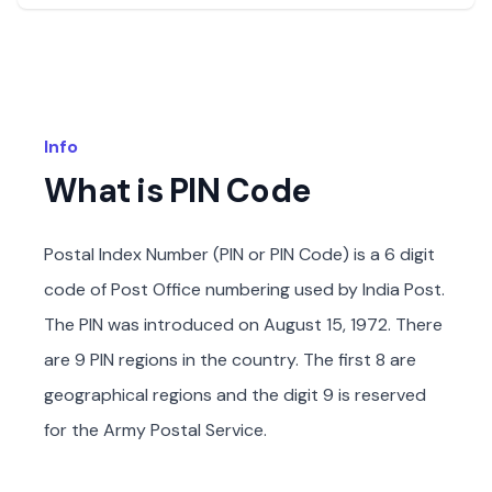
Info
What is PIN Code
Postal Index Number (PIN or PIN Code) is a 6 digit
code of Post Office numbering used by India Post.
The PIN was introduced on August 15, 1972. There
are 9 PIN regions in the country. The first 8 are
geographical regions and the digit 9 is reserved
for the Army Postal Service.