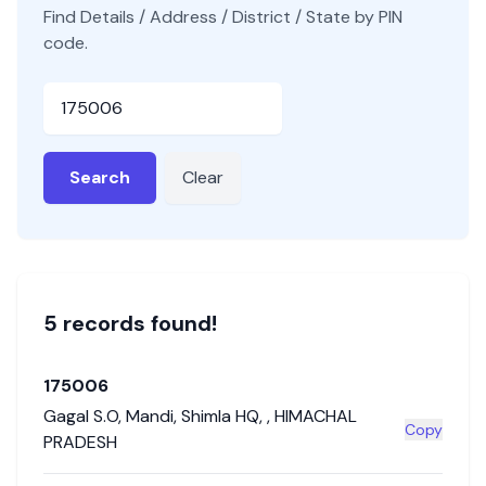
Find Details / Address / District / State by PIN
code.
Pincode
Search
Clear
5
record
s
found!
175006
Gagal S.O
,
Mandi
,
Shimla HQ
,
,
HIMACHAL
Copy
PRADESH