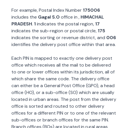
For example, Postal Index Number
175006
includes the
Gagal S.O
office in
,
HIMACHAL
PRADESH
.
1
indicates the postal region,
17
indicates the sub-region or postal circle,
175
indicates the sorting or revenue district, and
006
identifies the delivery post office within that area.
Each PIN is mapped to exactly one delivery post
office which receives all the mail to be delivered
to one or lower offices within its jurisdiction, all of
which share the same code. The delivery office
can either be a General Post Office (GPO), a head
office (HO), or a sub-office (SO) which are usually
located in urban areas. The post from the delivery
office is sorted and routed to other delivery
offices for a different PIN or to one of the relevant
sub-offices or branch offices for the same PIN.
Branch offices (BOs) are located in rural areas