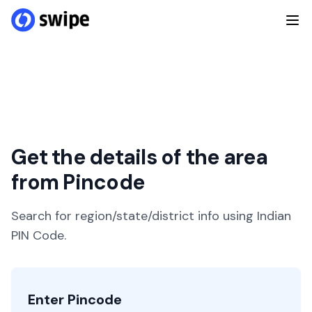
Get the details of the area
from Pincode
Search for region/state/district info using Indian
PIN Code.
Enter Pincode