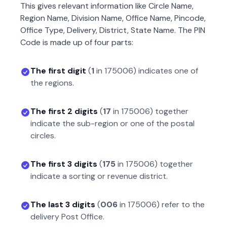
This gives relevant information like Circle Name,
Region Name, Division Name, Office Name, Pincode,
Office Type, Delivery, District, State Name. The PIN
Code is made up of four parts:
The first digit
(
1
in
175006
) indicates one of
the regions.
The first 2 digits
(
17
in
175006
) together
indicate the sub-region or one of the postal
circles.
The first 3 digits
(
175
in
175006
) together
indicate a sorting or revenue district.
The last 3 digits
(
006
in
175006
) refer to the
delivery Post Office.