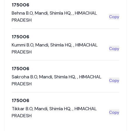
175006
Behna B.O
,
Mandi
,
Shimla HQ
,
,
HIMACHAL
Copy
PRADESH
175006
Kummi B.O
,
Mandi
,
Shimla HQ
,
,
HIMACHAL
Copy
PRADESH
175006
Sakroha B.O
,
Mandi
,
Shimla HQ
,
,
HIMACHAL
Copy
PRADESH
175006
Tikkar B.O
,
Mandi
,
Shimla HQ
,
,
HIMACHAL
Copy
PRADESH