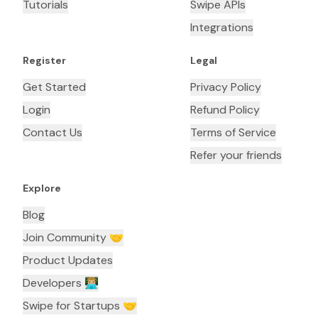
Tutorials
Swipe APIs
Integrations
Register
Legal
Get Started
Privacy Policy
Login
Refund Policy
Contact Us
Terms of Service
Refer your friends
Explore
Blog
Join Community 🤝
Product Updates
Developers 👨🏼‍💻
Swipe for Startups 🤝