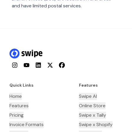
and have limited postal services.
Instagram
YouTube
LinkedIn
Twitter
Facebook
Quick Links
Features
Home
Swipe AI
Features
Online Store
Pricing
Swipe x Tally
Invoice Formats
Swipe x Shopify