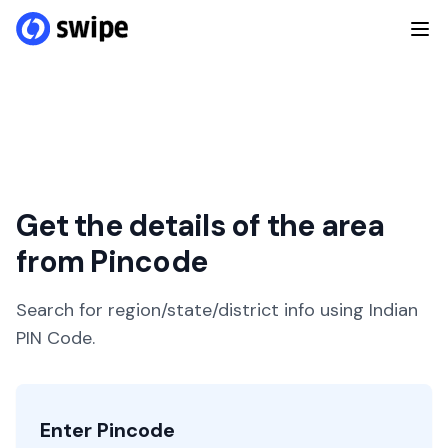
Get the details of the area
from Pincode
Search for region/state/district info using Indian
PIN Code.
Enter Pincode