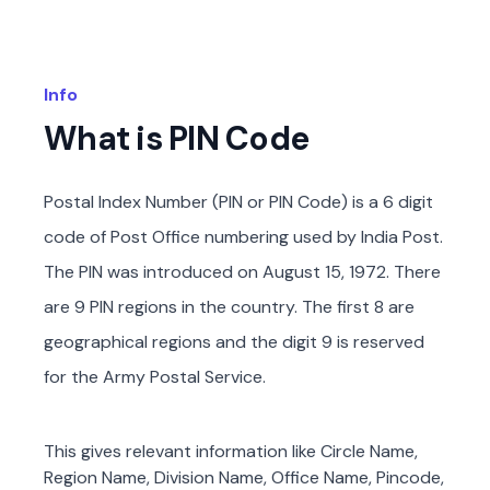
Info
What is PIN Code
Postal Index Number (PIN or PIN Code) is a 6 digit
code of Post Office numbering used by India Post.
The PIN was introduced on August 15, 1972. There
are 9 PIN regions in the country. The first 8 are
geographical regions and the digit 9 is reserved
for the Army Postal Service.
This gives relevant information like Circle Name,
Region Name, Division Name, Office Name, Pincode,