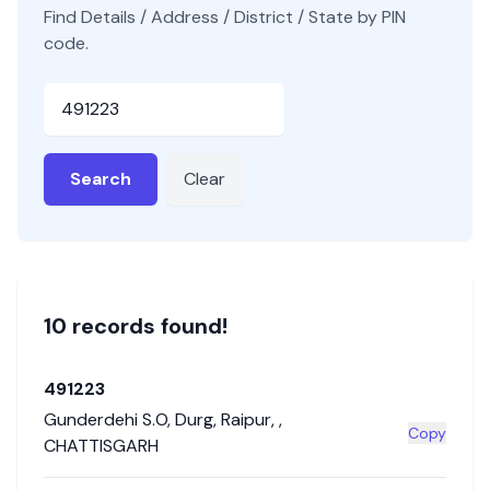
Find Details / Address / District / State by PIN
code.
Pincode
Search
Clear
10
record
s
found!
491223
Gunderdehi S.O
,
Durg
,
Raipur
,
,
Copy
CHATTISGARH