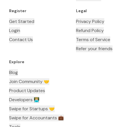
Register
Legal
Get Started
Privacy Policy
Login
Refund Policy
Contact Us
Terms of Service
Refer your friends
Explore
Blog
Join Community 🤝
Product Updates
Developers 👨🏼‍💻
Swipe for Startups 🤝
Swipe for Accountants ‍💼
Tools