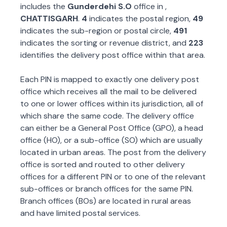
includes the
Gunderdehi S.O
office in
,
CHATTISGARH
.
4
indicates the postal region,
49
indicates the sub-region or postal circle,
491
indicates the sorting or revenue district, and
223
identifies the delivery post office within that area.
Each PIN is mapped to exactly one delivery post
office which receives all the mail to be delivered
to one or lower offices within its jurisdiction, all of
which share the same code. The delivery office
can either be a General Post Office (GPO), a head
office (HO), or a sub-office (SO) which are usually
located in urban areas. The post from the delivery
office is sorted and routed to other delivery
offices for a different PIN or to one of the relevant
sub-offices or branch offices for the same PIN.
Branch offices (BOs) are located in rural areas
and have limited postal services.