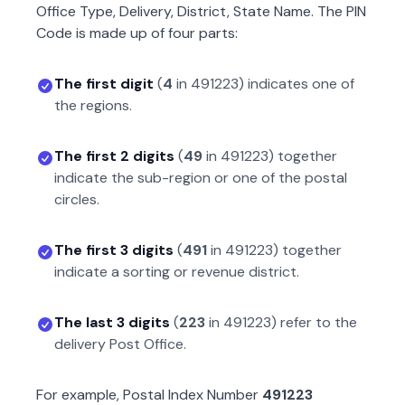
Office Type, Delivery, District, State Name. The PIN
Code is made up of four parts:
The first digit
(
4
in
491223
) indicates one of
the regions.
The first 2 digits
(
49
in
491223
) together
indicate the sub-region or one of the postal
circles.
The first 3 digits
(
491
in
491223
) together
indicate a sorting or revenue district.
The last 3 digits
(
223
in
491223
) refer to the
delivery Post Office.
For example, Postal Index Number
491223