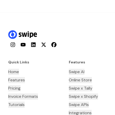
Instagram
YouTube
LinkedIn
Twitter
Facebook
Quick Links
Features
Home
Swipe AI
Features
Online Store
Pricing
Swipe x Tally
Invoice Formats
Swipe x Shopify
Tutorials
Swipe APIs
Integrations