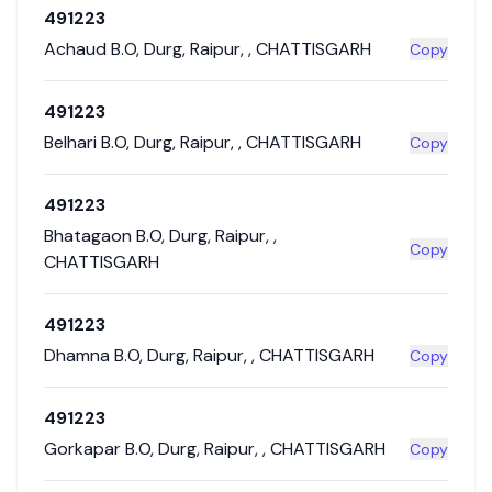
491223
Achaud B.O
,
Durg
,
Raipur
,
,
CHATTISGARH
Copy
491223
Belhari B.O
,
Durg
,
Raipur
,
,
CHATTISGARH
Copy
491223
Bhatagaon B.O
,
Durg
,
Raipur
,
,
Copy
CHATTISGARH
491223
Dhamna B.O
,
Durg
,
Raipur
,
,
CHATTISGARH
Copy
491223
Gorkapar B.O
,
Durg
,
Raipur
,
,
CHATTISGARH
Copy