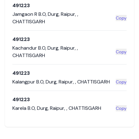
491223
Jamgaon R B.O
,
Durg
,
Raipur
,
,
Copy
CHATTISGARH
491223
Kachandur B.O
,
Durg
,
Raipur
,
,
Copy
CHATTISGARH
491223
Kalangpur B.O
,
Durg
,
Raipur
,
,
CHATTISGARH
Copy
491223
Karela B.O
,
Durg
,
Raipur
,
,
CHATTISGARH
Copy