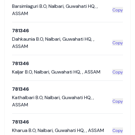
Barsimlaguri B.O
,
Nalbari
,
Guwahati HQ
,
,
Copy
ASSAM
781346
Dahkaunia B.O
,
Nalbari
,
Guwahati HQ
,
,
Copy
ASSAM
781346
Kaljar B.O
,
Nalbari
,
Guwahati HQ
,
,
ASSAM
Copy
781346
Kathalbari B.O
,
Nalbari
,
Guwahati HQ
,
,
Copy
ASSAM
781346
Kharua B.O
,
Nalbari
,
Guwahati HQ
,
,
ASSAM
Copy