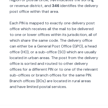
or revenue district, and
346
identifies the delivery
post office within that area.
Each PIN is mapped to exactly one delivery post
office which receives all the mail to be delivered
to one or lower offices within its jurisdiction, all of
which share the same code. The delivery office
can either be a General Post Office (GPO), a head
office (HO), or a sub-office (SO) which are usually
located in urban areas. The post from the delivery
office is sorted and routed to other delivery
offices for a different PIN or to one of the relevant
sub-offices or branch offices for the same PIN.
Branch offices (BOs) are located in rural areas
and have limited postal services.