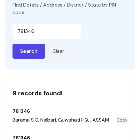
Find Details / Address / District / State by PIN
code.
Pincode
Search
Clear
9
record
s
found!
781346
Barama S.O
,
Nalbari
,
Guwahati HQ
,
,
ASSAM
Copy
781346