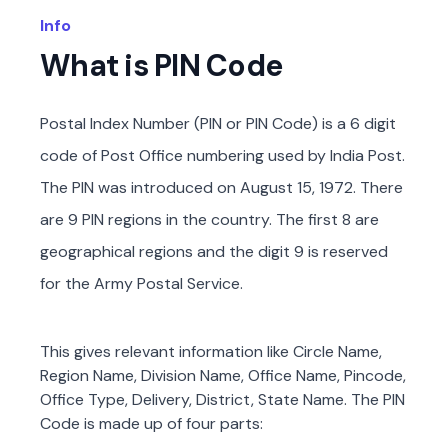
Info
What is PIN Code
Postal Index Number (PIN or PIN Code) is a 6 digit
code of Post Office numbering used by India Post.
The PIN was introduced on August 15, 1972. There
are 9 PIN regions in the country. The first 8 are
geographical regions and the digit 9 is reserved
for the Army Postal Service.
This gives relevant information like Circle Name,
Region Name, Division Name, Office Name, Pincode,
Office Type, Delivery, District, State Name. The PIN
Code is made up of four parts: