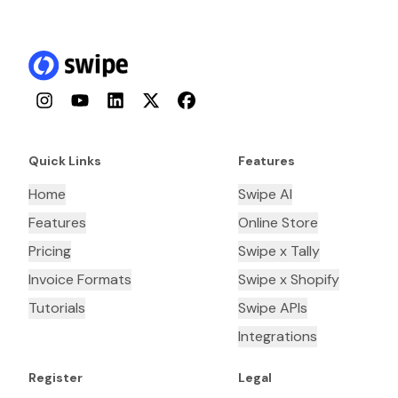
Instagram
YouTube
LinkedIn
Twitter
Facebook
Quick Links
Features
Home
Swipe AI
Features
Online Store
Pricing
Swipe x Tally
Invoice Formats
Swipe x Shopify
Tutorials
Swipe APIs
Integrations
Register
Legal