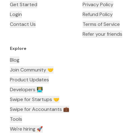
Get Started
Privacy Policy
Login
Refund Policy
Contact Us
Terms of Service
Refer your friends
Explore
Blog
Join Community 🤝
Product Updates
Developers 👨🏼‍💻
Swipe for Startups 🤝
Swipe for Accountants ‍💼
Tools
We're hiring 🚀