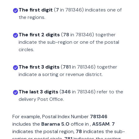
The first digit
(
7
in
781346
) indicates one of
the regions.
The first 2 digits
(
78
in
781346
) together
indicate the sub-region or one of the postal
circles.
The first 3 digits
(
781
in
781346
) together
indicate a sorting or revenue district.
The last 3 digits
(
346
in
781346
) refer to the
delivery Post Office.
For example, Postal Index Number
781346
includes the
Barama S.O
office in
,
ASSAM
.
7
indicates the postal region,
78
indicates the sub-
region or postal circle,
781
indicates the sorting