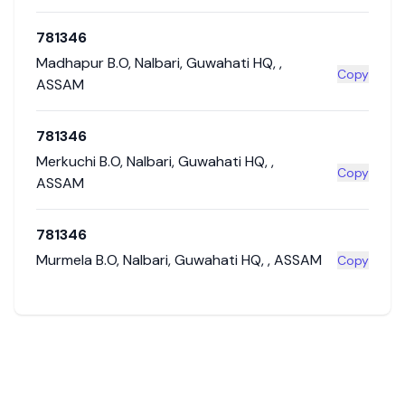
781346
Madhapur B.O
,
Nalbari
,
Guwahati HQ
,
,
Copy
ASSAM
781346
Merkuchi B.O
,
Nalbari
,
Guwahati HQ
,
,
Copy
ASSAM
781346
Murmela B.O
,
Nalbari
,
Guwahati HQ
,
,
ASSAM
Copy