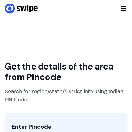
Get the details of the area
from Pincode
Search for region/state/district info using Indian
PIN Code.
Enter Pincode