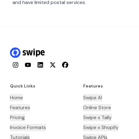
and have limited postal services.
Instagram
YouTube
LinkedIn
Twitter
Facebook
Quick Links
Features
Home
Swipe AI
Features
Online Store
Pricing
Swipe x Tally
Invoice Formats
Swipe x Shopify
Tutorials
Swipe APIs