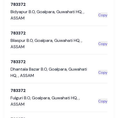
783372
Bidyapur B.O
,
Goalpara
,
Guwahati HQ
,
,
Copy
ASSAM
783372
Bilaspur B.O
,
Goalpara
,
Guwahati HQ
,
,
Copy
ASSAM
783372
Dhantala Bazar B.O
,
Goalpara
,
Guwahati
Copy
HQ
,
,
ASSAM
783372
Fulguri B.O
,
Goalpara
,
Guwahati HQ
,
,
Copy
ASSAM