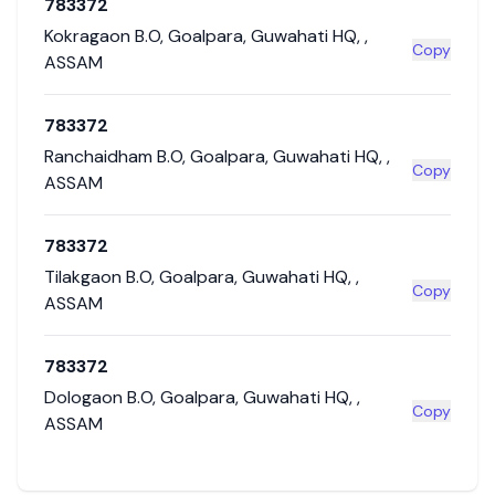
783372
Kokragaon B.O
,
Goalpara
,
Guwahati HQ
,
,
Copy
ASSAM
783372
Ranchaidham B.O
,
Goalpara
,
Guwahati HQ
,
,
Copy
ASSAM
783372
Tilakgaon B.O
,
Goalpara
,
Guwahati HQ
,
,
Copy
ASSAM
783372
Dologaon B.O
,
Goalpara
,
Guwahati HQ
,
,
Copy
ASSAM