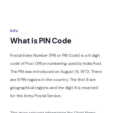
Info
What is PIN Code
Postal Index Number (PIN or PIN Code) is a 6 digit
code of Post Office numbering used by India Post.
The PIN was introduced on August 15, 1972. There
are 9 PIN regions in the country. The first 8 are
geographical regions and the digit 9 is reserved
for the Army Postal Service.
This gives relevant information like Circle Name,