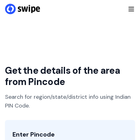
Get the details of the area
from Pincode
Search for region/state/district info using Indian
PIN Code.
Enter Pincode