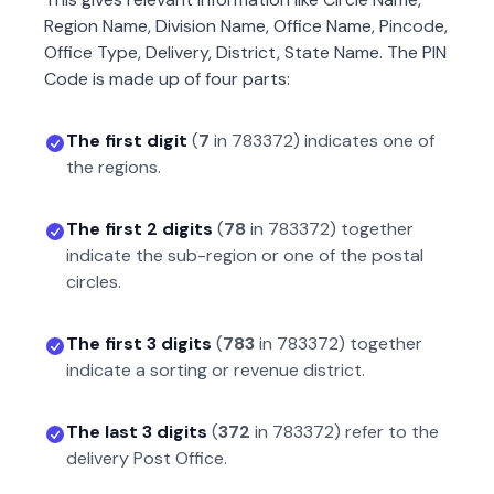
Region Name, Division Name, Office Name, Pincode,
Office Type, Delivery, District, State Name. The PIN
Code is made up of four parts:
The first digit
(
7
in
783372
) indicates one of
the regions.
The first 2 digits
(
78
in
783372
) together
indicate the sub-region or one of the postal
circles.
The first 3 digits
(
783
in
783372
) together
indicate a sorting or revenue district.
The last 3 digits
(
372
in
783372
) refer to the
delivery Post Office.