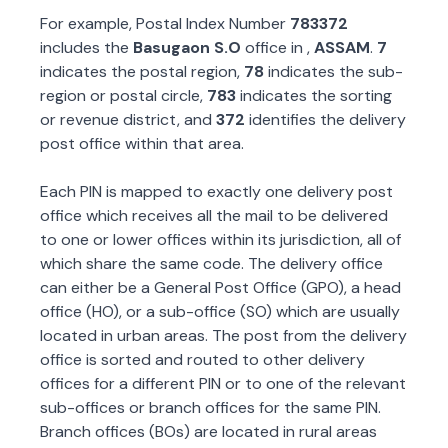
For example, Postal Index Number
783372
includes the
Basugaon S.O
office in
,
ASSAM
.
7
indicates the postal region,
78
indicates the sub-
region or postal circle,
783
indicates the sorting
or revenue district, and
372
identifies the delivery
post office within that area.
Each PIN is mapped to exactly one delivery post
office which receives all the mail to be delivered
to one or lower offices within its jurisdiction, all of
which share the same code. The delivery office
can either be a General Post Office (GPO), a head
office (HO), or a sub-office (SO) which are usually
located in urban areas. The post from the delivery
office is sorted and routed to other delivery
offices for a different PIN or to one of the relevant
sub-offices or branch offices for the same PIN.
Branch offices (BOs) are located in rural areas