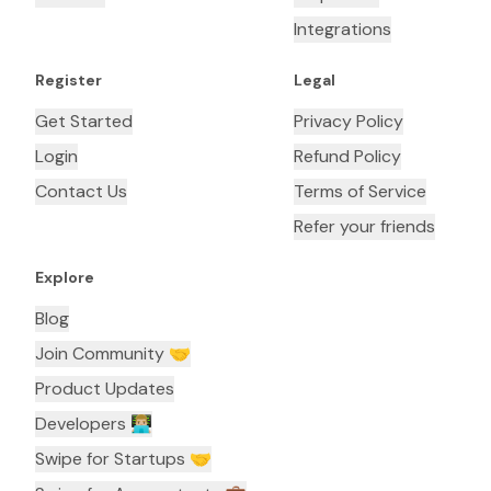
Integrations
Register
Legal
Get Started
Privacy Policy
Login
Refund Policy
Contact Us
Terms of Service
Refer your friends
Explore
Blog
Join Community 🤝
Product Updates
Developers 👨🏼‍💻
Swipe for Startups 🤝