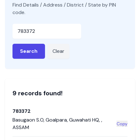
Find Details / Address / District / State by PIN
code.
Pincode
Search
Clear
9
record
s
found!
783372
Basugaon S.O
,
Goalpara
,
Guwahati HQ
,
,
Copy
ASSAM