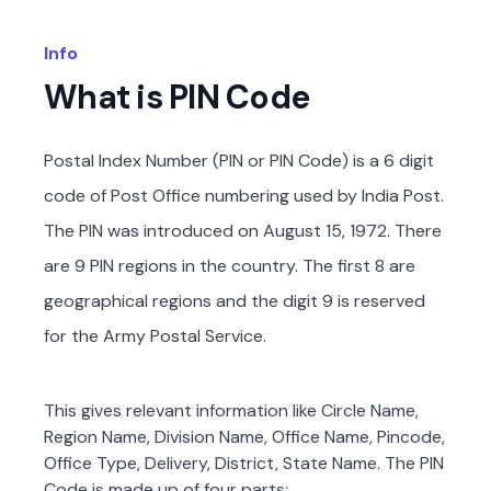
Info
What is PIN Code
Postal Index Number (PIN or PIN Code) is a 6 digit
code of Post Office numbering used by India Post.
The PIN was introduced on August 15, 1972. There
are 9 PIN regions in the country. The first 8 are
geographical regions and the digit 9 is reserved
for the Army Postal Service.
This gives relevant information like Circle Name,
Region Name, Division Name, Office Name, Pincode,
Office Type, Delivery, District, State Name. The PIN
Code is made up of four parts: