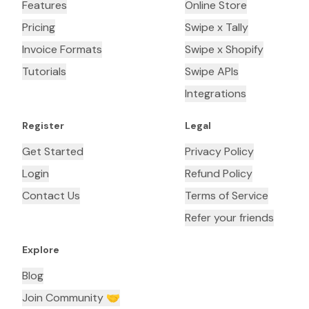
Features
Online Store
Pricing
Swipe x Tally
Invoice Formats
Swipe x Shopify
Tutorials
Swipe APIs
Integrations
Register
Legal
Get Started
Privacy Policy
Login
Refund Policy
Contact Us
Terms of Service
Refer your friends
Explore
Blog
Join Community 🤝