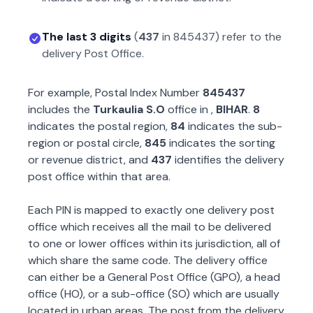
The last 3 digits
(
437
in
845437
) refer to the
delivery Post Office.
For example, Postal Index Number
845437
includes the
Turkaulia S.O
office in
,
BIHAR
.
8
indicates the postal region,
84
indicates the sub-
region or postal circle,
845
indicates the sorting
or revenue district, and
437
identifies the delivery
post office within that area.
Each PIN is mapped to exactly one delivery post
office which receives all the mail to be delivered
to one or lower offices within its jurisdiction, all of
which share the same code. The delivery office
can either be a General Post Office (GPO), a head
office (HO), or a sub-office (SO) which are usually
located in urban areas. The post from the delivery