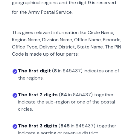
geographical regions and the digit 9 is reserved
for the Army Postal Service.
This gives relevant information like Circle Name,
Region Name, Division Name, Office Name, Pincode,
Office Type, Delivery, District, State Name. The PIN
Code is made up of four parts:
The first digit
(
8
in
845437
) indicates one of
the regions.
The first 2 digits
(
84
in
845437
) together
indicate the sub-region or one of the postal
circles.
The first 3 digits
(
845
in
845437
) together
indicate a sorting or revenue district.