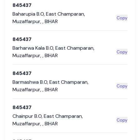
845437
Baharupia B.O
,
East Champaran
,
Copy
Muzaffarpur
,
,
BIHAR
845437
Barharwa Kala B.O
,
East Champaran
,
Copy
Muzaffarpur
,
,
BIHAR
845437
Barmashwa B.O
,
East Champaran
,
Copy
Muzaffarpur
,
,
BIHAR
845437
Chainpur B.O
,
East Champaran
,
Copy
Muzaffarpur
,
,
BIHAR