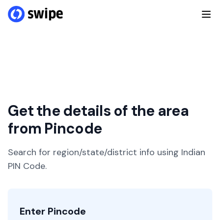
Get the details of the area
from Pincode
Search for region/state/district info using Indian
PIN Code.
Enter Pincode