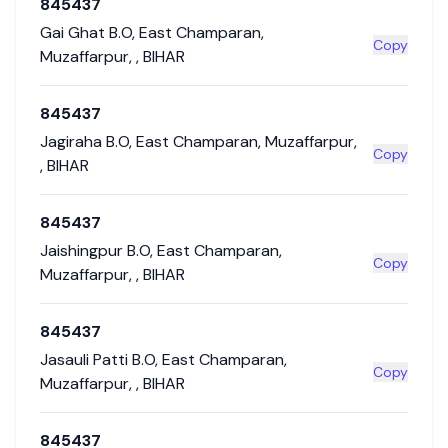
845437
Gai Ghat B.O
,
East Champaran
,
Copy
Muzaffarpur
,
,
BIHAR
845437
Jagiraha B.O
,
East Champaran
,
Muzaffarpur
,
Copy
,
BIHAR
845437
Jaishingpur B.O
,
East Champaran
,
Copy
Muzaffarpur
,
,
BIHAR
845437
Jasauli Patti B.O
,
East Champaran
,
Copy
Muzaffarpur
,
,
BIHAR
845437