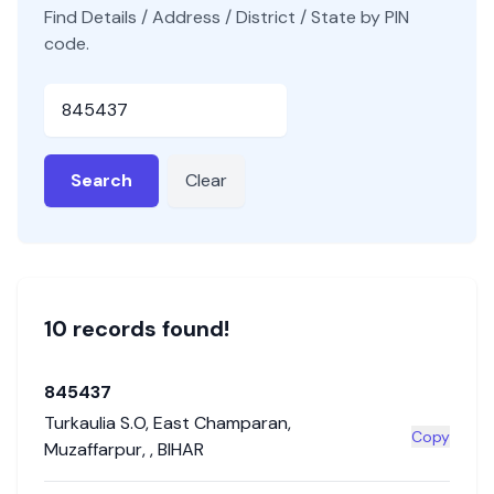
Find Details / Address / District / State by PIN
code.
Pincode
Search
Clear
10
record
s
found!
845437
Turkaulia S.O
,
East Champaran
,
Copy
Muzaffarpur
,
,
BIHAR