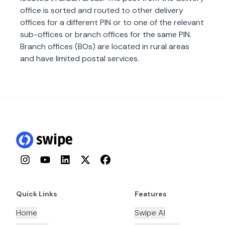
office is sorted and routed to other delivery
offices for a different PIN or to one of the relevant
sub-offices or branch offices for the same PIN.
Branch offices (BOs) are located in rural areas
and have limited postal services.
Instagram
YouTube
LinkedIn
Twitter
Facebook
Quick Links
Features
Home
Swipe AI