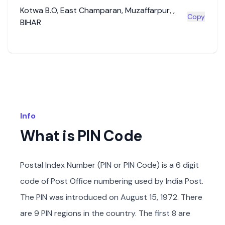
Kotwa B.O
,
East Champaran
,
Muzaffarpur
,
,
Copy
BIHAR
Info
What is PIN Code
Postal Index Number (PIN or PIN Code) is a 6 digit
code of Post Office numbering used by India Post.
The PIN was introduced on August 15, 1972. There
are 9 PIN regions in the country. The first 8 are