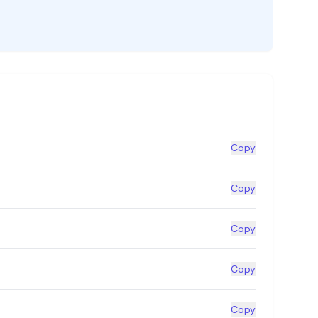
Copy
Copy
Copy
Copy
Copy