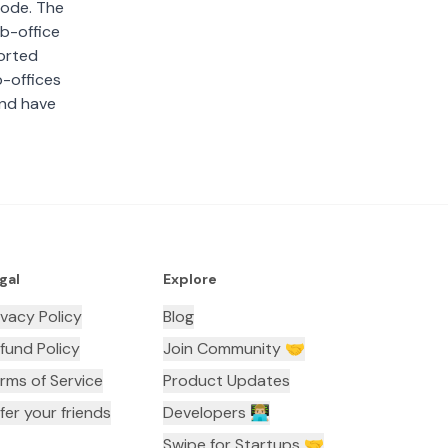
 code. The
ub-office
sorted
b-offices
and have
gal
Explore
ivacy Policy
Blog
fund Policy
Join Community 🤝
rms of Service
Product Updates
fer your friends
Developers 👨🏼‍💻
Swipe for Startups 🤝