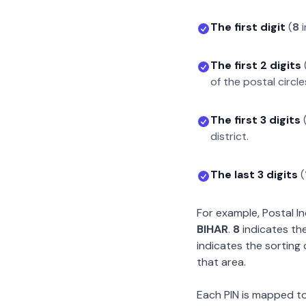
The first digit
(
8
i
The first 2 digits
of the postal circle
The first 3 digits
district.
The last 3 digits
(
For example, Postal 
BIHAR
.
8
indicates the
indicates the sorting 
that area.
Each PIN is mapped to 