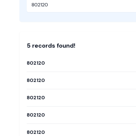
Pincode
5
record
s
found!
802120
802120
802120
802120
802120