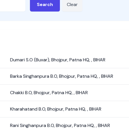
Search
Clear
Dumari S.O (Buxar)
,
Bhojpur
,
Patna HQ
,
,
BIHAR
Barka Singhanpura B.O
,
Bhojpur
,
Patna HQ
,
,
BIHAR
Chakki B.O
,
Bhojpur
,
Patna HQ
,
,
BIHAR
Kharahatand B.O
,
Bhojpur
,
Patna HQ
,
,
BIHAR
Rani Singhanpura B.O
,
Bhojpur
,
Patna HQ
,
,
BIHAR