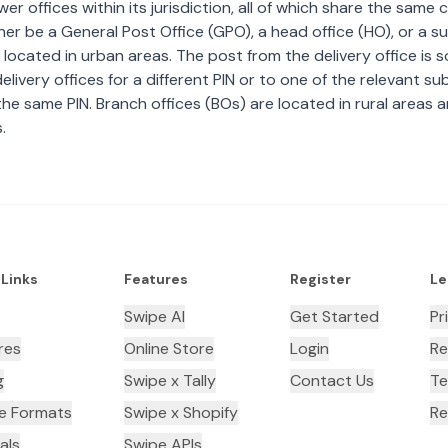
wer offices within its jurisdiction, all of which share the same
ther be a General Post Office (GPO), a head office (HO), or a s
 located in urban areas. The post from the delivery office is 
livery offices for a different PIN or to one of the relevant su
the same PIN. Branch offices (BOs) are located in rural areas 
.
 Links
Features
Register
Le
Swipe AI
Get Started
Pr
res
Online Store
Login
Re
g
Swipe x Tally
Contact Us
Te
ce Formats
Swipe x Shopify
Re
als
Swipe APIs