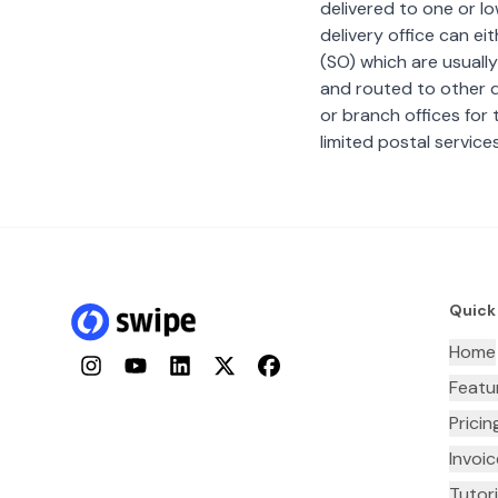
delivered to one or lo
delivery office can ei
(SO) which are usually
and routed to other de
or branch offices for 
limited postal services
Quick
Home
Instagram
YouTube
LinkedIn
Twitter
Facebook
Featu
Pricin
Invoi
Tutori