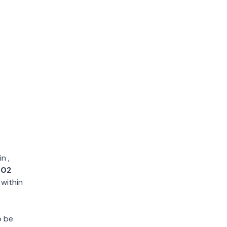
in
,
802
 within
o be