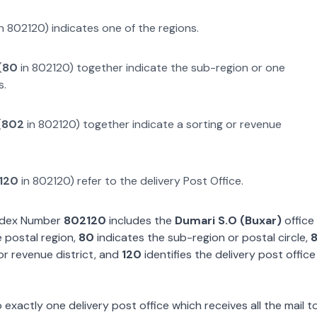
n
802120
) indicates one of the regions.
(
80
in
802120
) together indicate the sub-region or one
s.
(
802
in
802120
) together indicate a sorting or revenue
120
in
802120
) refer to the delivery Post Office.
Index Number
802120
includes the
Dumari S.O (Buxar)
office 
 postal region,
80
indicates the sub-region or postal circle,
or revenue district, and
120
identifies the delivery post office
exactly one delivery post office which receives all the mail t