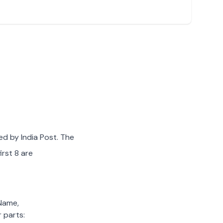
ed by India Post. The
irst 8 are
 Name,
 parts: