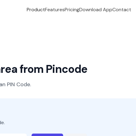
Product
Features
Pricing
Download App
Contact
 area from Pincode
ian PIN Code.
de.