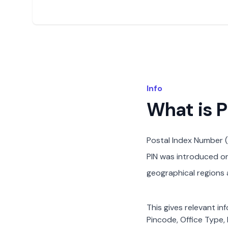
Info
What is 
Postal Index Number (
PIN was introduced on 
geographical regions a
This gives relevant in
Pincode, Office Type, 