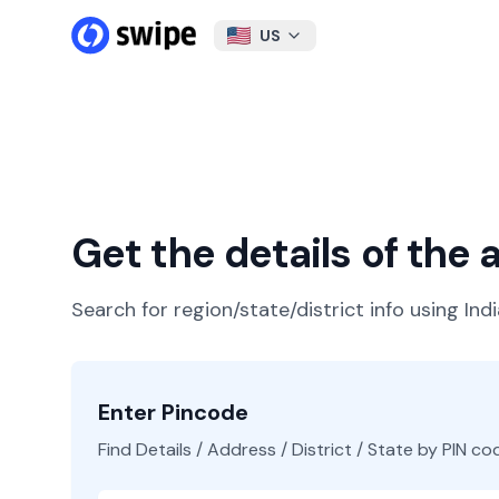
US
Get the details of the
Search for region/state/district info using Ind
Enter Pincode
Find Details / Address / District / State by PIN co