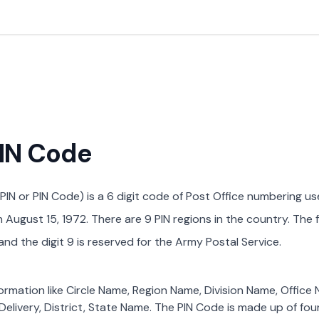
PIN Code
PIN or PIN Code) is a 6 digit code of Post Office numbering us
August 15, 1972. There are 9 PIN regions in the country. The f
nd the digit 9 is reserved for the Army Postal Service.
formation like Circle Name, Region Name, Division Name, Office
Delivery, District, State Name. The PIN Code is made up of four